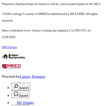
Properties displayed may be listed or sold by various participants in the MLS.
©2026 Listings Courtesy of MRED as distributed by MLS GRID. All rights
reserved.
Data is refreshed every 3 hours. Listing last updated 2:12 PM UTC on
5/29/2026.
DMCA Notice
Powered by
Luxury Presence
Search
Saved
My Homes