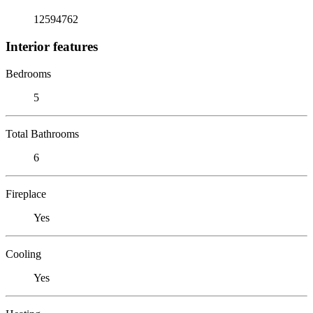
12594762
Interior features
Bedrooms
5
Total Bathrooms
6
Fireplace
Yes
Cooling
Yes