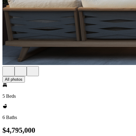
All photos
5 Beds
6 Baths
$4,795,000