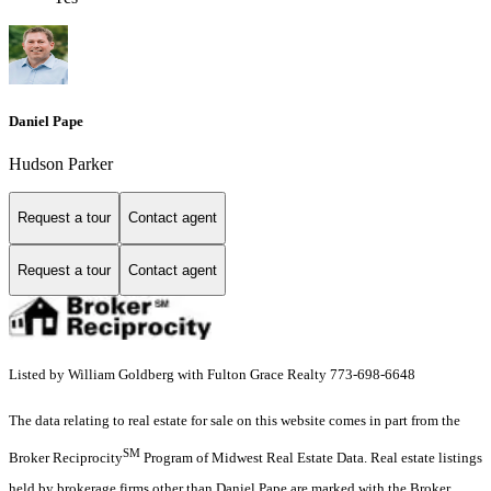
Daniel Pape
Hudson Parker
Request a tour
Contact agent
Request a tour
Contact agent
Listed by William Goldberg with Fulton Grace Realty 773-698-6648
The data relating to real estate for sale on this website comes in part from the
SM
Broker Reciprocity
Program of Midwest Real Estate Data. Real estate listings
held by brokerage firms other than Daniel Pape are marked with the Broker