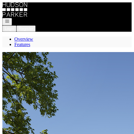
Go to: Homepage
Open navigation
Login
Register
Overview
Features