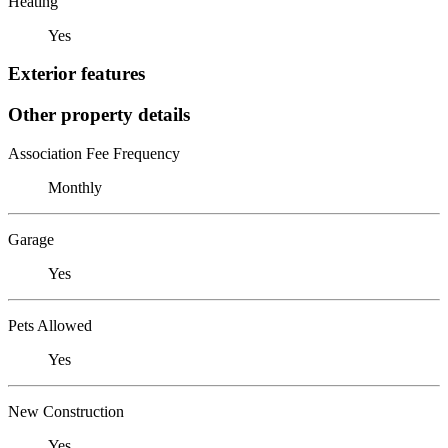
Heating
Yes
Exterior features
Other property details
Association Fee Frequency
Monthly
Garage
Yes
Pets Allowed
Yes
New Construction
Yes