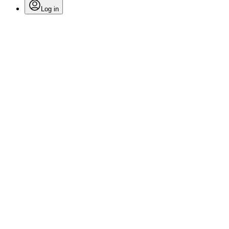
Log in