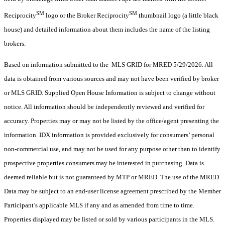
SM
SM
Reciprocity
logo or the Broker Reciprocity
thumbnail logo (a little black
house) and detailed information about them includes the name of the listing
brokers.
Based on information submitted to the MLS GRID for MRED 5/29/2026. All
data is obtained from various sources and may not have been verified by broker
or MLS GRID. Supplied Open House Information is subject to change without
notice. All information should be independently reviewed and verified for
accuracy. Properties may or may not be listed by the office/agent presenting the
information. IDX information is provided exclusively for consumers’ personal
non-commercial use, and may not be used for any purpose other than to identify
prospective properties consumers may be interested in purchasing. Data is
deemed reliable but is not guaranteed by MTP or MRED. The use of the MRED
Data may be subject to an end-user license agreement prescribed by the Member
Participant’s applicable MLS if any and as amended from time to time.
Properties displayed may be listed or sold by various participants in the MLS.