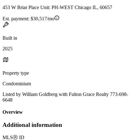
453 W Briar Place Unit: PH-WEST Chicago IL, 60657
Est. payment:
$30,517/mo
Built in
2025
Property type
Condominium
Listed by William Goldberg with Fulton Grace Realty 773-698-
6648
Overview
Additional information
MLS
Ⓡ
ID