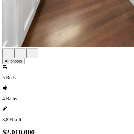
All photos
5 Beds
4 Baths
3,899 sqft
$2,010,000