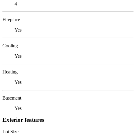
4
Fireplace
Yes
Cooling
Yes
Heating
Yes
Basement
Yes
Exterior features
Lot Size