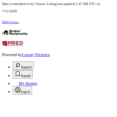
Data is refreshed every 3 hours. Listing last updated 2:47 AM UTC on
7/11/2026.
DMCA Notice
Powered by
Luxury Presence
Search
Saved
My Homes
Log in