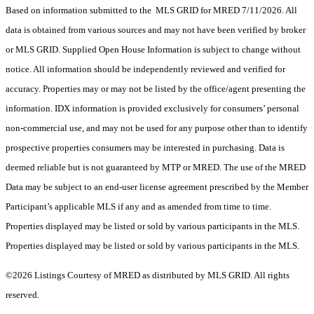
Based on information submitted to the MLS GRID for MRED 7/11/2026. All
data is obtained from various sources and may not have been verified by broker
or MLS GRID. Supplied Open House Information is subject to change without
notice. All information should be independently reviewed and verified for
accuracy. Properties may or may not be listed by the office/agent presenting the
information. IDX information is provided exclusively for consumers’ personal
non-commercial use, and may not be used for any purpose other than to identify
prospective properties consumers may be interested in purchasing. Data is
deemed reliable but is not guaranteed by MTP or MRED. The use of the MRED
Data may be subject to an end-user license agreement prescribed by the Member
Participant’s applicable MLS if any and as amended from time to time.
Properties displayed may be listed or sold by various participants in the MLS.
Properties displayed may be listed or sold by various participants in the MLS.
©2026 Listings Courtesy of MRED as distributed by MLS GRID. All rights
reserved.