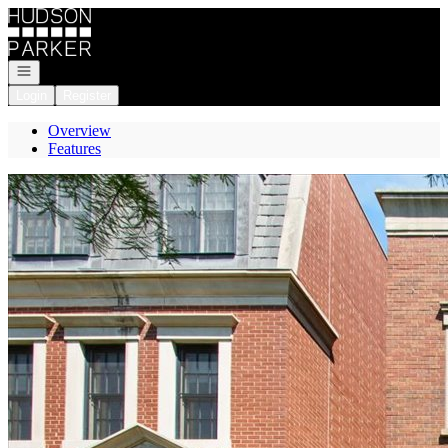
Go to: Homepage
Open navigation
Login
Register
Overview
Features