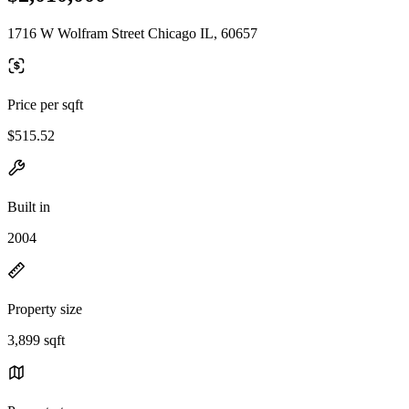
1716 W Wolfram Street Chicago IL, 60657
Price per sqft
$515.52
Built in
2004
Property size
3,899 sqft