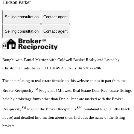
Hudson Parker
Selling consultation
Contact agent
Selling consultation
Contact agent
Bought with Daniel Merrion with Coldwell Banker Realty and Listed by
Christopher Katsulis with THE NAV AGENCY 847-707-5286
The data relating to real estate for sale on this website comes in part from the
SM
Broker Reciprocity
Program of Midwest Real Estate Data. Real estate listings
held by brokerage firms other than Daniel Pape are marked with the Broker
SM
SM
Reciprocity
logo or the Broker Reciprocity
thumbnail logo (a little black
house) and detailed information about them includes the name of the listing
brokers.