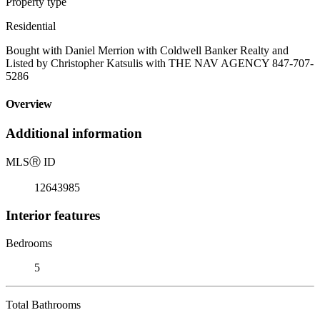
Property type
Residential
Bought with Daniel Merrion with Coldwell Banker Realty and
Listed by Christopher Katsulis with THE NAV AGENCY 847-707-
5286
Overview
Additional information
MLS
Ⓡ
ID
12643985
Interior features
Bedrooms
5
Total Bathrooms