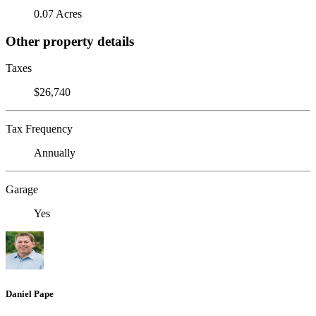
0.07 Acres
Other property details
Taxes
$26,740
Tax Frequency
Annually
Garage
Yes
Daniel Pape