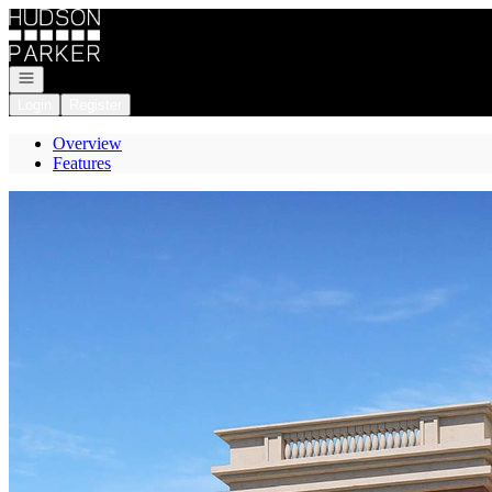
Go to: Homepage
Open navigation
Login
Register
Overview
Features