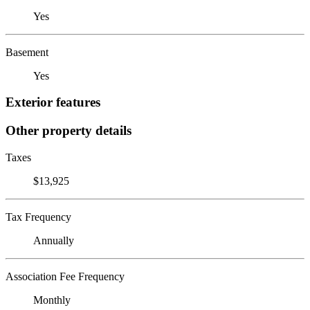
Yes
Basement
Yes
Exterior features
Other property details
Taxes
$13,925
Tax Frequency
Annually
Association Fee Frequency
Monthly