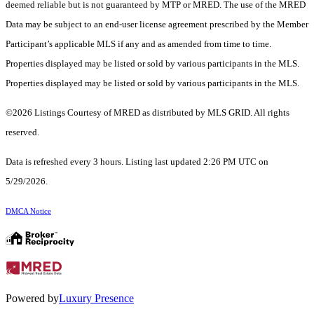
deemed reliable but is not guaranteed by MTP or MRED. The use of the MRED
Data may be subject to an end-user license agreement prescribed by the Member
Participant’s applicable MLS if any and as amended from time to time.
Properties displayed may be listed or sold by various participants in the MLS.
Properties displayed may be listed or sold by various participants in the MLS.
©2026 Listings Courtesy of MRED as distributed by MLS GRID. All rights
reserved.
Data is refreshed every 3 hours. Listing last updated 2:26 PM UTC on
5/29/2026.
DMCA Notice
Powered by
Luxury Presence