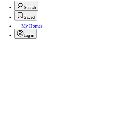
Search
Saved
My Homes
Log in