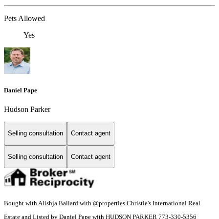
Pets Allowed
Yes
Daniel Pape
Hudson Parker
Selling consultation
Contact agent
Selling consultation
Contact agent
Bought with Alishja Ballard with @properties Christie's International Real
Estate and Listed by Daniel Pape with HUDSON PARKER 773-330-5356