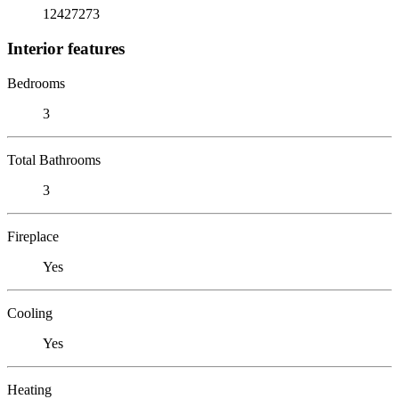
12427273
Interior features
Bedrooms
3
Total Bathrooms
3
Fireplace
Yes
Cooling
Yes
Heating