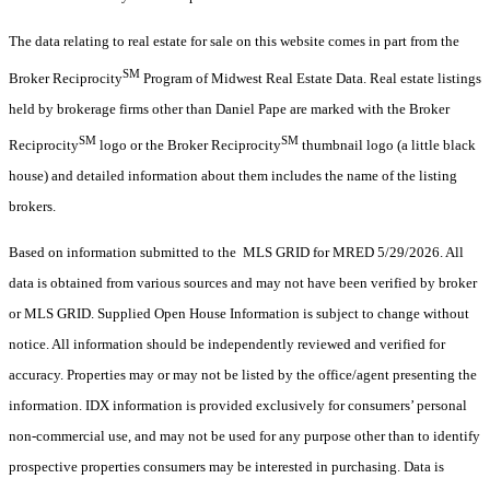
The data relating to real estate for sale on this website comes in part from the
SM
Broker Reciprocity
Program of Midwest Real Estate Data. Real estate listings
held by brokerage firms other than Daniel Pape are marked with the Broker
SM
SM
Reciprocity
logo or the Broker Reciprocity
thumbnail logo (a little black
house) and detailed information about them includes the name of the listing
brokers.
Based on information submitted to the MLS GRID for MRED 5/29/2026. All
data is obtained from various sources and may not have been verified by broker
or MLS GRID. Supplied Open House Information is subject to change without
notice. All information should be independently reviewed and verified for
accuracy. Properties may or may not be listed by the office/agent presenting the
information. IDX information is provided exclusively for consumers’ personal
non-commercial use, and may not be used for any purpose other than to identify
prospective properties consumers may be interested in purchasing. Data is