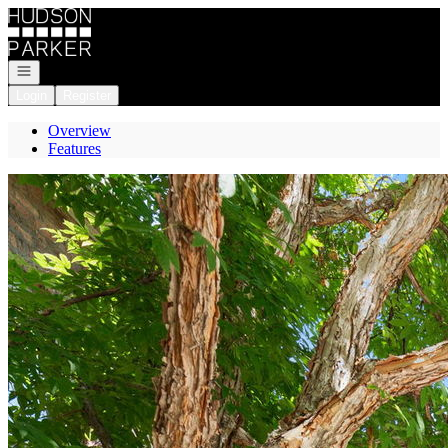
Go to: Homepage
Open navigation
Login
Register
Overview
Features