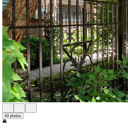
All photos