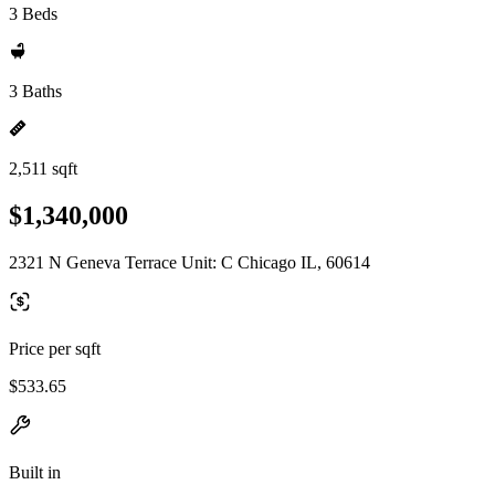
3 Beds
3 Baths
2,511 sqft
$1,340,000
2321 N Geneva Terrace Unit: C Chicago IL, 60614
Price per sqft
$533.65
Built in