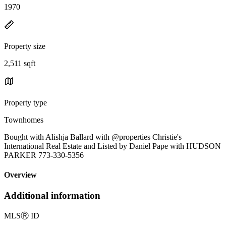
1970
Property size
2,511 sqft
Property type
Townhomes
Bought with Alishja Ballard with @properties Christie's
International Real Estate and Listed by Daniel Pape with HUDSON
PARKER 773-330-5356
Overview
Additional information
MLS
Ⓡ
ID