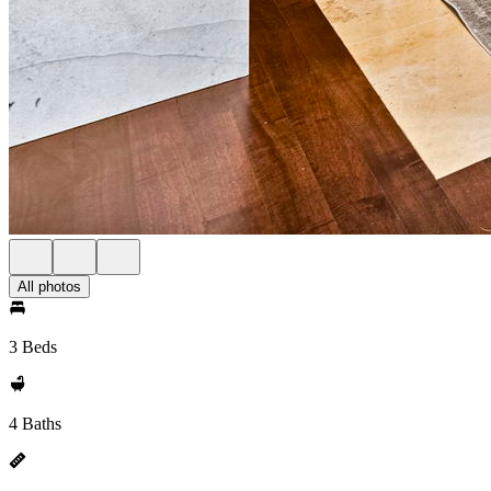
All photos
3 Beds
4 Baths