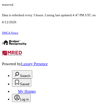
reserved.
Data is refreshed every 3 hours. Listing last updated 4:47 PM UTC on
6/12/2026.
DMCA Notice
Powered by
Luxury Presence
Search
Saved
My Homes
Log in