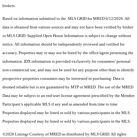
brokers.
Based on information submitted to the MLS GRID for MRED 6/12/2026. All
data is obtained from various sources and may not have been verified by broker
or MLS GRID. Supplied Open House Information is subject to change without
notice. All information should be independently reviewed and verified for
accuracy. Properties may or may not be listed by the office/agent presenting the
information. IDX information is provided exclusively for consumers’ personal
non-commercial use, and may not be used for any purpose other than to identify
prospective properties consumers may be interested in purchasing. Data is
deemed reliable but is not guaranteed by MTP or MRED. The use of the MRED
Data may be subject to an end-user license agreement prescribed by the Member
Participant’s applicable MLS if any and as amended from time to time.
Properties displayed may be listed or sold by various participants in the MLS.
Properties displayed may be listed or sold by various participants in the MLS.
©2026 Listings Courtesy of MRED as distributed by MLS GRID. All rights