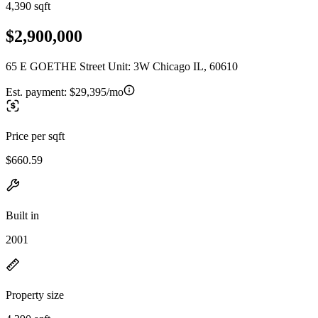
4,390 sqft
$2,900,000
65 E GOETHE Street Unit: 3W Chicago IL, 60610
Est. payment:
$29,395/mo
Price per sqft
$660.59
Built in
2001
Property size