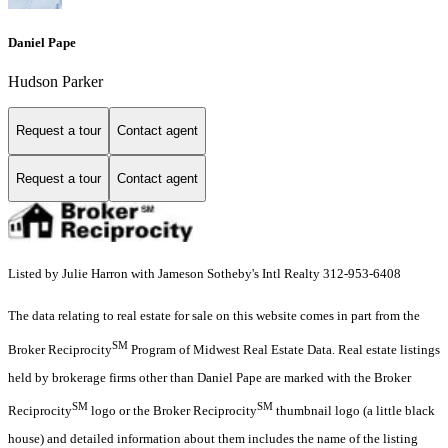
Daniel Pape
Hudson Parker
Request a tour
Contact agent
Request a tour
Contact agent
Listed by Julie Harron with Jameson Sotheby's Intl Realty 312-953-6408
The data relating to real estate for sale on this website comes in part from the
SM
Broker Reciprocity
Program of Midwest Real Estate Data. Real estate listings
held by brokerage firms other than Daniel Pape are marked with the Broker
SM
SM
Reciprocity
logo or the Broker Reciprocity
thumbnail logo (a little black
house) and detailed information about them includes the name of the listing