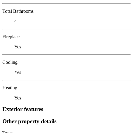
Total Bathrooms
4
Fireplace
Yes
Cooling
Yes
Heating
Yes
Exterior features
Other property details
Taxes