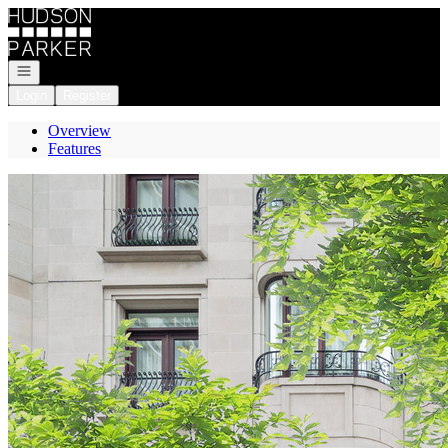
Go to: Homepage
Open navigation
Login
Register
Overview
Features