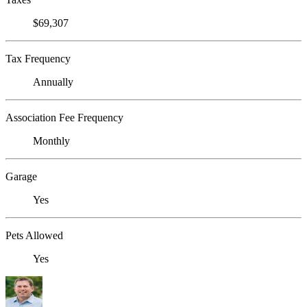
$69,307
Tax Frequency
Annually
Association Fee Frequency
Monthly
Garage
Yes
Pets Allowed
Yes