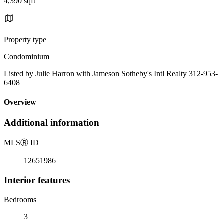
4,390 sqft
Property type
Condominium
Listed by Julie Harron with Jameson Sotheby's Intl Realty 312-953-
6408
Overview
Additional information
MLS
Ⓡ
ID
12651986
Interior features
Bedrooms
3