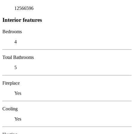
12566596
Interior features
Bedrooms
4
Total Bathrooms
5
Fireplace
Yes
Cooling
Yes