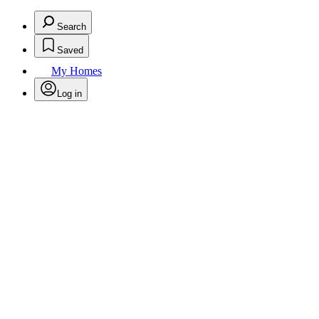
Search
Saved
My Homes
Log in