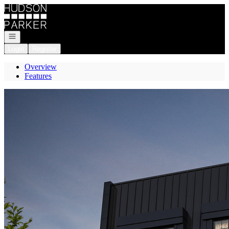
Go to: Homepage
Open navigation
Login
Register
Overview
Features