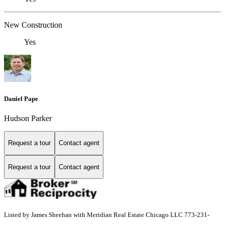
New Construction
Yes
Daniel Pape
Hudson Parker
Request a tour
Contact agent
Request a tour
Contact agent
Listed by James Sheehan with Meridian Real Estate Chicago LLC 773-231-