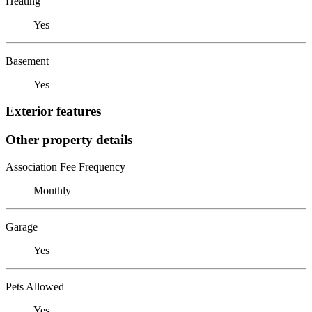
Heating
Yes
Basement
Yes
Exterior features
Other property details
Association Fee Frequency
Monthly
Garage
Yes
Pets Allowed
Yes