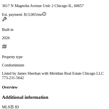
3617 N Magnolia Avenue Unit: 2 Chicago IL, 60657
Est. payment:
$13,065/mo
Built in
2026
Property type
Condominium
Listed by James Sheehan with Meridian Real Estate Chicago LLC
773-231-5642
Overview
Additional information
MLS
Ⓡ
ID