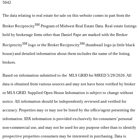
5642
The data relating to real estate for sale on this website comes in part from the
SM
Broker Reciprocity
Program of Midwest Real Estate Data. Real estate listings
held by brokerage firms other than Daniel Pape are marked with the Broker
SM
SM
Reciprocity
logo or the Broker Reciprocity
thumbnail logo (a little black
house) and detailed information about them includes the name of the listing
brokers.
Based on information submitted to the MLS GRID for MRED 5/29/2026. All
data is obtained from various sources and may not have been verified by broker
or MLS GRID. Supplied Open House Information is subject to change without
notice. All information should be independently reviewed and verified for
accuracy. Properties may or may not be listed by the office/agent presenting the
information. IDX information is provided exclusively for consumers’ personal
non-commercial use, and may not be used for any purpose other than to identify
prospective properties consumers may be interested in purchasing. Data is