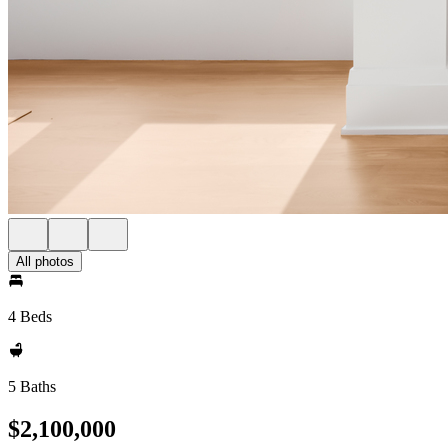
All photos
4 Beds
5 Baths
$2,100,000