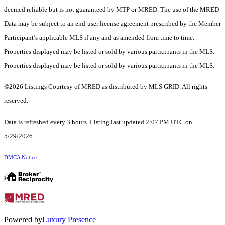
deemed reliable but is not guaranteed by MTP or MRED. The use of the MRED
Data may be subject to an end-user license agreement prescribed by the Member
Participant’s applicable MLS if any and as amended from time to time.
Properties displayed may be listed or sold by various participants in the MLS.
Properties displayed may be listed or sold by various participants in the MLS.
©2026 Listings Courtesy of MRED as distributed by MLS GRID. All rights
reserved.
Data is refreshed every 3 hours. Listing last updated 2:07 PM UTC on
5/29/2026.
DMCA Notice
Powered by
Luxury Presence