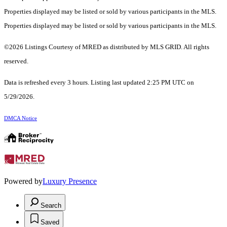
Properties displayed may be listed or sold by various participants in the MLS.
Properties displayed may be listed or sold by various participants in the MLS.
©2026 Listings Courtesy of MRED as distributed by MLS GRID. All rights
reserved.
Data is refreshed every 3 hours. Listing last updated 2:25 PM UTC on
5/29/2026.
DMCA Notice
Powered by
Luxury Presence
Search
Saved