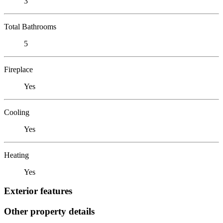
3
Total Bathrooms
5
Fireplace
Yes
Cooling
Yes
Heating
Yes
Exterior features
Other property details