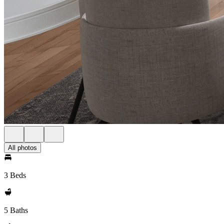
All photos
3 Beds
5 Baths