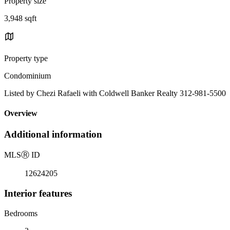
Property size
3,948 sqft
Property type
Condominium
Listed by Chezi Rafaeli with Coldwell Banker Realty 312-981-5500
Overview
Additional information
MLS
Ⓡ
ID
12624205
Interior features
Bedrooms