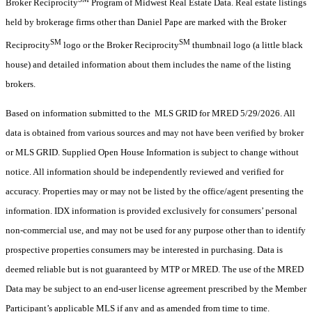
Broker Reciprocity
Program of Midwest Real Estate Data. Real estate listings
held by brokerage firms other than Daniel Pape are marked with the Broker
SM
SM
Reciprocity
logo or the Broker Reciprocity
thumbnail logo (a little black
house) and detailed information about them includes the name of the listing
brokers.
Based on information submitted to the MLS GRID for MRED 5/29/2026. All
data is obtained from various sources and may not have been verified by broker
or MLS GRID. Supplied Open House Information is subject to change without
notice. All information should be independently reviewed and verified for
accuracy. Properties may or may not be listed by the office/agent presenting the
information. IDX information is provided exclusively for consumers’ personal
non-commercial use, and may not be used for any purpose other than to identify
prospective properties consumers may be interested in purchasing. Data is
deemed reliable but is not guaranteed by MTP or MRED. The use of the MRED
Data may be subject to an end-user license agreement prescribed by the Member
Participant’s applicable MLS if any and as amended from time to time.