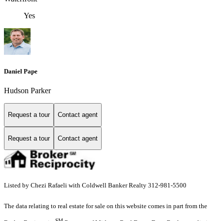
Yes
Daniel Pape
Hudson Parker
Request a tour
Contact agent
Request a tour
Contact agent
Listed by Chezi Rafaeli with Coldwell Banker Realty 312-981-5500
The data relating to real estate for sale on this website comes in part from the
SM