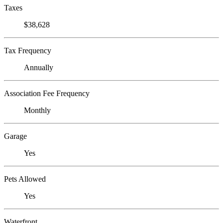
Taxes
$38,628
Tax Frequency
Annually
Association Fee Frequency
Monthly
Garage
Yes
Pets Allowed
Yes
Waterfront