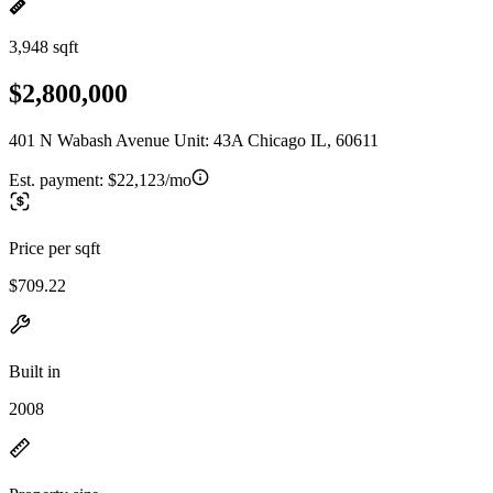
3,948 sqft
$2,800,000
401 N Wabash Avenue Unit: 43A Chicago IL, 60611
Est. payment:
$22,123/mo
Price per sqft
$709.22
Built in
2008