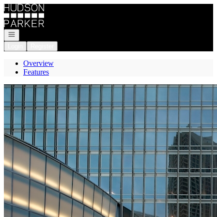
Go to: Homepage
Open navigation
Login
Register
Overview
Features