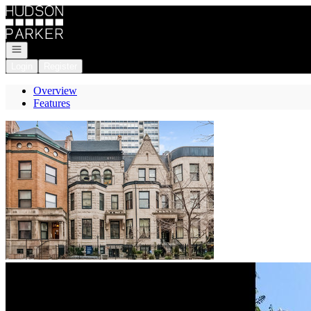
Go to: Homepage
Open navigation
Login
Register
Overview
Features