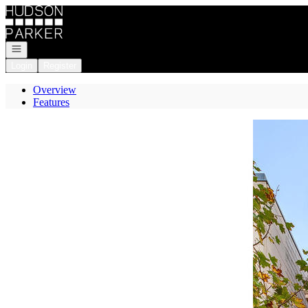
Go to: Homepage
Open navigation
Login
Register
Overview
Features