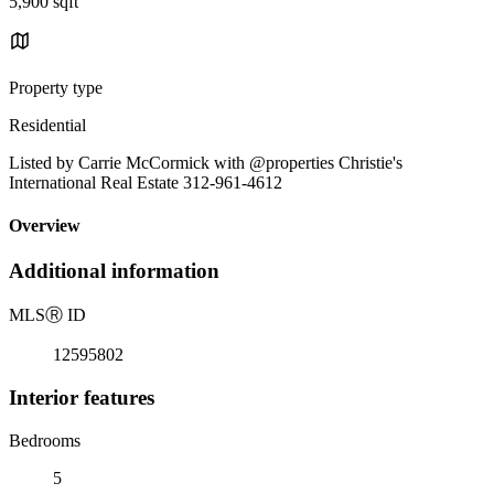
5,900 sqft
Property type
Residential
Listed by Carrie McCormick with @properties Christie's
International Real Estate 312-961-4612
Overview
Additional information
MLS
Ⓡ
ID
12595802
Interior features
Bedrooms
5