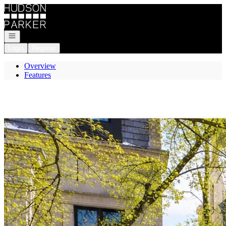
Go to: Homepage
Open navigation
Login
Register
Overview
Features