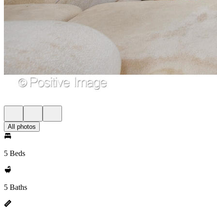
All photos
5 Beds
5 Baths