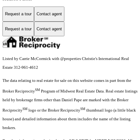
Request a tour
Contact agent
Request a tour
Contact agent
Listed by Carrie McCormick with @properties Christie's International Real
Estate 312-961-4612
The data relating to real estate for sale on this website comes in part from the
SM
Broker Reciprocity
Program of Midwest Real Estate Data. Real estate listings
held by brokerage firms other than Daniel Pape are marked with the Broker
SM
SM
Reciprocity
logo or the Broker Reciprocity
thumbnail logo (a little black
house) and detailed information about them includes the name of the listing
brokers.