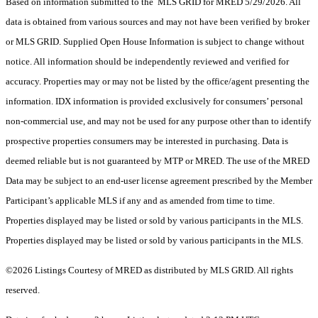
Based on information submitted to the MLS GRID for MRED 5/29/2026. All
data is obtained from various sources and may not have been verified by broker
or MLS GRID. Supplied Open House Information is subject to change without
notice. All information should be independently reviewed and verified for
accuracy. Properties may or may not be listed by the office/agent presenting the
information. IDX information is provided exclusively for consumers’ personal
non-commercial use, and may not be used for any purpose other than to identify
prospective properties consumers may be interested in purchasing. Data is
deemed reliable but is not guaranteed by MTP or MRED. The use of the MRED
Data may be subject to an end-user license agreement prescribed by the Member
Participant’s applicable MLS if any and as amended from time to time.
Properties displayed may be listed or sold by various participants in the MLS.
Properties displayed may be listed or sold by various participants in the MLS.
©2026 Listings Courtesy of MRED as distributed by MLS GRID. All rights
reserved.