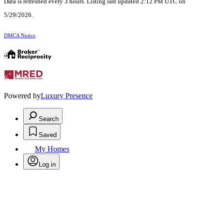
Data is refreshed every 3 hours. Listing last updated 2:12 PM UTC on
5/29/2026.
DMCA Notice
Powered by
Luxury Presence
Search
Saved
My Homes
Log in