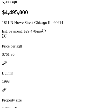
5,900 sqft
$4,495,000
1811 N Howe Street Chicago IL, 60614
Est. payment:
$29,478/mo
Price per sqft
$761.86
Built in
1993
Property size