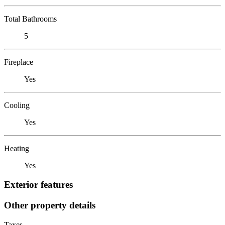
Total Bathrooms
5
Fireplace
Yes
Cooling
Yes
Heating
Yes
Exterior features
Other property details
Taxes