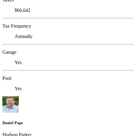
$66,642
Tax Frequency
Annually
Garage
Yes
Pool
Yes
Daniel Pape
Hudson Parker