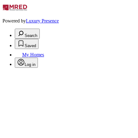
Powered by
Luxury Presence
Search
Saved
My Homes
Log in