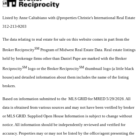
Listed by Anne Caltabiano with @properties Christie's International Real Estate
312-213-9203
The data relating to real estate for sale on this website comes in part from the
SM
Broker Reciprocity
Program of Midwest Real Estate Data. Real estate listings
held by brokerage firms other than Daniel Pape are marked with the Broker
SM
SM
Reciprocity
logo or the Broker Reciprocity
thumbnail logo (a little black
house) and detailed information about them includes the name of the listing
brokers.
Based on information submitted to the MLS GRID for MRED 5/29/2026. All
data is obtained from various sources and may not have been verified by broker
or MLS GRID. Supplied Open House Information is subject to change without
notice. All information should be independently reviewed and verified for
accuracy. Properties may or may not be listed by the office/agent presenting the