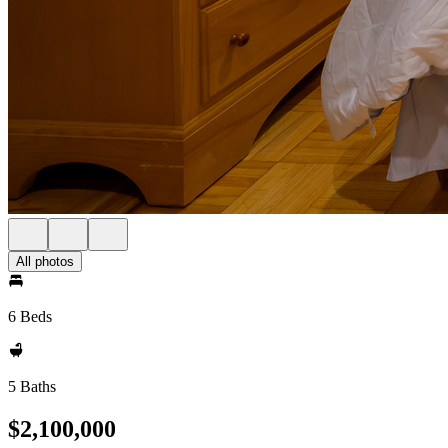
All photos
6 Beds
5 Baths
$2,100,000