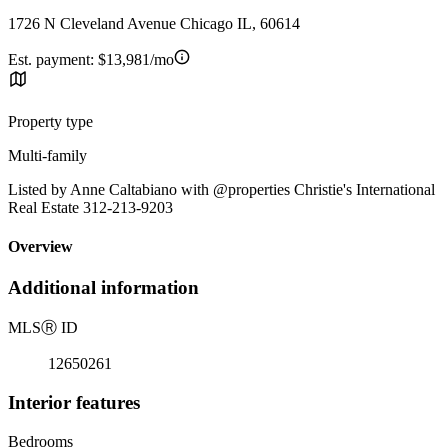
1726 N Cleveland Avenue Chicago IL, 60614
Est. payment:
$13,981/mo
Property type
Multi-family
Listed by Anne Caltabiano with @properties Christie's International
Real Estate 312-213-9203
Overview
Additional information
MLS
Ⓡ
ID
12650261
Interior features
Bedrooms