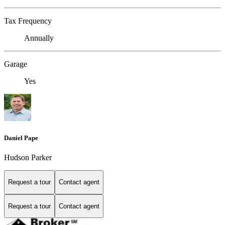
Tax Frequency
Annually
Garage
Yes
Daniel Pape
Hudson Parker
Request a tour
Contact agent
Request a tour
Contact agent