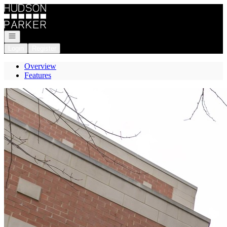
Go to: Homepage
Open navigation
Login
Register
Overview
Features