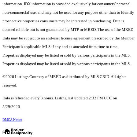
information. IDX information is provided exclusively for consumers’ personal
non-commercial use, and may not be used for any purpose other than to identify
prospective properties consumers may be interested in purchasing. Data is
deemed reliable but is not guaranteed by MTP or MRED. The use of the MRED
Data may be subject to an end-user license agreement prescribed by the Member
Participant’s applicable MLS if any and as amended from time to time.
Properties displayed may be listed or sold by various participants in the MLS.
Properties displayed may be listed or sold by various participants in the MLS.
©2026 Listings Courtesy of MRED as distributed by MLS GRID. All rights
reserved.
Data is refreshed every 3 hours. Listing last updated 2:32 PM UTC on
5/29/2026.
DMCA Notice