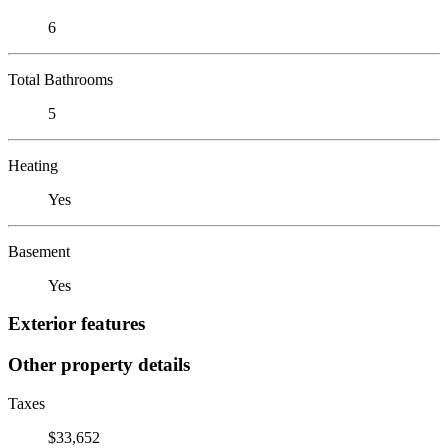
6
Total Bathrooms
5
Heating
Yes
Basement
Yes
Exterior features
Other property details
Taxes
$33,652