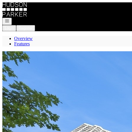
Go to: Homepage
Open navigation
Login
Register
Overview
Features