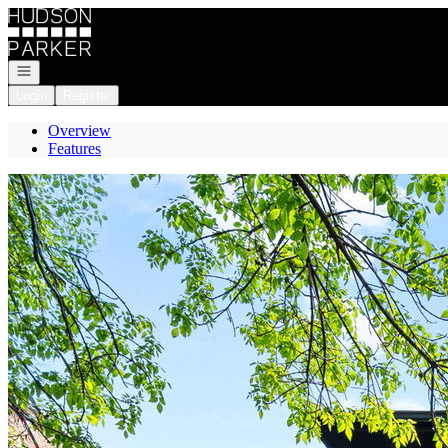
Go to: Homepage
Open navigation
Login
Register
Overview
Features