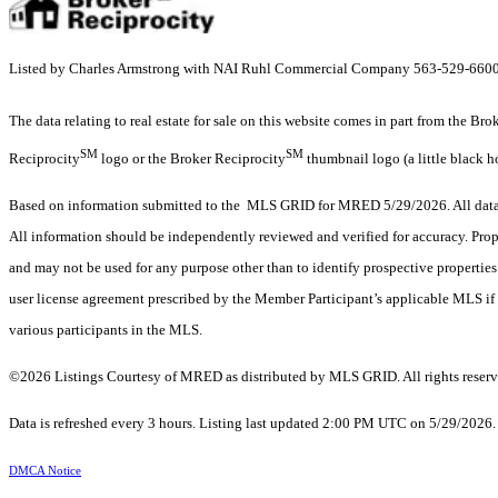
Listed by Charles Armstrong with NAI Ruhl Commercial Company 563-529-660
The data relating to real estate for sale on this website comes in part from the Br
SM
SM
Reciprocity
logo or the Broker Reciprocity
thumbnail logo (a little black h
Based on information submitted to the MLS GRID for MRED 5/29/2026. All data i
All information should be independently reviewed and verified for accuracy. Prop
and may not be used for any purpose other than to identify prospective properti
user license agreement prescribed by the Member Participant’s applicable MLS if 
various participants in the MLS.
©2026 Listings Courtesy of MRED as distributed by MLS GRID. All rights reserv
Data is refreshed every 3 hours. Listing last updated 2:00 PM UTC on 5/29/2026
DMCA Notice