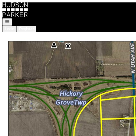
Go to: Homepage
Open navigation
Login
Register