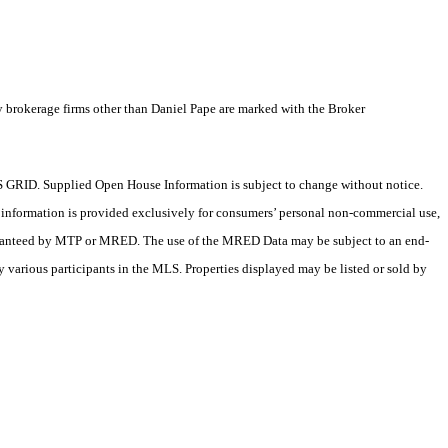
y brokerage firms other than Daniel Pape are marked with the Broker
 GRID. Supplied Open House Information is subject to change without notice.
X information is provided exclusively for consumers’ personal non-commercial use,
 guaranteed by MTP or MRED. The use of the MRED Data may be subject to an end-
 various participants in the MLS. Properties displayed may be listed or sold by