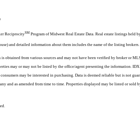
0
SM
oker Reciprocity
Program of Midwest Real Estate Data. Real estate listings held b
ouse) and detailed information about them includes the name of the listing brokers.
s obtained from various sources and may not have been verified by broker or MLS
erties may or may not be listed by the office/agent presenting the information. ID
es consumers may be interested in purchasing. Data is deemed reliable but is not
any and as amended from time to time. Properties displayed may be listed or sold by
ed.
.