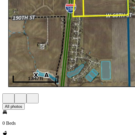
All photos
0 Beds