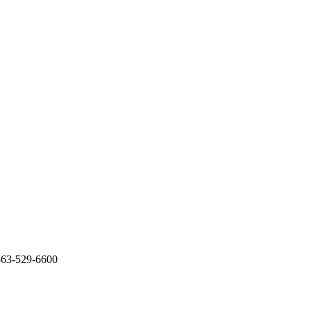
563-529-6600