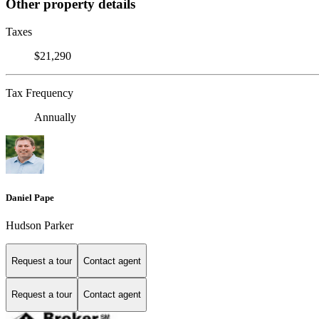
Other property details
Taxes
$21,290
Tax Frequency
Annually
Daniel Pape
Hudson Parker
Request a tour
Contact agent
Request a tour
Contact agent