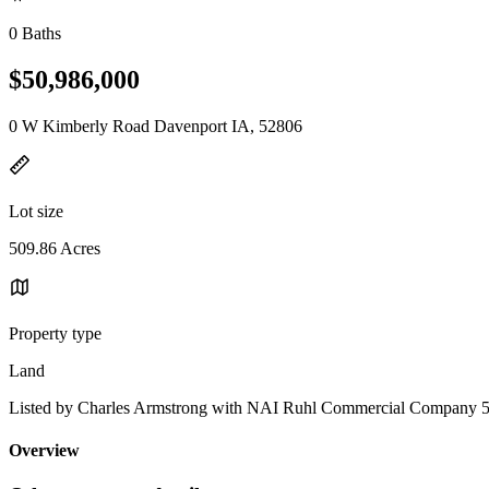
0 Baths
$50,986,000
0 W Kimberly Road Davenport IA, 52806
Lot size
509.86 Acres
Property type
Land
Listed by Charles Armstrong with NAI Ruhl Commercial Company 
Overview