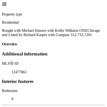
Property type
Residential
Bought with Michael Hansen with Keller Williams ONEChicago
and Listed by Richard Kasper with Compass 312-733-7201
Overview
Additional information
MLS
Ⓡ
ID
12477861
Interior features
Bedrooms
6