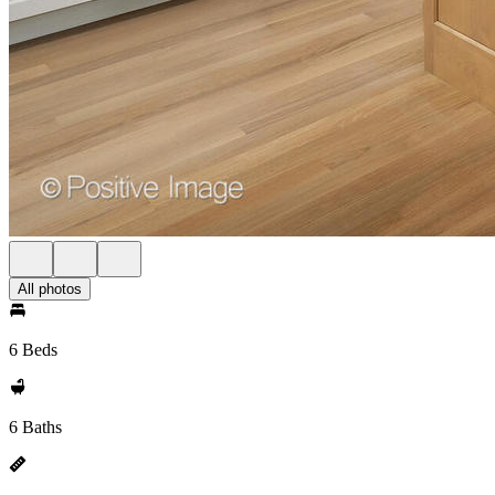
All photos
6 Beds
6 Baths