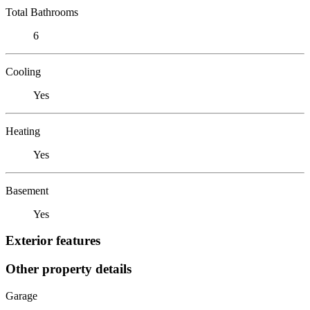
Total Bathrooms
6
Cooling
Yes
Heating
Yes
Basement
Yes
Exterior features
Other property details
Garage