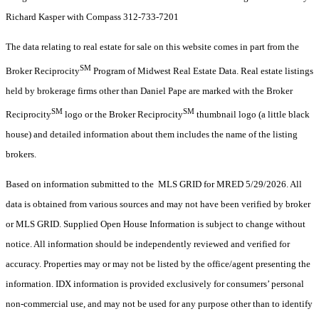
Richard Kasper with Compass 312-733-7201
The data relating to real estate for sale on this website comes in part from the
SM
Broker Reciprocity
Program of Midwest Real Estate Data. Real estate listings
held by brokerage firms other than Daniel Pape are marked with the Broker
SM
SM
Reciprocity
logo or the Broker Reciprocity
thumbnail logo (a little black
house) and detailed information about them includes the name of the listing
brokers.
Based on information submitted to the MLS GRID for MRED 5/29/2026. All
data is obtained from various sources and may not have been verified by broker
or MLS GRID. Supplied Open House Information is subject to change without
notice. All information should be independently reviewed and verified for
accuracy. Properties may or may not be listed by the office/agent presenting the
information. IDX information is provided exclusively for consumers’ personal
non-commercial use, and may not be used for any purpose other than to identify