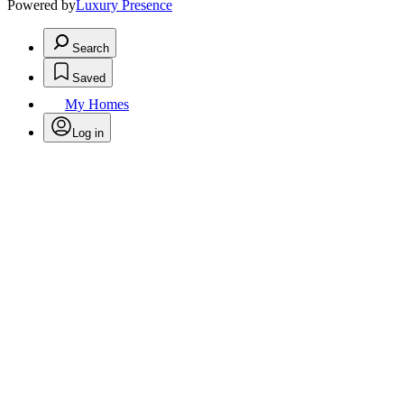
Powered by
Luxury Presence
Search
Saved
My Homes
Log in