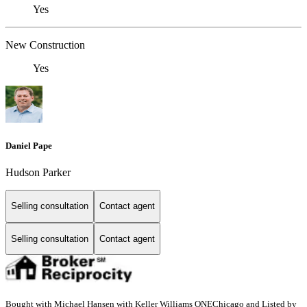
Yes
New Construction
Yes
Daniel Pape
Hudson Parker
Selling consultation
Contact agent
Selling consultation
Contact agent
Bought with Michael Hansen with Keller Williams ONEChicago and Listed by