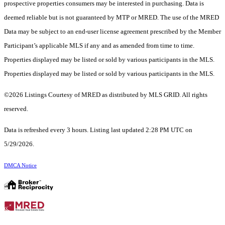
prospective properties consumers may be interested in purchasing. Data is
deemed reliable but is not guaranteed by MTP or MRED. The use of the MRED
Data may be subject to an end-user license agreement prescribed by the Member
Participant’s applicable MLS if any and as amended from time to time.
Properties displayed may be listed or sold by various participants in the MLS.
Properties displayed may be listed or sold by various participants in the MLS.
©2026 Listings Courtesy of MRED as distributed by MLS GRID. All rights
reserved.
Data is refreshed every 3 hours. Listing last updated 2:28 PM UTC on
5/29/2026.
DMCA Notice