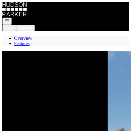
Go to: Homepage
Open navigation
Login
Register
Overview
Features