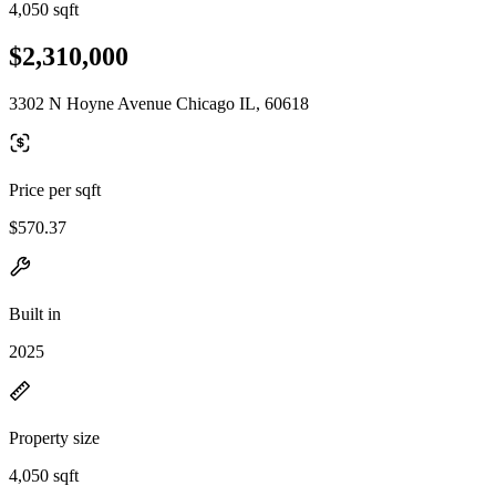
4,050 sqft
$2,310,000
3302 N Hoyne Avenue Chicago IL, 60618
Price per sqft
$570.37
Built in
2025
Property size
4,050 sqft