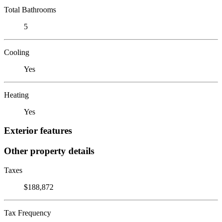
Total Bathrooms
5
Cooling
Yes
Heating
Yes
Exterior features
Other property details
Taxes
$188,872
Tax Frequency