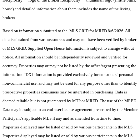
Reciprocity
logo or the Broker Reciprocity
thumbnail logo (a little black
house) and detailed information about them includes the name of the listing
brokers.
Based on information submitted to the MLS GRID for MRED 8/6/2026. All
data is obtained from various sources and may not have been verified by broker
or MLS GRID. Supplied Open House Information is subject to change without
notice. All information should be independently reviewed and verified for
accuracy. Properties may or may not be listed by the office/agent presenting the
information. IDX information is provided exclusively for consumers’ personal
non-commercial use, and may not be used for any purpose other than to identify
prospective properties consumers may be interested in purchasing. Data is
deemed reliable but is not guaranteed by MTP or MRED. The use of the MRED
Data may be subject to an end-user license agreement prescribed by the Member
Participant’s applicable MLS if any and as amended from time to time.
Properties displayed may be listed or sold by various participants in the MLS.
Properties displayed may be listed or sold by various participants in the MLS.