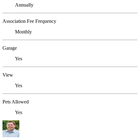
Annually
Association Fee Frequency
Monthly
Garage
Yes
View
Yes
Pets Allowed
Yes