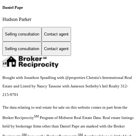
Daniel Pape
Hudson Parker
Selling consultation
Contact agent
Selling consultation
Contact agent
Bought with Jonathon Spradling with @properties Christie's International Real
Estate and Listed by Nancy Tassone with Jameson Sotheby's Intl Realty 312-
215-9701
The data relating to real estate for sale on this website comes in part from the
SM
Broker Reciprocity
Program of Midwest Real Estate Data. Real estate listings
held by brokerage firms other than Daniel Pape are marked with the Broker
SM
SM