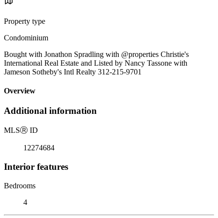
Property type
Condominium
Bought with Jonathon Spradling with @properties Christie's
International Real Estate and Listed by Nancy Tassone with
Jameson Sotheby's Intl Realty 312-215-9701
Overview
Additional information
MLS
Ⓡ
ID
12274684
Interior features
Bedrooms
4