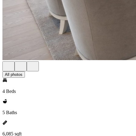
All photos
4 Beds
5 Baths
6,085 sqft