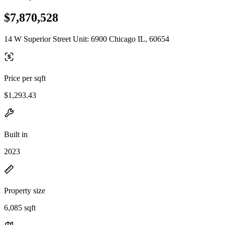
$7,870,528
14 W Superior Street Unit: 6900 Chicago IL, 60654
Price per sqft
$1,293.43
Built in
2023
Property size
6,085 sqft