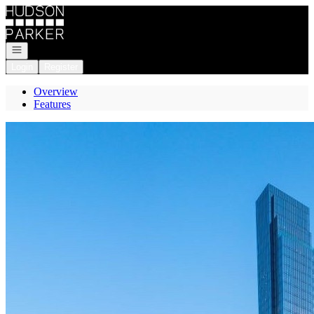
Go to: Homepage
Open navigation
Login
Register
Overview
Features