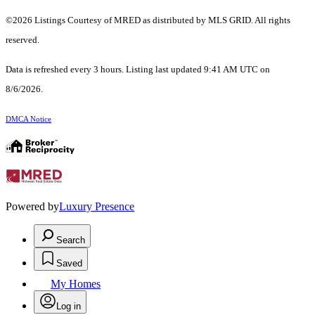
©2026 Listings Courtesy of MRED as distributed by MLS GRID. All rights
reserved.
Data is refreshed every 3 hours. Listing last updated 9:41 AM UTC on
8/6/2026.
DMCA Notice
Powered by
Luxury Presence
Search
Saved
My Homes
Log in