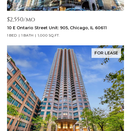
$2,550/mo
10 E Ontario Street Unit: 905, Chicago, IL 60611
1 BED
1 BATH
1,000 SQ.FT.
FOR LEASE