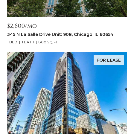
$2,600/mo
345 N La Salle Drive Unit: 908, Chicago, IL 60654
1 BED
1 BATH
800 SQ.FT.
FOR LEASE