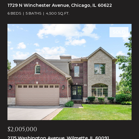
1729 N Winchester Avenue, Chicago, IL 60622
6 BEDS
5 BATHS
4,500 SQ.FT.
SOLD
$2,005,000
2115 Washington Avenue, Wilmette, IL 60091