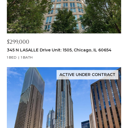
$299,000
345 N LASALLE Drive Unit: 1505, Chicago, IL 60654
1 BED
1 BATH
ACTIVE UNDER CONTRACT