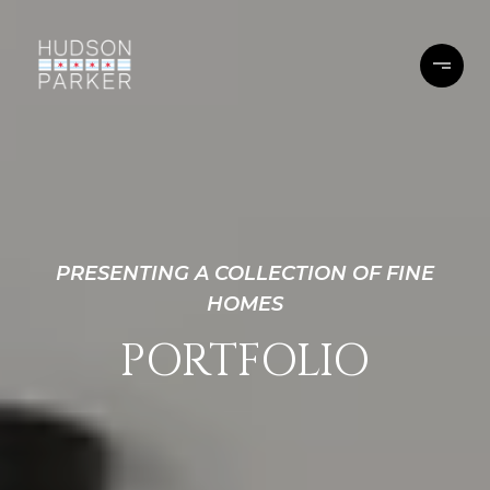
PRESENTING A COLLECTION OF FINE
HOMES
PORTFOLIO