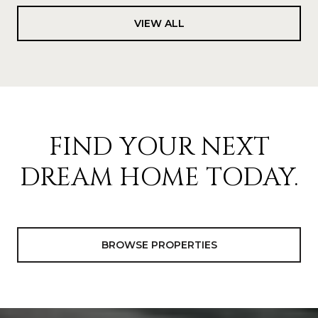
VIEW ALL
FIND YOUR NEXT
DREAM HOME TODAY.
BROWSE PROPERTIES