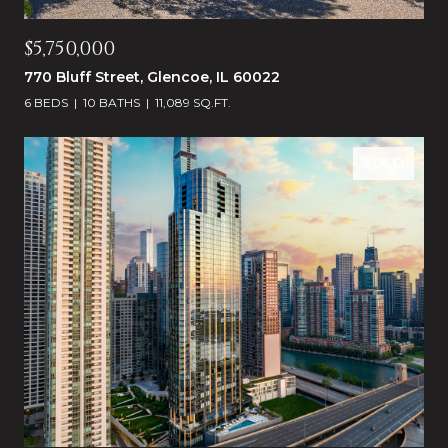
$5,750,000
770 Bluff Street, Glencoe, IL 60022
6 BEDS
10 BATHS
11,089 SQ.FT.
SOLD