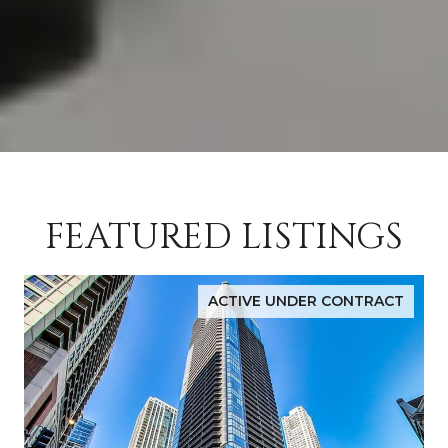
FEATURED LISTINGS
ACTIVE UNDER CONTRACT