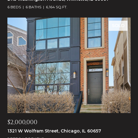
6 BEDS
6 BATHS
6,164 SQ.FT.
SOLD
$2,000,000
1321 W Wolfram Street, Chicago, IL 60657