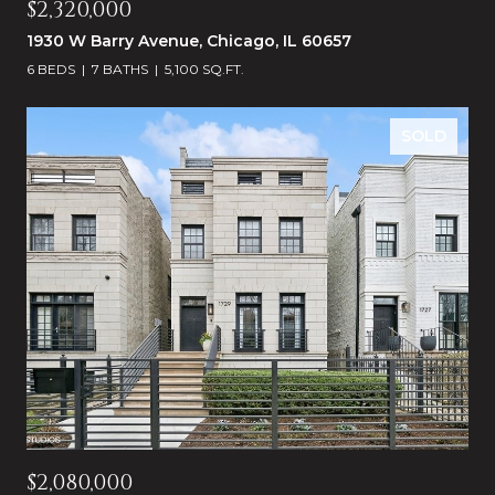
$2,320,000
1930 W Barry Avenue, Chicago, IL 60657
6 BEDS
7 BATHS
5,100 SQ.FT.
SOLD
$2,080,000