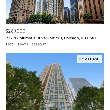
$289,000
222 N Columbus Drive Unit: 901, Chicago, IL 60601
1 BED
1 BATH
835 SQ.FT.
FOR LEASE