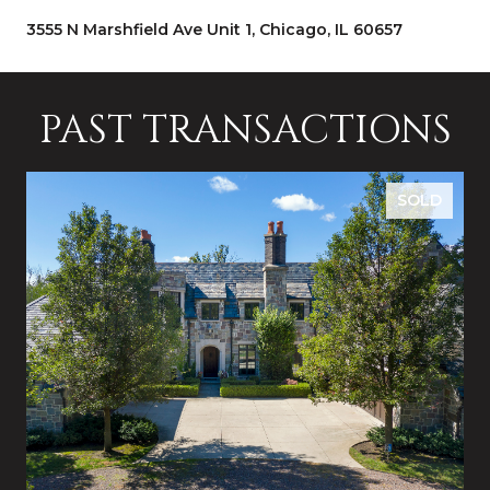
3555 N Marshfield Ave Unit 1, Chicago, IL 60657
PAST TRANSACTIONS
SOLD