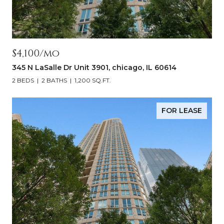
$4,100/mo
345 N LaSalle Dr Unit 3901, chicago, IL 60614
2 BEDS
2 BATHS
1,200 SQ.FT.
FOR LEASE