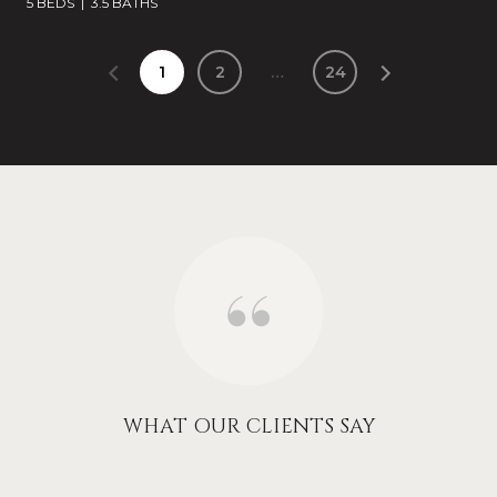
5 BEDS
3.5 BATHS
1
2
…
24
WHAT OUR CLIENTS SAY