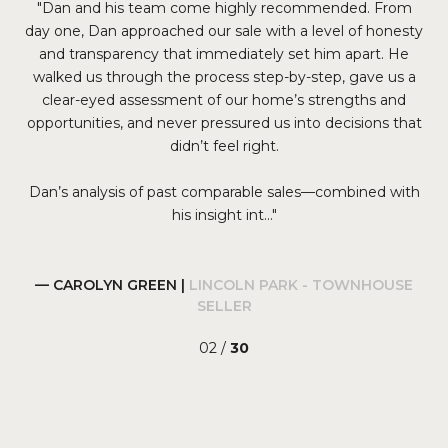
ng
Dan and his team come highly recommended. From
We
 we
day one, Dan approached our sale with a level of honesty
y
and transparency that immediately set him apart. He
s
He
walked us through the process step-by-step, gave us a
lis
 and
clear-eyed assessment of our home’s strengths and
a
opportunities, and never pressured us into decisions that
co
s
didn’t feel right.
Dan’s analysis of past comparable sales—combined with
his insight int...
— CAROLYN GREEN |
LINCOLN PARK - TOWNHOUSE
SELLER
02 /
30