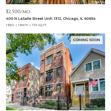
$2,500/mo
400 N LaSalle Street Unit: 1312, Chicago, IL 60654
1 BED
1 BATH
723 SQ.FT.
COMING SOON