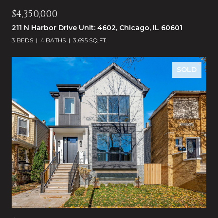
$4,350,000
211 N Harbor Drive Unit: 4602, Chicago, IL 60601
3 BEDS
4 BATHS
3,695 SQ.FT.
SOLD