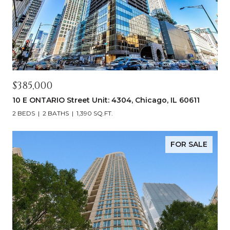
$385,000
10 E ONTARIO Street Unit: 4304, Chicago, IL 60611
2 BEDS
2 BATHS
1,390 SQ.FT.
FOR SALE