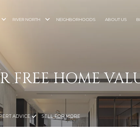
RIVER NORTH
NEIGHBORHOODS
ABOUT US
B
R FREE HOME VAL
PERT ADVICE
SELL FOR MORE