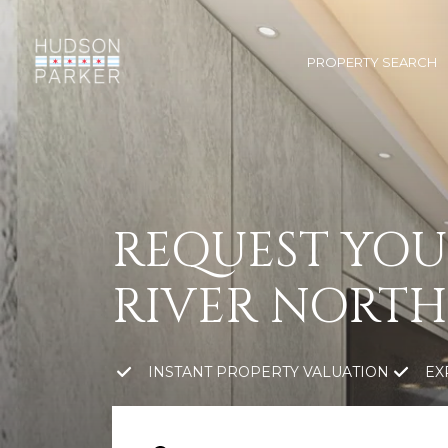
PROPERTY SEARCH
REQUEST YOU
RIVER NORTH
INSTANT PROPERTY VALUATION
EX