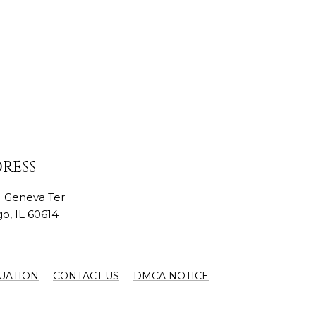
RESS
N Geneva Ter
o, IL 60614
UATION
CONTACT US
DMCA NOTICE