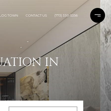
LOG TOWN
CONTACT US
(773) 330-5356
UATION IN