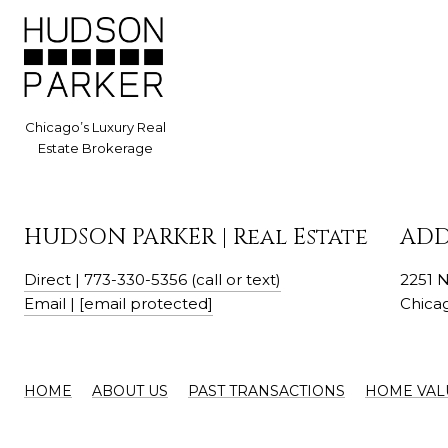
HUDSON PARKER | Real Estate
ADD
Direct | 773-330-5356 (call or text)
2251 
Email |
[email protected]
Chicag
HOME
ABOUT US
PAST TRANSACTIONS
HOME VAL