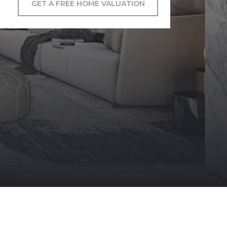
GET A FREE HOME VALUATION