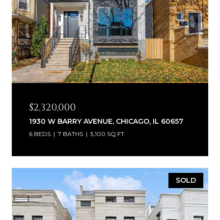
$2,320,000
1930 W BARRY AVENUE, CHICAGO, IL 60657
6 BEDS
7 BATHS
5,100 SQ.FT.
SOLD