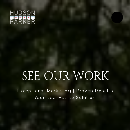
SEE OUR WORK
Exceptional Marketing | Proven Results
Your Real Estate Solution