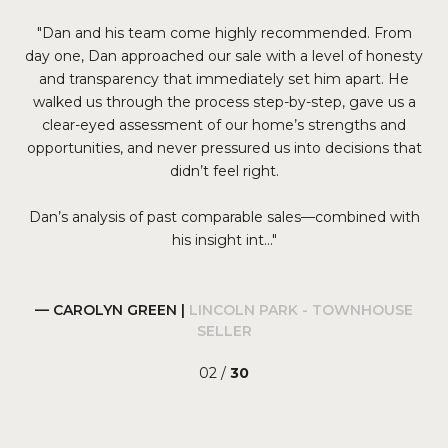
ng
Dan and his team come highly recommended. From
We
 we
day one, Dan approached our sale with a level of honesty
y
and transparency that immediately set him apart. He
s
He
walked us through the process step-by-step, gave us a
lis
 and
clear-eyed assessment of our home’s strengths and
a
opportunities, and never pressured us into decisions that
co
s
didn’t feel right.
Dan’s analysis of past comparable sales—combined with
his insight int...
— CAROLYN GREEN |
LINCOLN PARK - TOWNHOUSE
SELLER
02 /
30