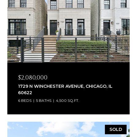
$2,080,000
1729 N WINCHESTER AVENUE, CHICAGO, IL
60622
6 BEDS
5 BATHS
4,500 SQ.FT.
SOLD