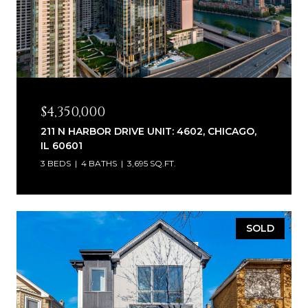
$4,350,000
211 N HARBOR DRIVE UNIT: 4602, CHICAGO,
IL 60601
3 BEDS
4 BATHS
3,695 SQ.FT.
SOLD