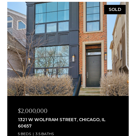
SOLD
$2,000,000
1321 W WOLFRAM STREET, CHICAGO, IL
60657
5 BEDS
3.5 BATHS