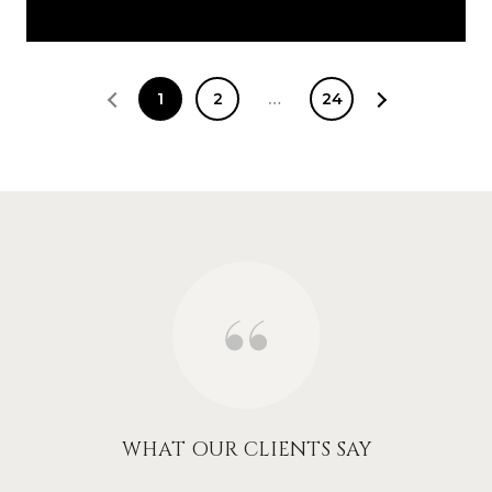
1
2
…
24
WHAT OUR CLIENTS SAY