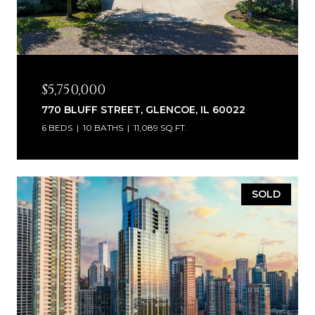
$5,750,000
770 BLUFF STREET, GLENCOE, IL 60022
6 BEDS
10 BATHS
11,089 SQ.FT.
SOLD