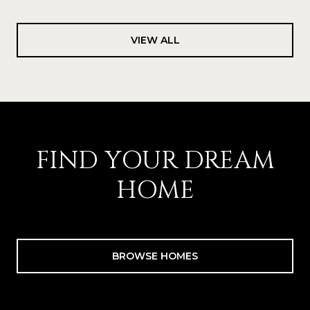
VIEW ALL
FIND YOUR DREAM
HOME
BROWSE HOMES