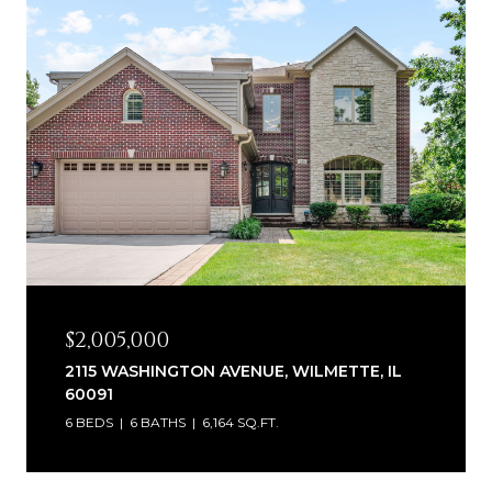
$2,005,000
2115 WASHINGTON AVENUE, WILMETTE, IL
60091
6 BEDS
6 BATHS
6,164 SQ.FT.