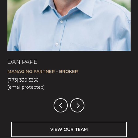
DAN PAPE
CA
MANAGING PARTNER - BROKER
LI
(773) 330-5356
(57
[email protected]
[em
VIEW OUR TEAM