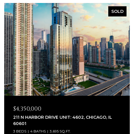
SOLD
$4,350,000
211 N HARBOR DRIVE UNIT: 4602, CHICAGO, IL
60601
3 BEDS
4 BATHS
3,695 SQ.FT.