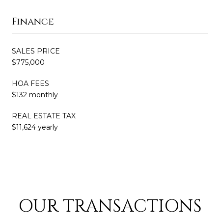
Finance
SALES PRICE
$775,000
HOA FEES
$132 monthly
REAL ESTATE TAX
$11,624 yearly
OUR TRANSACTIONS