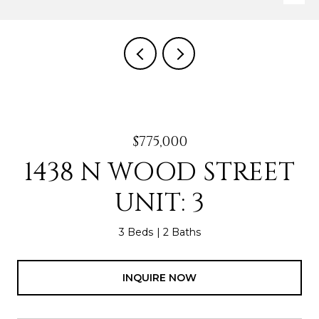
$775,000
1438 N WOOD STREET
UNIT: 3
3 Beds
2 Baths
INQUIRE NOW