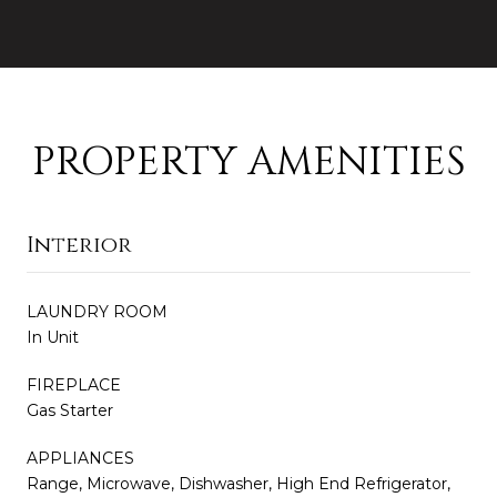
PROPERTY AMENITIES
Interior
LAUNDRY ROOM
In Unit
FIREPLACE
Gas Starter
APPLIANCES
Range, Microwave, Dishwasher, High End Refrigerator,