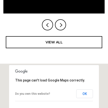
VIEW ALL
This page can't load Google Maps correctly.
OK
Do you own this website?