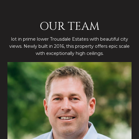
OUR TEAM
lot in prime lower Trousdale Estates with beautiful city
views. Newly built in 2016, this property offers epic scale
with exceptionally high ceilings.