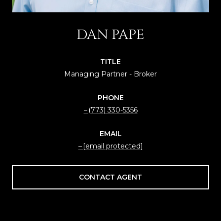
DAN PAPE
TITLE
Managing Partner - Broker
PHONE
(773) 330-5356
EMAIL
[email protected]
CONTACT AGENT