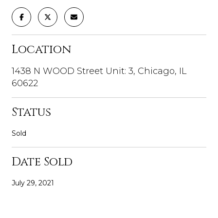
Location
1438 N WOOD Street Unit: 3, Chicago, IL
60622
Status
Sold
Date Sold
July 29, 2021