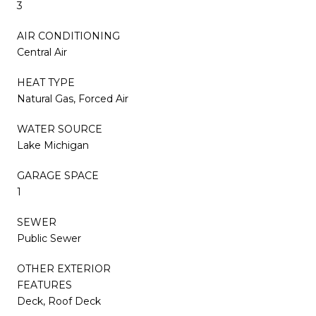
3
AIR CONDITIONING
Central Air
HEAT TYPE
Natural Gas, Forced Air
WATER SOURCE
Lake Michigan
GARAGE SPACE
1
SEWER
Public Sewer
OTHER EXTERIOR
FEATURES
Deck, Roof Deck