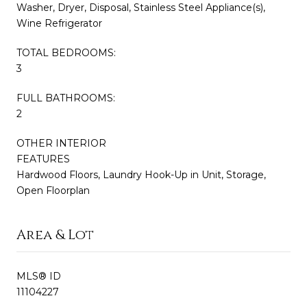
Washer, Dryer, Disposal, Stainless Steel Appliance(s),
Wine Refrigerator
TOTAL BEDROOMS:
3
FULL BATHROOMS:
2
OTHER INTERIOR
FEATURES
Hardwood Floors, Laundry Hook-Up in Unit, Storage,
Open Floorplan
Area & Lot
MLS® ID
11104227