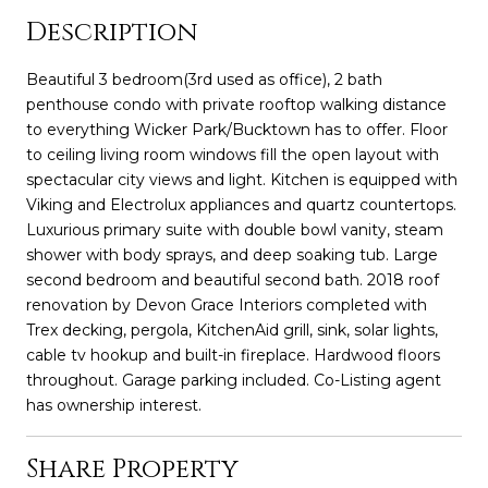
Description
Beautiful 3 bedroom(3rd used as office), 2 bath
penthouse condo with private rooftop walking distance
to everything Wicker Park/Bucktown has to offer. Floor
to ceiling living room windows fill the open layout with
spectacular city views and light. Kitchen is equipped with
Viking and Electrolux appliances and quartz countertops.
Luxurious primary suite with double bowl vanity, steam
shower with body sprays, and deep soaking tub. Large
second bedroom and beautiful second bath. 2018 roof
renovation by Devon Grace Interiors completed with
Trex decking, pergola, KitchenAid grill, sink, solar lights,
cable tv hookup and built-in fireplace. Hardwood floors
throughout. Garage parking included. Co-Listing agent
has ownership interest.
Share Property