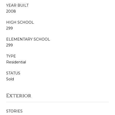
YEAR BUILT
2008
HIGH SCHOOL
299
ELEMENTARY SCHOOL
299
TYPE
Residential
STATUS
Sold
Exterior
STORIES