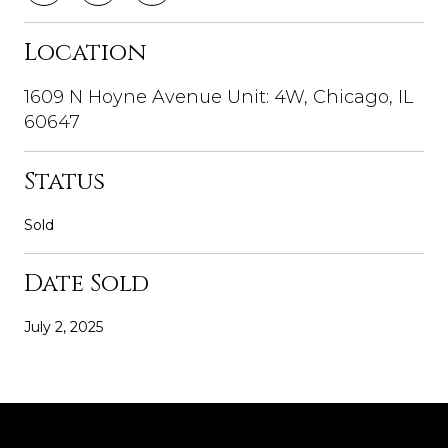
Location
1609 N Hoyne Avenue Unit: 4W, Chicago, IL
60647
Status
Sold
Date Sold
July 2, 2025