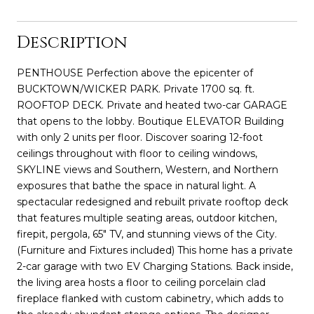
Description
PENTHOUSE Perfection above the epicenter of
BUCKTOWN/WICKER PARK. Private 1700 sq. ft.
ROOFTOP DECK. Private and heated two-car GARAGE
that opens to the lobby. Boutique ELEVATOR Building
with only 2 units per floor. Discover soaring 12-foot
ceilings throughout with floor to ceiling windows,
SKYLINE views and Southern, Western, and Northern
exposures that bathe the space in natural light. A
spectacular redesigned and rebuilt private rooftop deck
that features multiple seating areas, outdoor kitchen,
firepit, pergola, 65" TV, and stunning views of the City.
(Furniture and Fixtures included) This home has a private
2-car garage with two EV Charging Stations. Back inside,
the living area hosts a floor to ceiling porcelain clad
fireplace flanked with custom cabinetry, which adds to