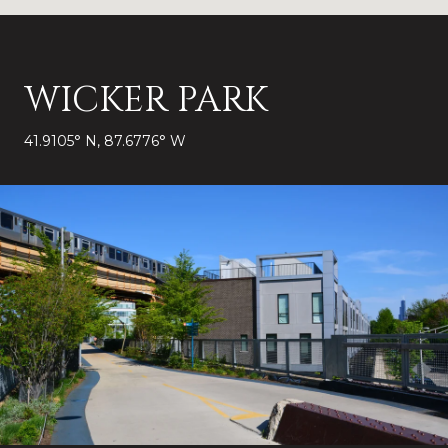
WICKER PARK
41.9105° N, 87.6776° W