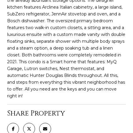
the already abundant storage options. The designer
kitchen features Arclinea Italian cabinetry, a large island,
SubZero refrigerator, JennAir stovetop and oven, and a
Bosch dishwasher. The oversized primary bedroom
features two walk-in custom closets, a sitting area, and a
luxurious ensuite with a custom made vanity with double
floating sinks, separate shower with multiple body sprays
and a steam option, a deep soaking tub and a linen
closet. Both bathrooms were completely remodeled in
2021. This condo is a Smart home that features: MyQ
Garage, Lutron switches, Nest thermostat, and
automatic Hunter Douglas Blinds throughout. All this,
and steps from everything this vibrant neighborhood has
to offer. All you need are the keys and you can move
right in!
Share Property