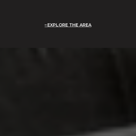
EXPLORE THE AREA