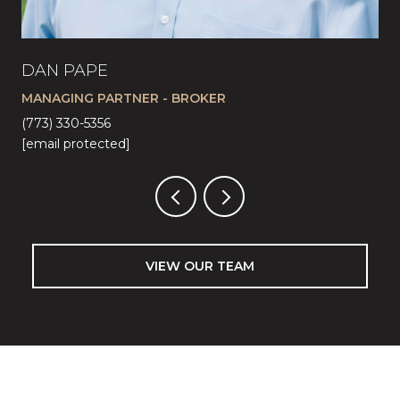
DAN PAPE
CA
MANAGING PARTNER - BROKER
LI
(773) 330-5356
(57
[email protected]
[em
VIEW OUR TEAM