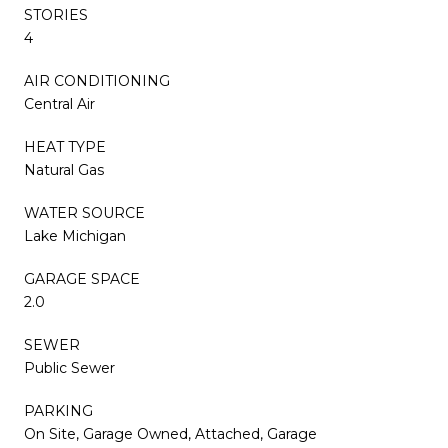
STORIES
4
AIR CONDITIONING
Central Air
HEAT TYPE
Natural Gas
WATER SOURCE
Lake Michigan
GARAGE SPACE
2.0
SEWER
Public Sewer
PARKING
On Site, Garage Owned, Attached, Garage