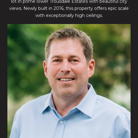
lot in prime lower Trousdale Estates with beautiful city
views. Newly built in 2016, this property offers epic scale
with exceptionally high ceilings.