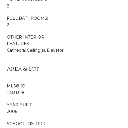
2
FULL BATHROOMS:
2
OTHER INTERIOR
FEATURES
Cathedral Ceiling(s), Elevator
Area & Lot
MLS® ID
12331328
YEAR BUILT
2006
SCHOOL DISTRICT