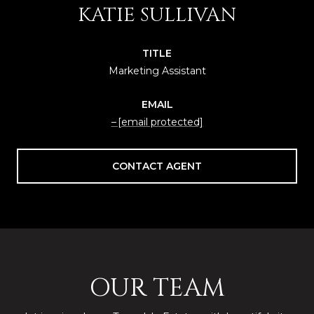
KATIE SULLIVAN
TITLE
Marketing Assistant
EMAIL
[email protected]
CONTACT AGENT
OUR TEAM