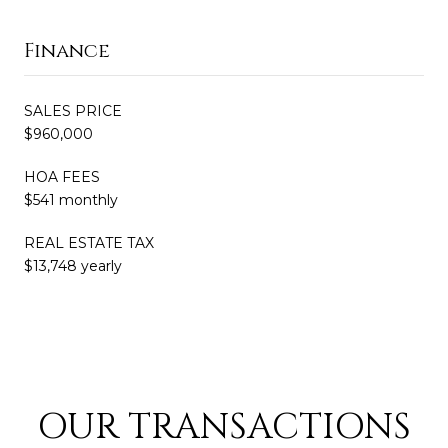
Finance
SALES PRICE
$960,000
HOA FEES
$541 monthly
REAL ESTATE TAX
$13,748 yearly
OUR TRANSACTIONS