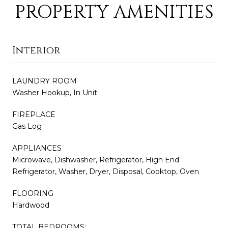
PROPERTY AMENITIES
Interior
LAUNDRY ROOM
Washer Hookup, In Unit
FIREPLACE
Gas Log
APPLIANCES
Microwave, Dishwasher, Refrigerator, High End
Refrigerator, Washer, Dryer, Disposal, Cooktop, Oven
FLOORING
Hardwood
TOTAL BEDROOMS: