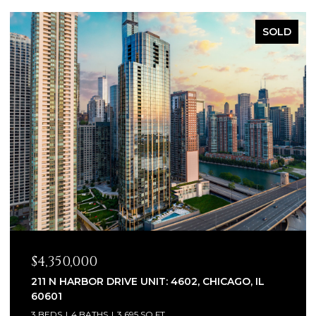
SOLD
$2,320,000
1930 W BARRY AVENUE, CHICAGO, IL 60657
6 BEDS
7 BATHS
5,100 SQ.FT.