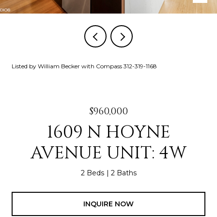
Listed by William Becker with Compass 312-319-1168
$960,000
1609 N HOYNE
AVENUE UNIT: 4W
2 Beds
2 Baths
INQUIRE NOW