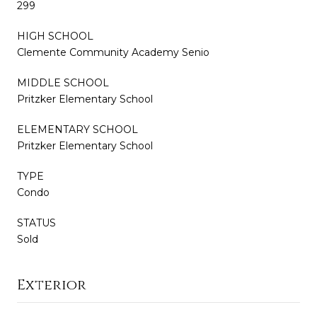
299
HIGH SCHOOL
Clemente Community Academy Senio
MIDDLE SCHOOL
Pritzker Elementary School
ELEMENTARY SCHOOL
Pritzker Elementary School
TYPE
Condo
STATUS
Sold
Exterior