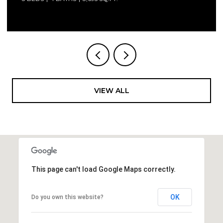
VIEW ALL
This page can't load Google Maps correctly.
OK
Do you own this website?