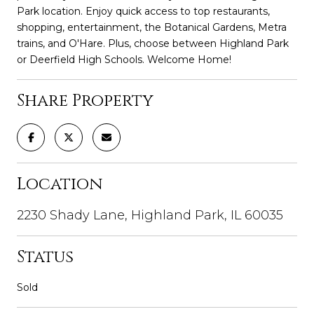
Park location. Enjoy quick access to top restaurants,
shopping, entertainment, the Botanical Gardens, Metra
trains, and O'Hare. Plus, choose between Highland Park
or Deerfield High Schools. Welcome Home!
Share Property
Location
2230 Shady Lane, Highland Park, IL 60035
Status
Sold