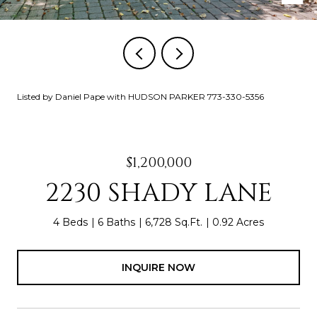
Listed by Daniel Pape with HUDSON PARKER 773-330-5356
$1,200,000
2230 SHADY LANE
4 Beds
6 Baths
6,728 Sq.Ft.
0.92 Acres
INQUIRE NOW