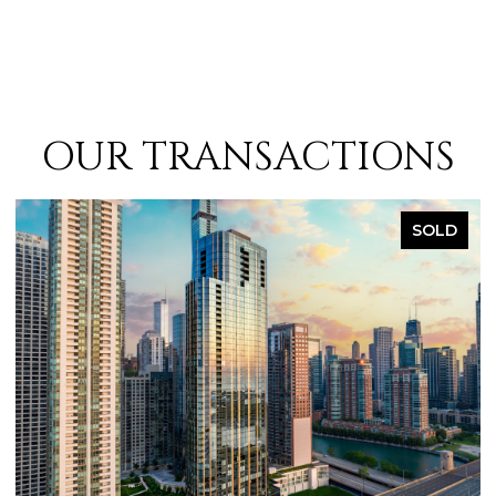
OUR TRANSACTIONS
SOLD