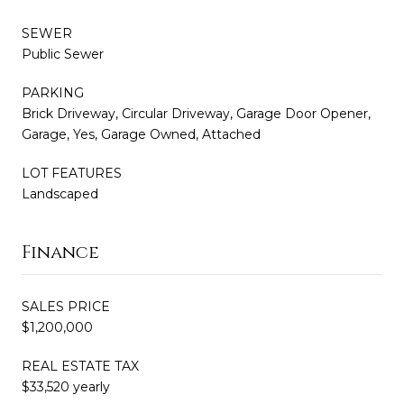
SEWER
Public Sewer
PARKING
Brick Driveway, Circular Driveway, Garage Door Opener,
Garage, Yes, Garage Owned, Attached
LOT FEATURES
Landscaped
Finance
SALES PRICE
$1,200,000
REAL ESTATE TAX
$33,520 yearly