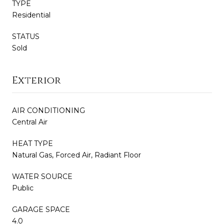
TYPE
Residential
STATUS
Sold
Exterior
AIR CONDITIONING
Central Air
HEAT TYPE
Natural Gas, Forced Air, Radiant Floor
WATER SOURCE
Public
GARAGE SPACE
4.0