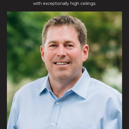
with exceptionally high ceilings.