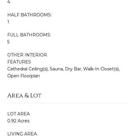
4
HALF BATHROOMS:
1
FULL BATHROOMS:
5
OTHER INTERIOR
FEATURES
Cathedral Ceiling(s), Sauna, Dry Bar, Walk-In Closet(s),
Open Floorplan
Area & Lot
LOT AREA
0.92 Acres
LIVING AREA