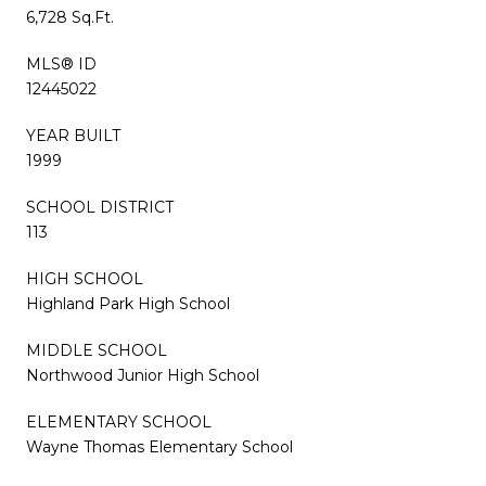
6,728 Sq.Ft.
MLS® ID
12445022
YEAR BUILT
1999
SCHOOL DISTRICT
113
HIGH SCHOOL
Highland Park High School
MIDDLE SCHOOL
Northwood Junior High School
ELEMENTARY SCHOOL
Wayne Thomas Elementary School