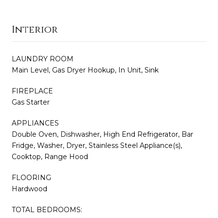
Interior
LAUNDRY ROOM
Main Level, Gas Dryer Hookup, In Unit, Sink
FIREPLACE
Gas Starter
APPLIANCES
Double Oven, Dishwasher, High End Refrigerator, Bar
Fridge, Washer, Dryer, Stainless Steel Appliance(s),
Cooktop, Range Hood
FLOORING
Hardwood
TOTAL BEDROOMS: