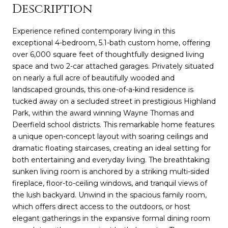
Description
Experience refined contemporary living in this
exceptional 4-bedroom, 5.1-bath custom home, offering
over 6,000 square feet of thoughtfully designed living
space and two 2-car attached garages. Privately situated
on nearly a full acre of beautifully wooded and
landscaped grounds, this one-of-a-kind residence is
tucked away on a secluded street in prestigious Highland
Park, within the award winning Wayne Thomas and
Deerfield school districts. This remarkable home features
a unique open-concept layout with soaring ceilings and
dramatic floating staircases, creating an ideal setting for
both entertaining and everyday living. The breathtaking
sunken living room is anchored by a striking multi-sided
fireplace, floor-to-ceiling windows, and tranquil views of
the lush backyard. Unwind in the spacious family room,
which offers direct access to the outdoors, or host
elegant gatherings in the expansive formal dining room