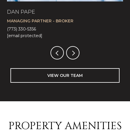
DAN PAPE
CA
MANAGING PARTNER - BROKER
LI
(773) 330-5356
(57
[email protected]
[em
VIEW OUR TEAM
PROPERTY AMENITIES