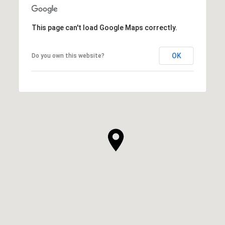
This page can't load Google Maps correctly.
OK
Do you own this website?