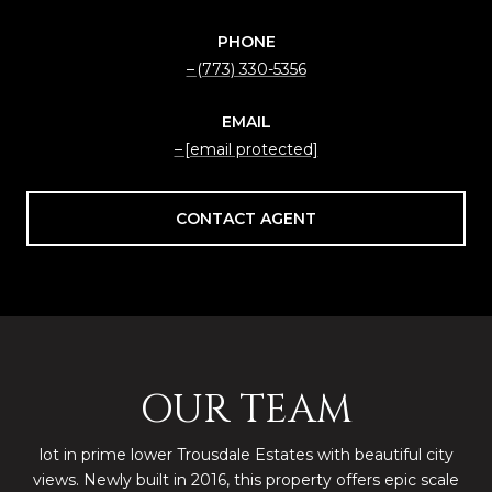
PHONE
(773) 330-5356
EMAIL
[email protected]
CONTACT AGENT
OUR TEAM
lot in prime lower Trousdale Estates with beautiful city
views. Newly built in 2016, this property offers epic scale