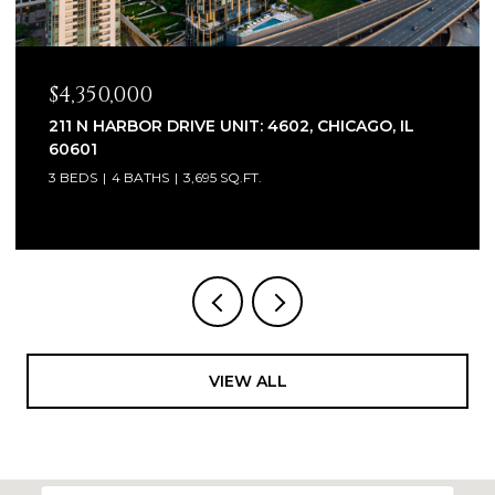
$2,320,000
1930 W BARRY AVENUE, CHICAGO, IL 60657
6 BEDS
7 BATHS
5,100 SQ.FT.
VIEW ALL