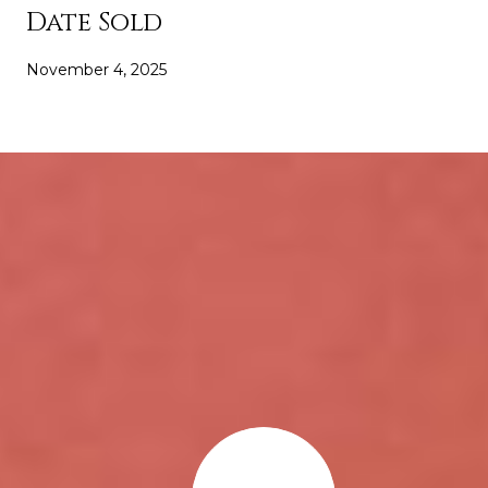
Date Sold
November 4, 2025