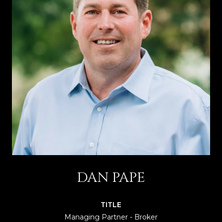
DAN PAPE
TITLE
Managing Partner - Broker