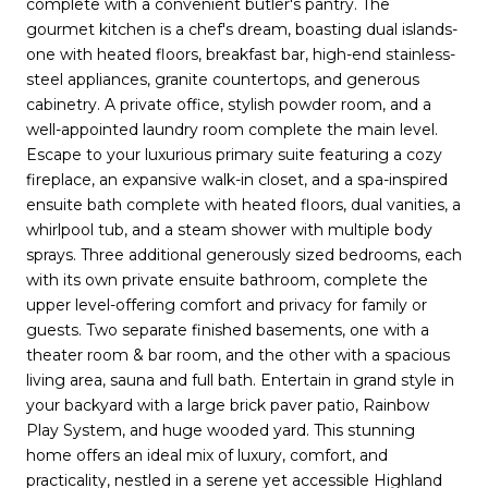
complete with a convenient butler's pantry. The
gourmet kitchen is a chef's dream, boasting dual islands-
one with heated floors, breakfast bar, high-end stainless-
steel appliances, granite countertops, and generous
cabinetry. A private office, stylish powder room, and a
well-appointed laundry room complete the main level.
Escape to your luxurious primary suite featuring a cozy
fireplace, an expansive walk-in closet, and a spa-inspired
ensuite bath complete with heated floors, dual vanities, a
whirlpool tub, and a steam shower with multiple body
sprays. Three additional generously sized bedrooms, each
with its own private ensuite bathroom, complete the
upper level-offering comfort and privacy for family or
guests. Two separate finished basements, one with a
theater room & bar room, and the other with a spacious
living area, sauna and full bath. Entertain in grand style in
your backyard with a large brick paver patio, Rainbow
Play System, and huge wooded yard. This stunning
home offers an ideal mix of luxury, comfort, and
practicality, nestled in a serene yet accessible Highland