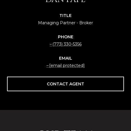
TITLE
Managing Partner - Broker
PHONE
(773) 330-5356
EMAIL
[email protected]
CONTACT AGENT