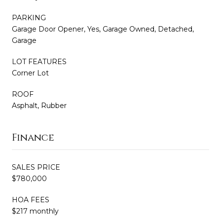
PARKING
Garage Door Opener, Yes, Garage Owned, Detached,
Garage
LOT FEATURES
Corner Lot
ROOF
Asphalt, Rubber
Finance
SALES PRICE
$780,000
HOA FEES
$217 monthly