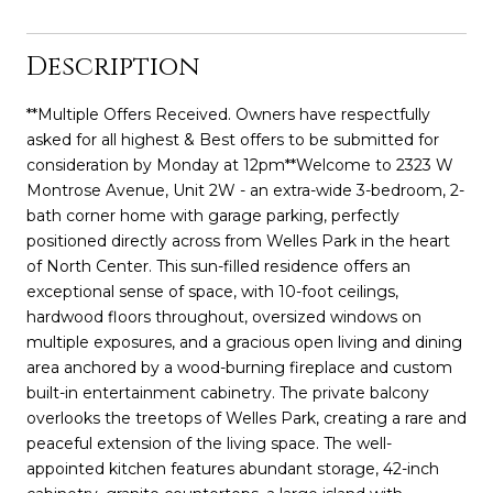
Description
**Multiple Offers Received. Owners have respectfully
asked for all highest & Best offers to be submitted for
consideration by Monday at 12pm**Welcome to 2323 W
Montrose Avenue, Unit 2W - an extra-wide 3-bedroom, 2-
bath corner home with garage parking, perfectly
positioned directly across from Welles Park in the heart
of North Center. This sun-filled residence offers an
exceptional sense of space, with 10-foot ceilings,
hardwood floors throughout, oversized windows on
multiple exposures, and a gracious open living and dining
area anchored by a wood-burning fireplace and custom
built-in entertainment cabinetry. The private balcony
overlooks the treetops of Welles Park, creating a rare and
peaceful extension of the living space. The well-
appointed kitchen features abundant storage, 42-inch