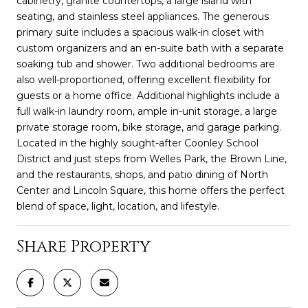
cabinetry, granite countertops, a large island with
seating, and stainless steel appliances. The generous
primary suite includes a spacious walk-in closet with
custom organizers and an en-suite bath with a separate
soaking tub and shower. Two additional bedrooms are
also well-proportioned, offering excellent flexibility for
guests or a home office. Additional highlights include a
full walk-in laundry room, ample in-unit storage, a large
private storage room, bike storage, and garage parking.
Located in the highly sought-after Coonley School
District and just steps from Welles Park, the Brown Line,
and the restaurants, shops, and patio dining of North
Center and Lincoln Square, this home offers the perfect
blend of space, light, location, and lifestyle.
Share Property