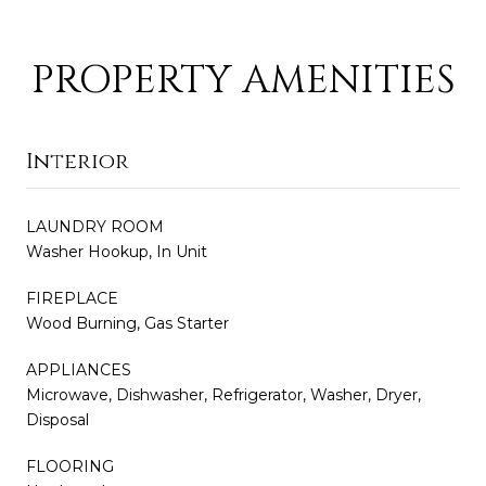
PROPERTY AMENITIES
Interior
LAUNDRY ROOM
Washer Hookup, In Unit
FIREPLACE
Wood Burning, Gas Starter
APPLIANCES
Microwave, Dishwasher, Refrigerator, Washer, Dryer,
Disposal
FLOORING