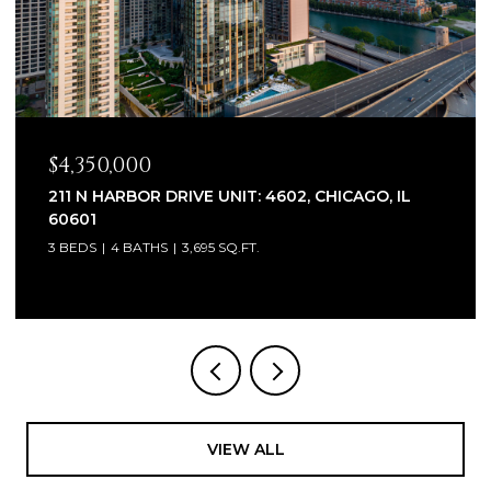
$2,320,000
1930 W BARRY AVENUE, CHICAGO, IL 60657
6 BEDS
7 BATHS
5,100 SQ.FT.
VIEW ALL