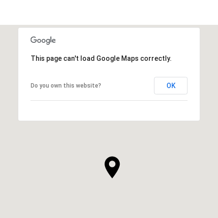
This page can't load Google Maps correctly.
OK
Do you own this website?