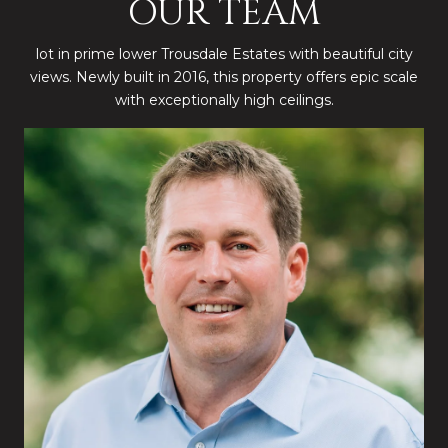
OUR TEAM
lot in prime lower Trousdale Estates with beautiful city
views. Newly built in 2016, this property offers epic scale
with exceptionally high ceilings.