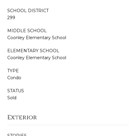
SCHOOL DISTRICT
299
MIDDLE SCHOOL
Coonley Elementary School
ELEMENTARY SCHOOL
Coonley Elementary School
TYPE
Condo
STATUS
Sold
Exterior
STORIES