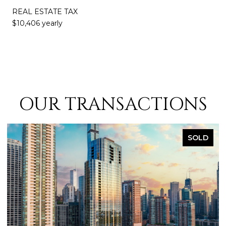
REAL ESTATE TAX
$10,406 yearly
OUR TRANSACTIONS
SOLD