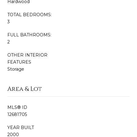
Hardwood
TOTAL BEDROOMS:
3
FULL BATHROOMS:
2
OTHER INTERIOR
FEATURES
Storage
Area & Lot
MLS® ID
12681705
YEAR BUILT
2000