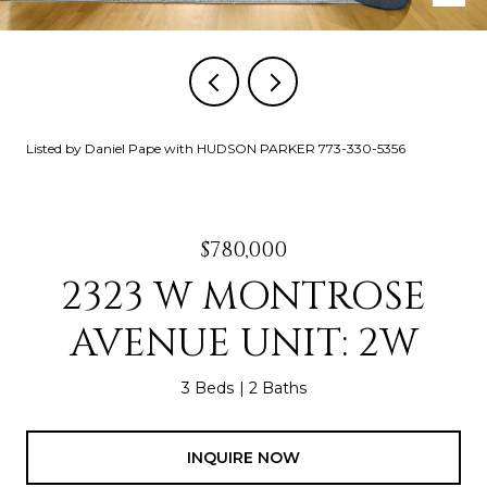
Listed by Daniel Pape with HUDSON PARKER 773-330-5356
$780,000
2323 W MONTROSE
AVENUE UNIT: 2W
3 Beds
2 Baths
INQUIRE NOW