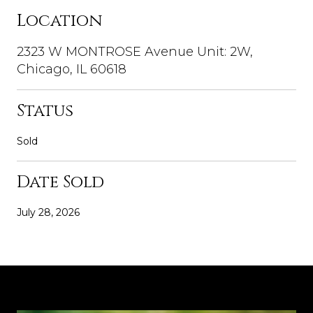
Location
2323 W MONTROSE Avenue Unit: 2W,
Chicago, IL 60618
Status
Sold
Date Sold
July 28, 2026