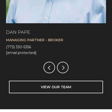
DAN PAPE
CA
MANAGING PARTNER - BROKER
LI
(773) 330-5356
(57
[email protected]
[em
VIEW OUR TEAM