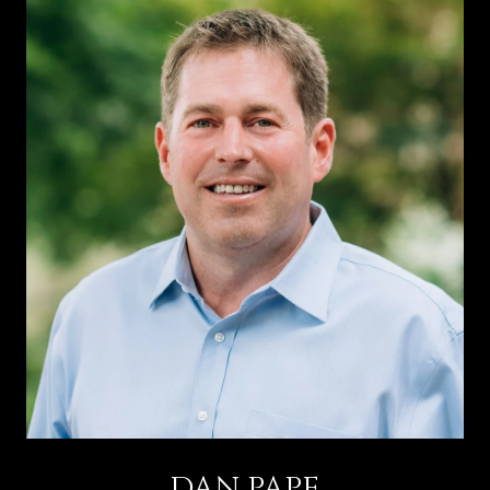
DAN PAPE