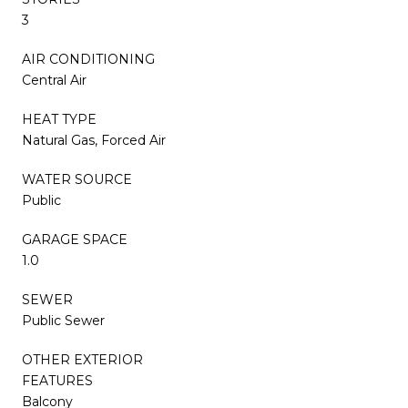
3
AIR CONDITIONING
Central Air
HEAT TYPE
Natural Gas, Forced Air
WATER SOURCE
Public
GARAGE SPACE
1.0
SEWER
Public Sewer
OTHER EXTERIOR
FEATURES
Balcony