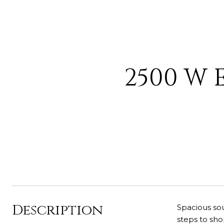
2500 W 
Description
Spacious sou
steps to sho