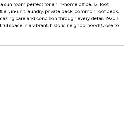
 a sun room perfect for an in-home office. 12' foot
& air, in-unit laundry, private deck, common roof deck,
azing care and condition through every detail. 1920's
ful space in a vibrant, historic neighborhood! Close to