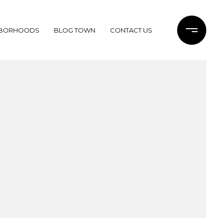
HBORHOODS
BLOG TOWN
CONTACT US