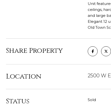
Unit feature
ceilings, ha
and large ba
Elegant 12 u
Old Town Sch
Share Property
Location
2500 W Ea
Status
Sold