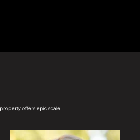
 property offers epic scale