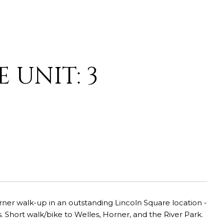
 UNIT: 3
rner walk-up in an outstanding Lincoln Square location -
 Short walk/bike to Welles, Horner, and the River Park.