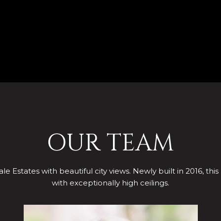
OUR TEAM
le Estates with beautiful city views. Newly built in 2016, this
with exceptionally high ceilings.