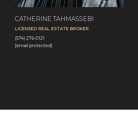
CATHERINE TAHMASSEBI
LICENSED REAL ESTATE BROKER
(574) 276-0121
[email protected]