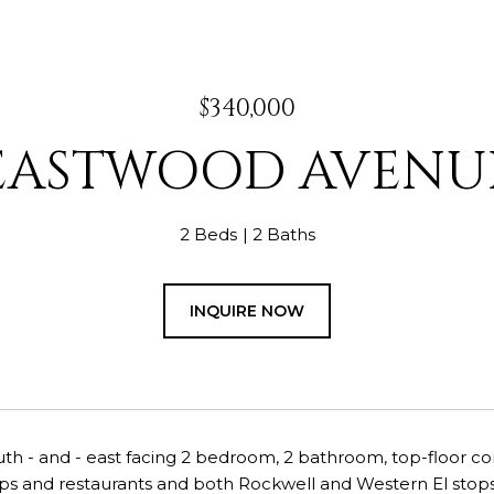
$340,000
EASTWOOD AVENUE
2 Beds
2 Baths
INQUIRE NOW
th - and - east facing 2 bedroom, 2 bathroom, top-floor co
ps and restaurants and both Rockwell and Western El stops.