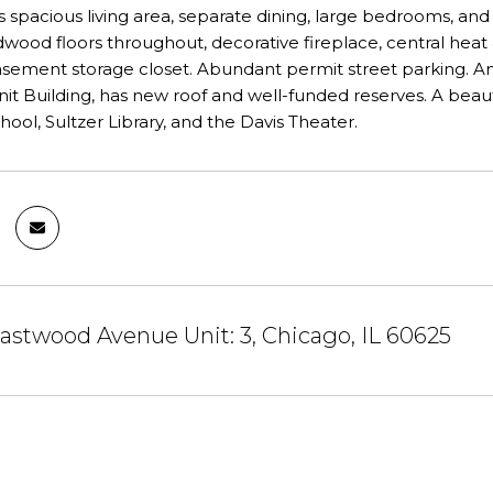
s spacious living area, separate dining, large bedrooms, and
rdwood floors throughout, decorative fireplace, central heat 
sement storage closet. Abundant permit street parking. Am
nit Building, has new roof and well-funded reserves. A beauti
ool, Sultzer Library, and the Davis Theater.
stwood Avenue Unit: 3, Chicago, IL 60625