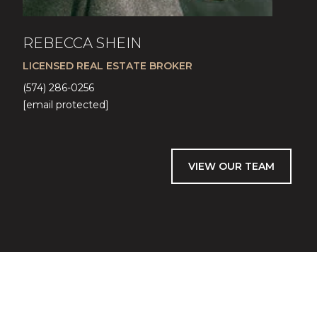
REBECCA SHEIN
LICENSED REAL ESTATE BROKER
(574) 286-0256
[email protected]
VIEW OUR TEAM