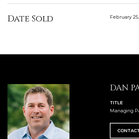
Date Sold
February 25,
DAN P
TITLE
Managing Pa
CONTACT