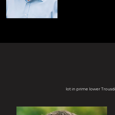
lot in prime lower Trousda