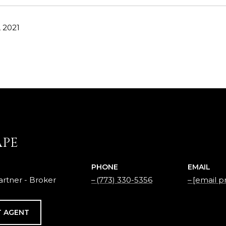
 2021
APE
PHONE
EMAIL
rtner - Broker
(773) 330-5356
[email p
 AGENT