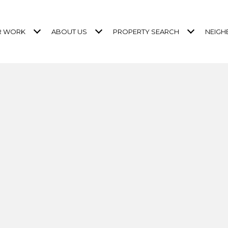
R WORK
ABOUT US
PROPERTY SEARCH
NEIG