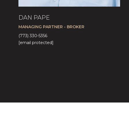
DAN PAPE
MANAGING PARTNER - BROKER
(773) 330-5356
[email protected]