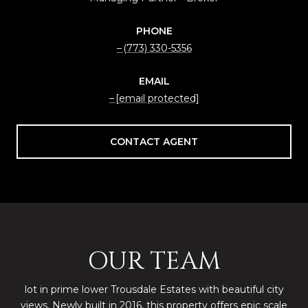
PHONE
(773) 330-5356
EMAIL
[email protected]
CONTACT AGENT
OUR TEAM
lot in prime lower Trousdale Estates with beautiful city
views. Newly built in 2016, this property offers epic scale