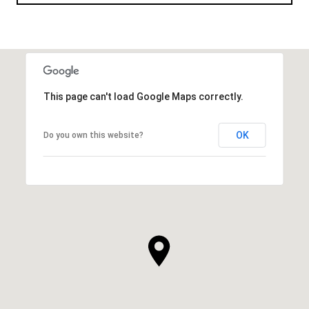
This page can't load Google Maps correctly.
OK
Do you own this website?