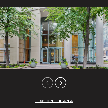
EXPLORE THE AREA