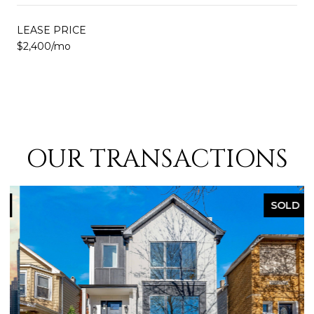
LEASE PRICE
$2,400/mo
OUR TRANSACTIONS
SOLD