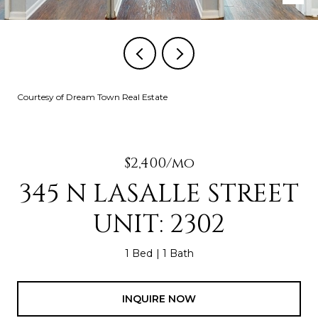
Courtesy of Dream Town Real Estate
$2,400/mo
345 N LASALLE STREET
UNIT: 2302
1 Bed
1 Bath
INQUIRE NOW