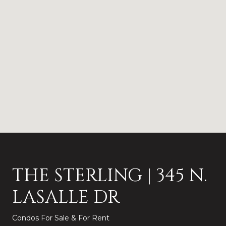
THE STERLING | 345 N.
LASALLE DR
Condos For Sale & For Rent