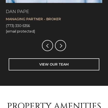
DAN PAPE
CA
MANAGING PARTNER - BROKER
LI
(773) 330-5356
(57
[email protected]
[em
VIEW OUR TEAM
PROPERTY AMENITIES