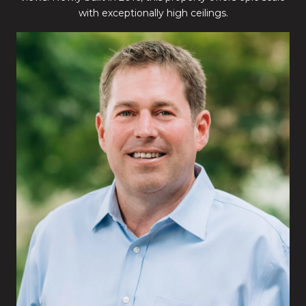
with exceptionally high ceilings.