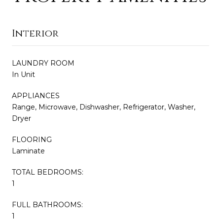
Interior
LAUNDRY ROOM
In Unit
APPLIANCES
Range, Microwave, Dishwasher, Refrigerator, Washer,
Dryer
FLOORING
Laminate
TOTAL BEDROOMS:
1
FULL BATHROOMS:
1