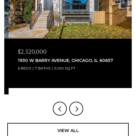
$2,320,000
1930 W BARRY AVENUE, CHICAGO, IL 60657
6 BEDS
7 BATHS
5,100 SQ.FT.
VIEW ALL