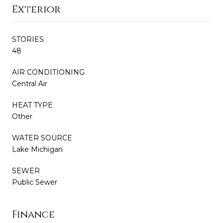
Exterior
STORIES
48
AIR CONDITIONING
Central Air
HEAT TYPE
Other
WATER SOURCE
Lake Michigan
SEWER
Public Sewer
Finance