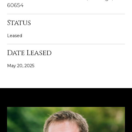
60654
Status
Leased
Date Leased
May 20, 2025