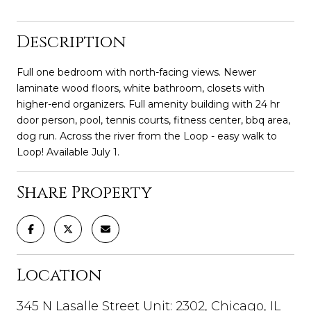
Description
Full one bedroom with north-facing views. Newer
laminate wood floors, white bathroom, closets with
higher-end organizers. Full amenity building with 24 hr
door person, pool, tennis courts, fitness center, bbq area,
dog run. Across the river from the Loop - easy walk to
Loop! Available July 1.
Share Property
Location
345 N Lasalle Street Unit: 2302, Chicago, IL