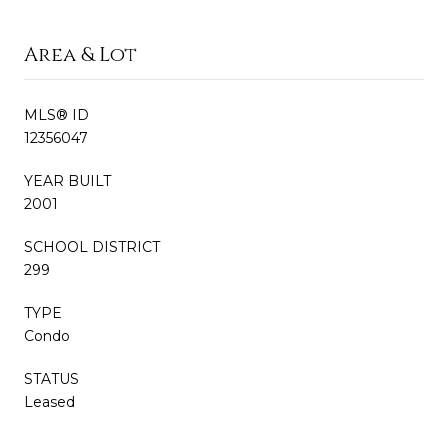
Area & Lot
MLS® ID
12356047
YEAR BUILT
2001
SCHOOL DISTRICT
299
TYPE
Condo
STATUS
Leased