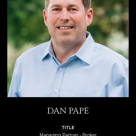
DAN PAPE
TITLE
Managing Partner - Broker