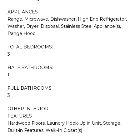
APPLIANCES
Range, Microwave, Dishwasher, High End Refrigerator,
Washer, Dryer, Disposal, Stainless Steel Appliance(s),
Range Hood
TOTAL BEDROOMS:
3
HALF BATHROOMS:
1
FULL BATHROOMS:
3
OTHER INTERIOR
FEATURES
Hardwood Floors, Laundry Hook-Up in Unit, Storage,
Built-in Features, Walk-In Closet(s)