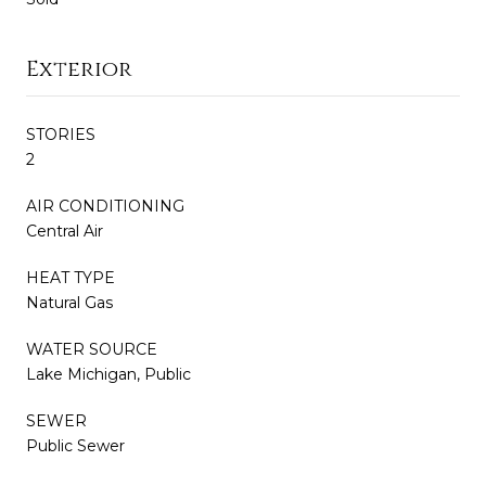
Exterior
STORIES
2
AIR CONDITIONING
Central Air
HEAT TYPE
Natural Gas
WATER SOURCE
Lake Michigan, Public
SEWER
Public Sewer