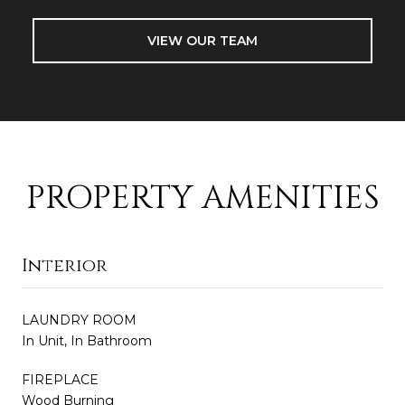
VIEW OUR TEAM
PROPERTY AMENITIES
Interior
LAUNDRY ROOM
In Unit, In Bathroom
FIREPLACE
Wood Burning