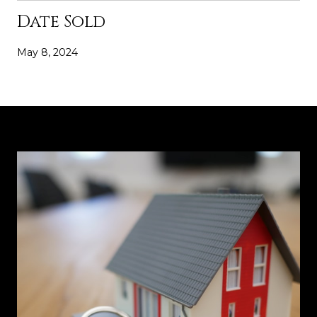
Date Sold
May 8, 2024