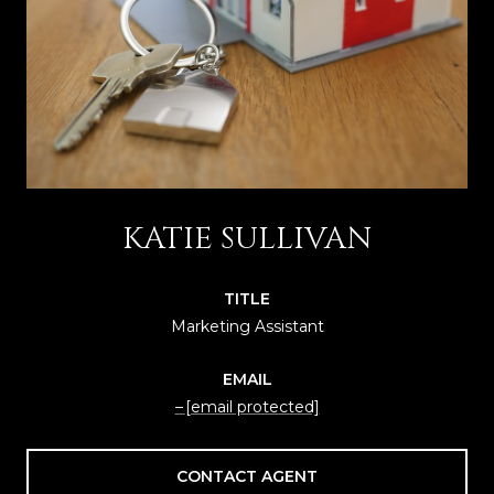
KATIE SULLIVAN
TITLE
Marketing Assistant
EMAIL
[email protected]
CONTACT AGENT