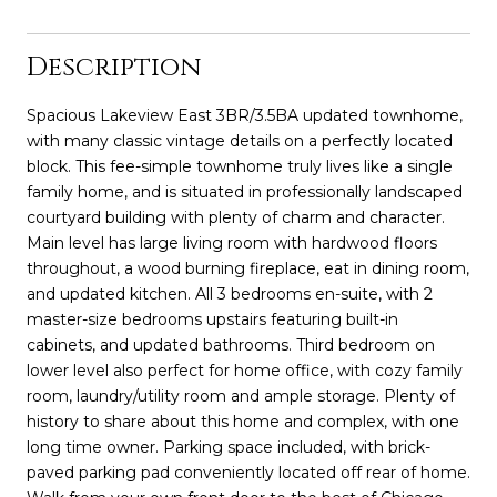
Description
Spacious Lakeview East 3BR/3.5BA updated townhome,
with many classic vintage details on a perfectly located
block. This fee-simple townhome truly lives like a single
family home, and is situated in professionally landscaped
courtyard building with plenty of charm and character.
Main level has large living room with hardwood floors
throughout, a wood burning fireplace, eat in dining room,
and updated kitchen. All 3 bedrooms en-suite, with 2
master-size bedrooms upstairs featuring built-in
cabinets, and updated bathrooms. Third bedroom on
lower level also perfect for home office, with cozy family
room, laundry/utility room and ample storage. Plenty of
history to share about this home and complex, with one
long time owner. Parking space included, with brick-
paved parking pad conveniently located off rear of home.