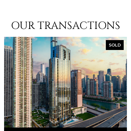
OUR TRANSACTIONS
SOLD