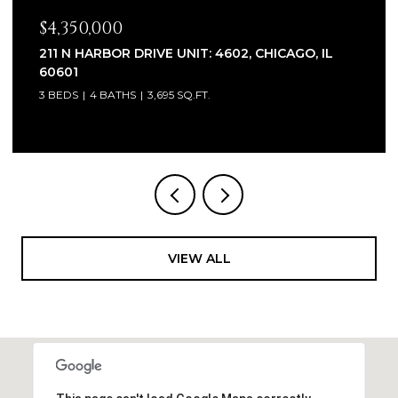
$2,320,000
1930 W BARRY AVENUE, CHICAGO, IL 60657
6 BEDS
7 BATHS
5,100 SQ.FT.
VIEW ALL