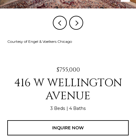
Courtesy of Engel & Voelkers Chicago
$755,000
416 W WELLINGTON
AVENUE
3 Beds
4 Baths
INQUIRE NOW