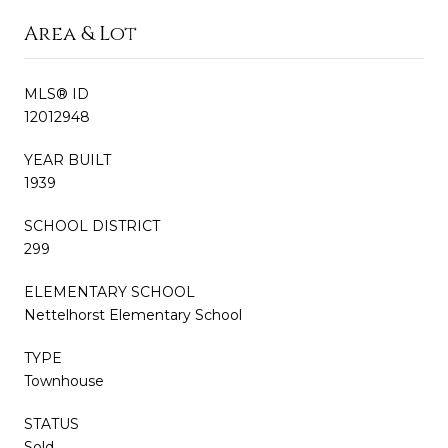
Area & Lot
MLS® ID
12012948
YEAR BUILT
1939
SCHOOL DISTRICT
299
ELEMENTARY SCHOOL
Nettelhorst Elementary School
TYPE
Townhouse
STATUS
Sold