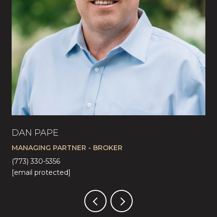
DAN PAPE
CA
MANAGING PARTNER - BROKER
LI
(773) 330-5356
(57
[email protected]
[em