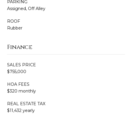
PARKING
Assigned, Off Alley
ROOF
Rubber
Finance
SALES PRICE
$755,000
HOA FEES
$320 monthly
REAL ESTATE TAX
$11,432 yearly