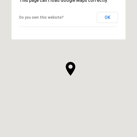
This page can't load Google Maps correctly.
OK
Do you own this website?