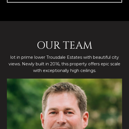
OUR TEAM
lot in prime lower Trousdale Estates with beautiful city
views. Newly built in 2016, this property offers epic scale
with exceptionally high ceilings.