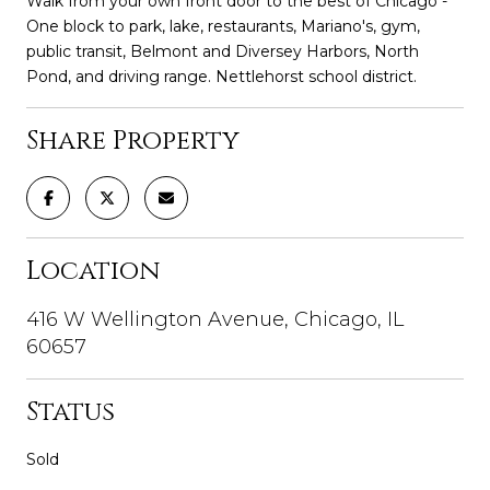
Walk from your own front door to the best of Chicago -
One block to park, lake, restaurants, Mariano's, gym,
public transit, Belmont and Diversey Harbors, North
Pond, and driving range. Nettlehorst school district.
Share Property
Location
416 W Wellington Avenue, Chicago, IL
60657
Status
Sold