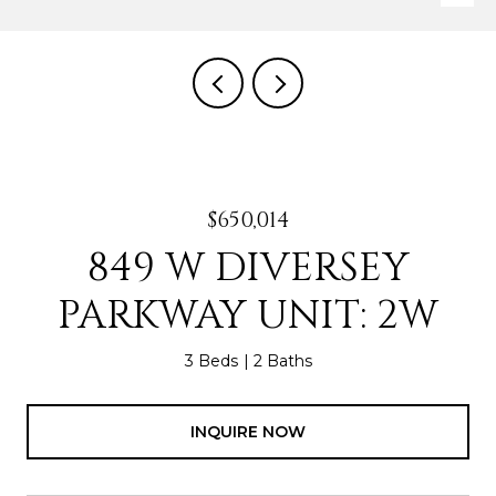
$650,014
849 W DIVERSEY
PARKWAY UNIT: 2W
3 Beds
2 Baths
INQUIRE NOW