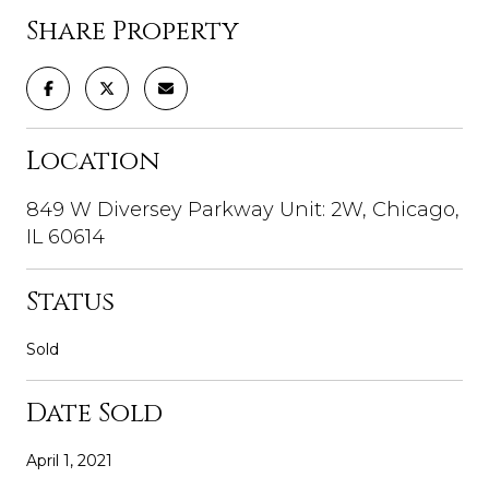
Share Property
Location
849 W Diversey Parkway Unit: 2W, Chicago,
IL 60614
Status
Sold
Date Sold
April 1, 2021