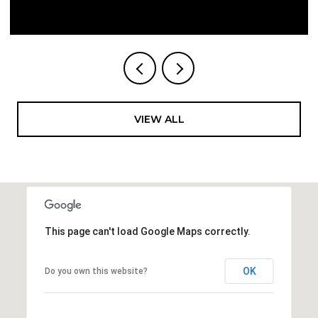
VIEW ALL
This page can't load Google Maps correctly.
OK
Do you own this website?