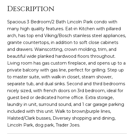
Description
Spacious 3 Bedroom/2 Bath Lincoln Park condo with
many high quality features. Eat-in Kitchen with pillared
arch, has top end Viking/Bosch stainless steel appliances,
granite countertops, in addition to soft close cabinets
and drawers. Wainscotting, crown molding, trim, and
beautiful wide planked hardwood floors throughout.
Living room has gas custom fireplace, and opens up to a
private balcony with gas line, perfect for grilling. Step up
to master suite, with walk-in closet, steam shower,
separate tub, and dual sinks. Second and third bedrooms
nicely sized, with french doors on 3rd bedroom, ideal for
guest bed or dedicated home office. Extra storage,
laundry in unit, surround sound, and 1 car garage parking
included with this unit. Walk to brown/purple lines,
Halsted/Clark busses, Diversey shopping and dining,
Lincoln Park, dog park, Trader Joes.