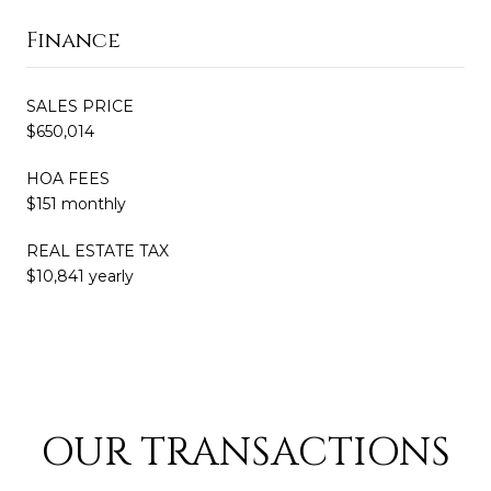
Finance
SALES PRICE
$650,014
HOA FEES
$151 monthly
REAL ESTATE TAX
$10,841 yearly
OUR TRANSACTIONS