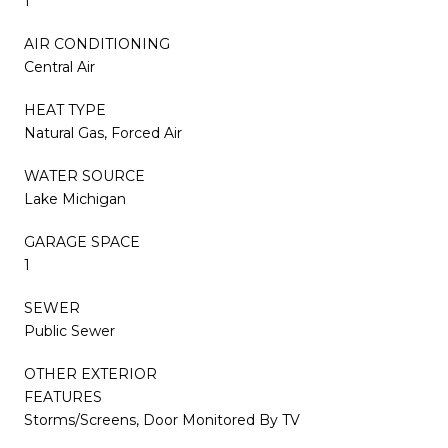
1
AIR CONDITIONING
Central Air
HEAT TYPE
Natural Gas, Forced Air
WATER SOURCE
Lake Michigan
GARAGE SPACE
1
SEWER
Public Sewer
OTHER EXTERIOR
FEATURES
Storms/Screens, Door Monitored By TV