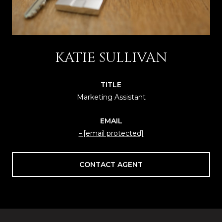
KATIE SULLIVAN
TITLE
Marketing Assistant
EMAIL
[email protected]
CONTACT AGENT