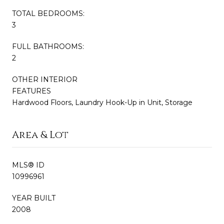
TOTAL BEDROOMS:
3
FULL BATHROOMS:
2
OTHER INTERIOR
FEATURES
Hardwood Floors, Laundry Hook-Up in Unit, Storage
Area & Lot
MLS® ID
10996961
YEAR BUILT
2008