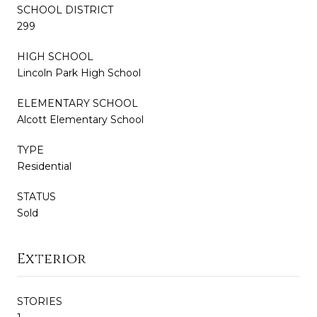
SCHOOL DISTRICT
299
HIGH SCHOOL
Lincoln Park High School
ELEMENTARY SCHOOL
Alcott Elementary School
TYPE
Residential
STATUS
Sold
Exterior
STORIES