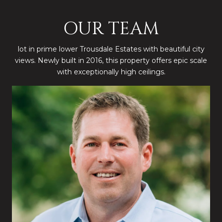
OUR TEAM
lot in prime lower Trousdale Estates with beautiful city
views. Newly built in 2016, this property offers epic scale
with exceptionally high ceilings.