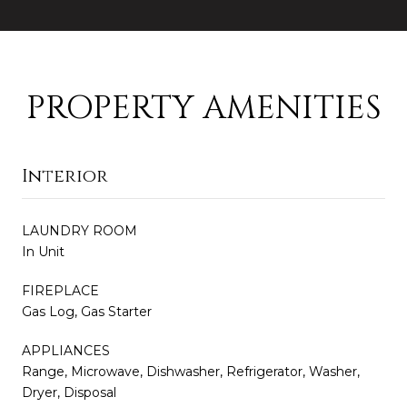
PROPERTY AMENITIES
Interior
LAUNDRY ROOM
In Unit
FIREPLACE
Gas Log, Gas Starter
APPLIANCES
Range, Microwave, Dishwasher, Refrigerator, Washer,
Dryer, Disposal