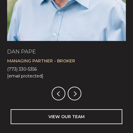
DAN PAPE
CA
MANAGING PARTNER - BROKER
LI
(773) 330-5356
(57
[email protected]
[em
VIEW OUR TEAM