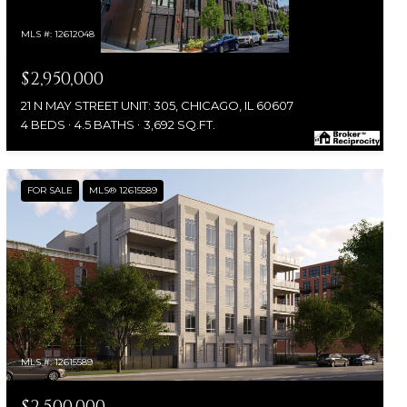
MLS #: 12612048
$2,950,000
21 N MAY STREET UNIT: 305, CHICAGO, IL 60607
4 BEDS
4.5 BATHS
3,692 SQ.FT.
FOR SALE
MLS® 12615589
MLS #: 12615589