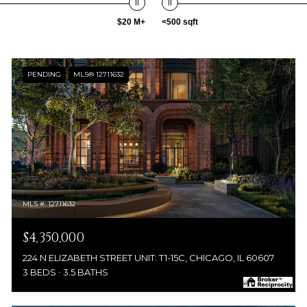
$20 M+
<500 sqft
PENDING
MLS® 12711632
MLS #: 12711632
$4,350,000
224 N ELIZABETH STREET UNIT: T1-15C, CHICAGO, IL 60607
3 BEDS
3.5 BATHS