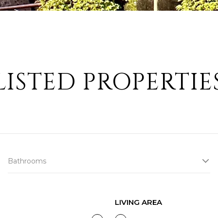
LISTED PROPERTIE
Bathrooms
LIVING AREA