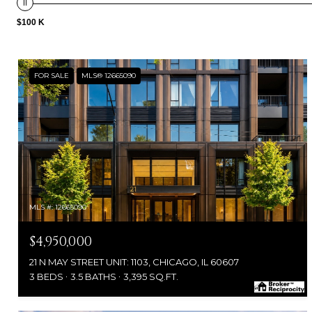
$100 K
FOR SALE
MLS® 12665090
MLS #: 12665090
$4,950,000
21 N MAY STREET UNIT: 1103, CHICAGO, IL 60607
3 BEDS
3.5 BATHS
3,395 SQ.FT.