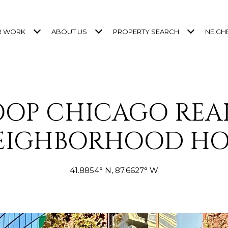
R WORK
ABOUT US
PROPERTY SEARCH
NEIG
OOP CHICAGO REAL
EIGHBORHOOD H
41.8854° N, 87.6627° W