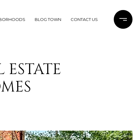
HBORHOODS
BLOG TOWN
CONTACT US
 ESTATE
OMES