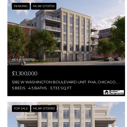
PENDING
MLS® 12703753
MLS #: 12703753
$3,300,000
1282 W WASHINGTON BOULEVARD UNIT: PHA, CHICAGO, IL 60607
5 BEDS
4.5 BATHS
3,733 SQ.FT.
FOR SALE
MLS® 12705933