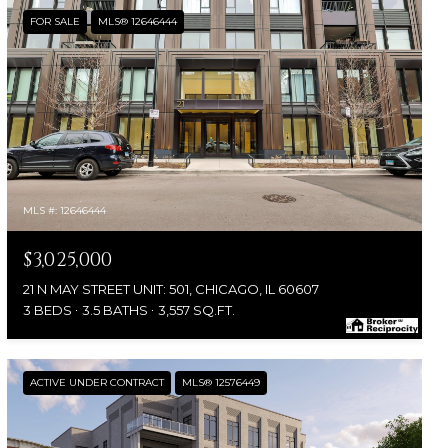
FOR SALE
MLS® 12646444
MLS #: 12646444
$3,025,000
21 N MAY STREET UNIT: 501, CHICAGO, IL 60607
3 BEDS
3.5 BATHS
3,557 SQ.FT.
ACTIVE UNDER CONTRACT
MLS® 12576449