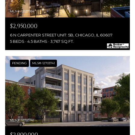
MLS #: 12537934
$2,950,000
6 N CARPENTER STREET UNIT: 5B, CHICAGO, IL 60607
5 BEDS
4.5 BATHS
3,767 SQ.FT.
PENDING
MLS® 12703741
MLS #: 12703741