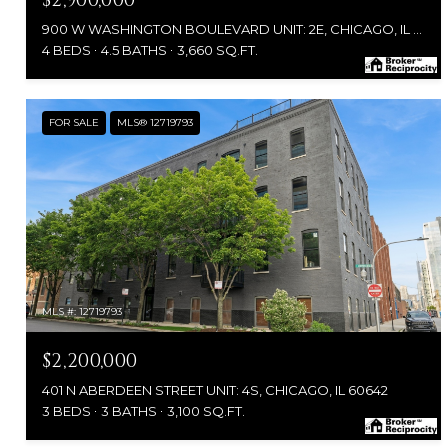
$2,900,000
900 W WASHINGTON BOULEVARD UNIT: 2E, CHICAGO, IL 60607
4 BEDS
4.5 BATHS
3,660 SQ.FT.
FOR SALE
MLS® 12719793
MLS #: 12719793
$2,200,000
401 N ABERDEEN STREET UNIT: 4S, CHICAGO, IL 60642
3 BEDS
3 BATHS
3,100 SQ.FT.