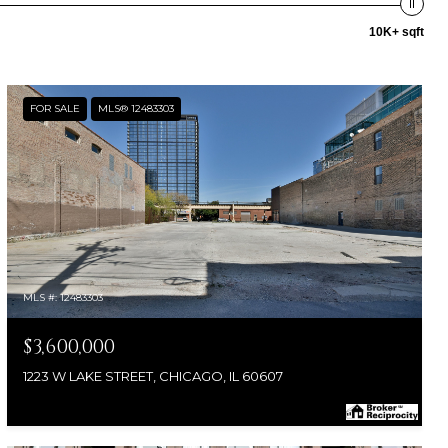
10K+ sqft
FOR SALE
MLS® 12483303
MLS #: 12483303
$3,600,000
1223 W LAKE STREET, CHICAGO, IL 60607