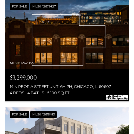
FOR SALE
MLS® 12679827
MLS #: 12679827
$3,299,000
14 N PEORIA STREET UNIT: 6H-7H, CHICAGO, IL 60607
4 BEDS
4 BATHS
5,100 SQ.FT.
FOR SALE
MLS® 12615483