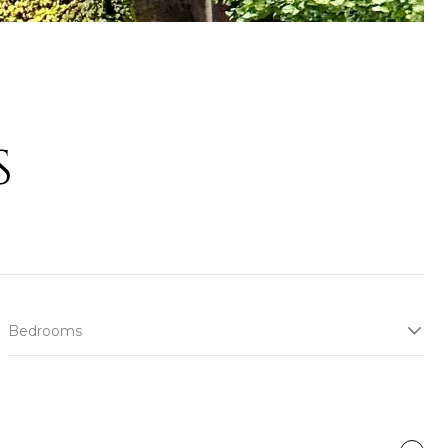
S
Bedrooms