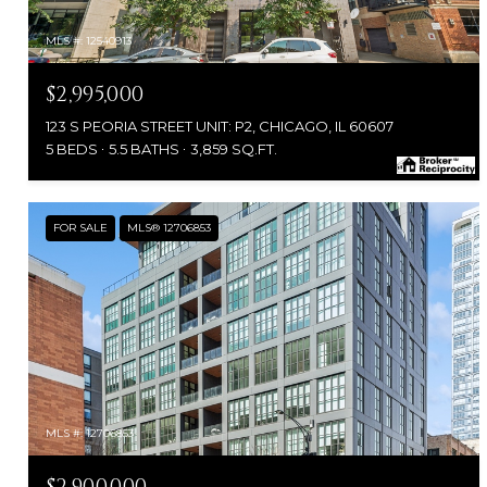
MLS #: 12540913
$2,995,000
123 S PEORIA STREET UNIT: P2, CHICAGO, IL 60607
5 BEDS
5.5 BATHS
3,859 SQ.FT.
FOR SALE
MLS® 12706853
MLS #: 12706853