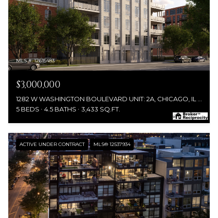
MLS #: 12615483
$3,000,000
1282 W WASHINGTON BOULEVARD UNIT: 2A, CHICAGO, IL 60607
5 BEDS
4.5 BATHS
3,433 SQ.FT.
ACTIVE UNDER CONTRACT
MLS® 12537934