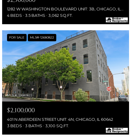
$2,500,000
1282 W WASHINGTON BOULEVARD UNIT: 3B, CHICAGO, IL 60607
4 BEDS
3.5 BATHS
3,062 SQ.FT.
FOR SALE
MLS® 12680822
MLS #: 12680822
$2,100,000
401 N ABERDEEN STREET UNIT: 4N, CHICAGO, IL 60642
3 BEDS
3 BATHS
3,100 SQ.FT.