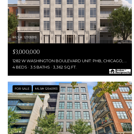
MLS #: 12705933
$3,000,000
1282 W WASHINGTON BOULEVARD UNIT: PHB, CHICAGO, IL 60607
4 BEDS
3.5 BATHS
3,362 SQ.FT.
FOR SALE
MLS® 12540913