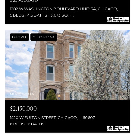
$2,900,000
1282 W WASHINGTON BOULEVARD UNIT: 3A, CHICAGO, IL 60607
5 BEDS
4.5 BATHS
3,673 SQ.FT.
FOR SALE
MLS® 12719505
MLS #: 12719505
$2,150,000
1420 W FULTON STREET, CHICAGO, IL 60607
6 BEDS
6 BATHS