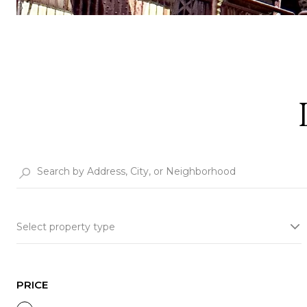
Select property type
PRICE