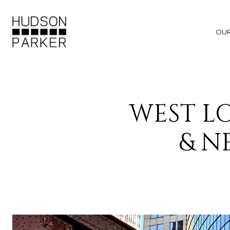
OU
WEST L
& N