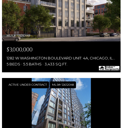
MLS #: 12576449
$3,000,000
1282 W WASHINGTON BOULEVARD UNIT: 4A, CHICAGO, IL 60607
5 BEDS
5.5 BATHS
3,433 SQ.FT.
ACTIVE UNDER CONTRACT
MLS® 12612048