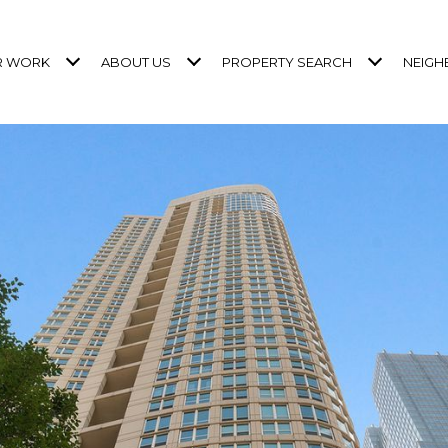
R WORK
ABOUT US
PROPERTY SEARCH
NEIG