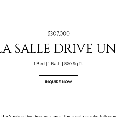
$307,000
LA SALLE DRIVE UNI
1 Bed
1 Bath
860 Sq.Ft.
INQUIRE NOW
he Sterling Residences, one of the most popular full-amenity