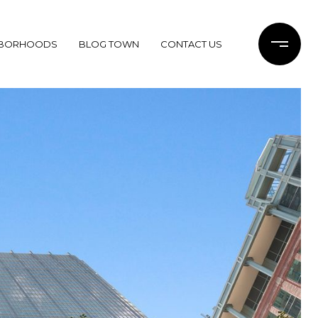
HBORHOODS
BLOG TOWN
CONTACT US