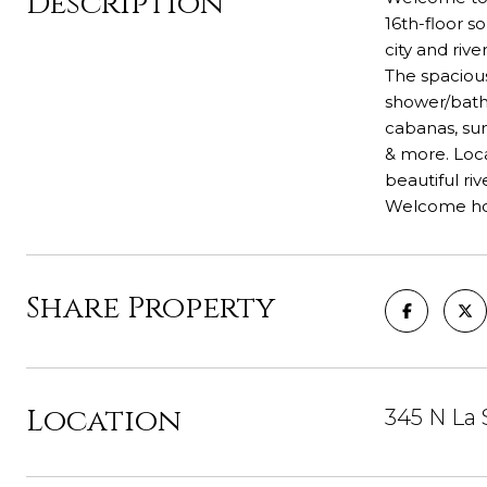
Description
16th-floor s
city and riv
The spaciou
shower/batht
cabanas, sun
& more. Loca
beautiful ri
Welcome h
Share Property
Location
345 N La 