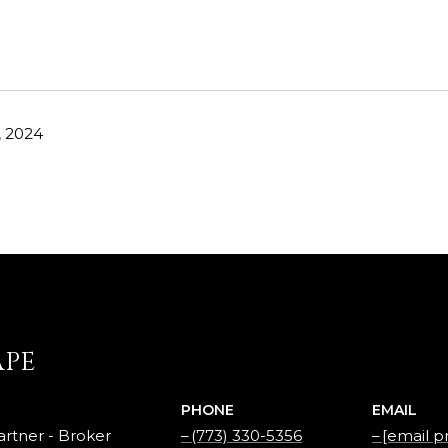
, 2024
APE
PHONE
EMAIL
rtner - Broker
(773) 330-5356
[email p