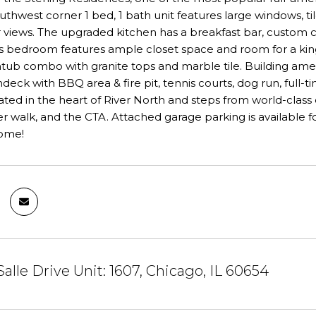
outhwest corner 1 bed, 1 bath unit features large windows, til
er views. The upgraded kitchen has a breakfast bar, custom ca
s bedroom features ample closet space and room for a kin
ub combo with granite tops and marble tile. Building ameni
deck with BBQ area & fire pit, tennis courts, dog run, ful
ted in the heart of River North and steps from world-class d
ver walk, and the CTA. Attached garage parking is available fo
ome!
Salle Drive Unit: 1607, Chicago, IL 60654