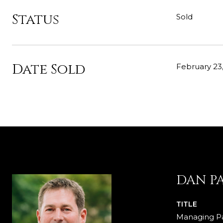
Status
Sold
Date Sold
February 23
DAN P
TITLE
Managing Pa