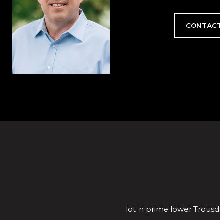
CONTACT
lot in prime lower Trousda