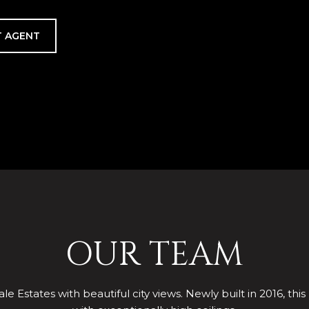
 AGENT
OUR TEAM
le Estates with beautiful city views. Newly built in 2016, this