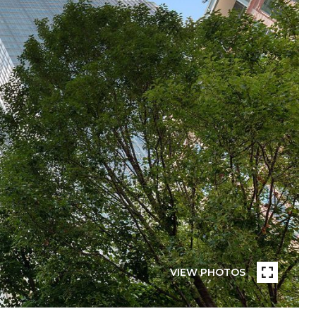
VIEW PHOTOS