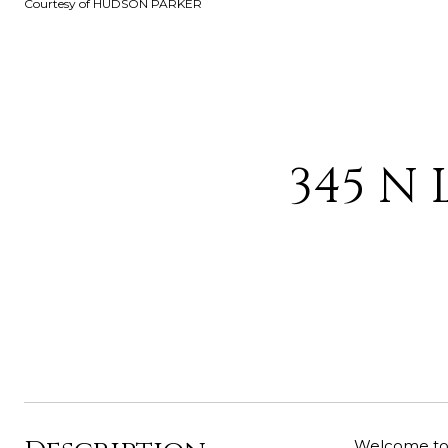
Courtesy of HUDSON PARKER
345 N 
Welcome to t