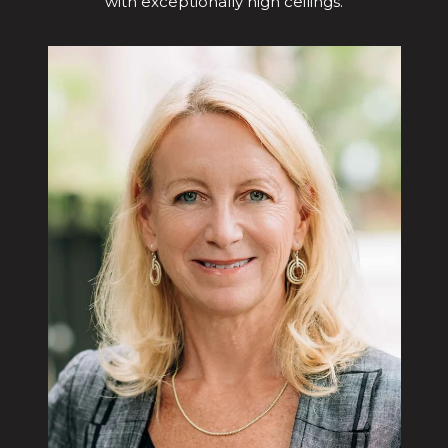
with exceptionally high ceilings.