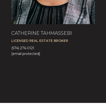
CATHERINE TAHMASSEBI
LICENSED REAL ESTATE BROKER
(574) 276-0121
[email protected]