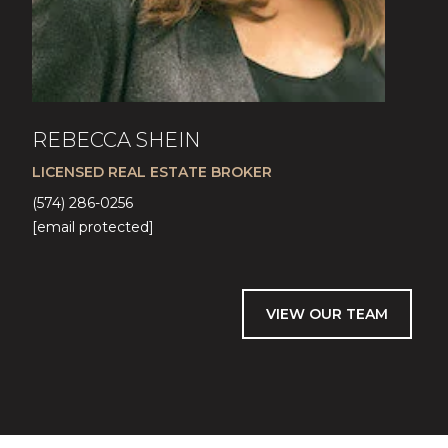
REBECCA SHEIN
LICENSED REAL ESTATE BROKER
(574) 286-0256
[email protected]
VIEW OUR TEAM