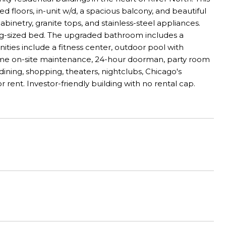
ed floors, in-unit w/d, a spacious balcony, and beautiful
binetry, granite tops, and stainless-steel appliances.
g-sized bed. The upgraded bathroom includes a
ties include a fitness center, outdoor pool with
l-time on-site maintenance, 24-hour doorman, party room
ining, shopping, theaters, nightclubs, Chicago's
r rent. Investor-friendly building with no rental cap.