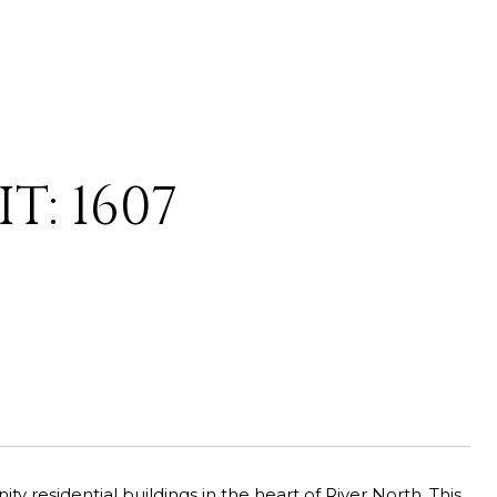
T: 1607
 residential buildings in the heart of River North. This