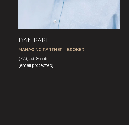
DAN PAPE
MANAGING PARTNER - BROKER
(773) 330-5356
[email protected]