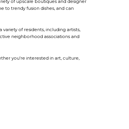
ariety of upscale boutiques and designer
ine to trendy fusion dishes, and can
ariety of residents, including artists,
active neighborhood associations and
er you're interested in art, culture,