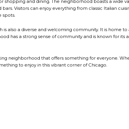
 for shopping and dining. The neighborhood boasts a wide v
 bars. Visitors can enjoy everything from classic Italian cuis
e spots.
 is also a diverse and welcoming community. It is home to a v
rhood has a strong sense of community and is known for its 
iting neighborhood that offers something for everyone. Wheth
mething to enjoy in this vibrant corner of Chicago.