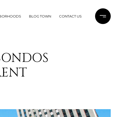
HBORHOODS
BLOG TOWN
CONTACT US
CONDOS
RENT