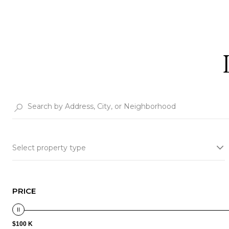
Select property type
PRICE
$100 K