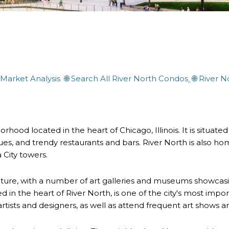
 Market Analysis
🌐
Search All River North Condos
🌐
River N
rhood located in the heart of Chicago, Illinois. It is situated
ques, and trendy restaurants and bars. River North is also ho
 City towers.
lture, with a number of art galleries and museums showcas
 the heart of River North, is one of the city's most importan
artists and designers, as well as attend frequent art shows a