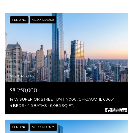
PENDING
MLS® 12545903
MLS #: 12545903
$8,250,000
14 W SUPERIOR STREET UNIT: 7000, CHICAGO, IL 60654
4 BEDS
4.5 BATHS
6,085 SQ.FT.
PENDING
MLS® 12669249