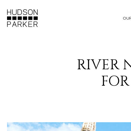
OU
RIVER
FOR