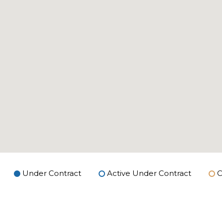
Under Contract
Active Under Contract
C