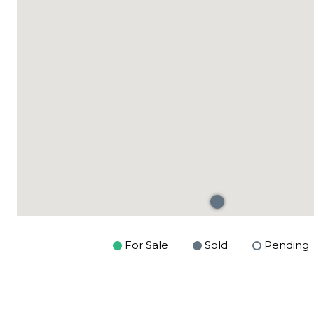
For Sale
Sold
Pending