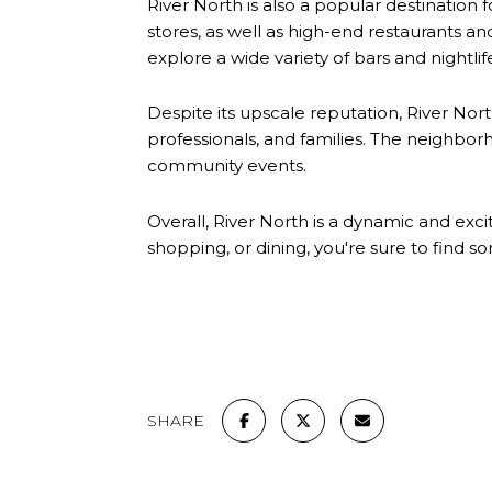
River North is also a popular destination
stores, as well as high-end restaurants and
explore a wide variety of bars and nightlif
Despite its upscale reputation, River North
professionals, and families. The neighbo
community events.
Overall, River North is a dynamic and exc
shopping, or dining, you're sure to find so
SHARE