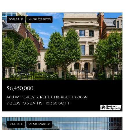
FOR SALE
MLS® 12278123
MLS #: 12278123
$6,450,000
460 W HURON STREET, CHICAGO, IL 60654
7 BEDS
9.5 BATHS
10,360 SQ.FT.
FOR SALE
MLS® 12640133