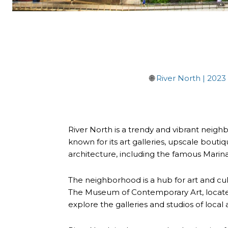
🌐
River North | 2023
River North is a trendy and vibrant neighbo
known for its art galleries, upscale bouti
architecture, including the famous Marina
The neighborhood is a hub for art and cu
The Museum of Contemporary Art, located in
explore the galleries and studios of local 