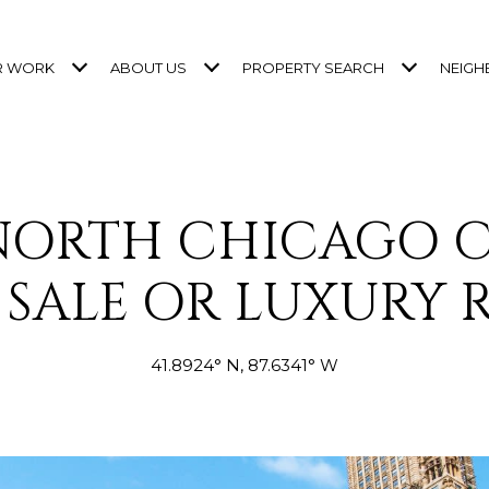
R WORK
ABOUT US
PROPERTY SEARCH
NEIG
 NORTH CHICAGO 
 SALE OR LUXURY 
41.8924° N, 87.6341° W