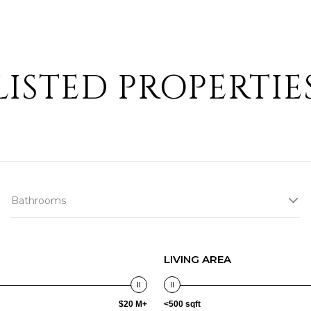
LISTED PROPERTIE
Bathrooms
LIVING AREA
$20 M+
<500 sqft