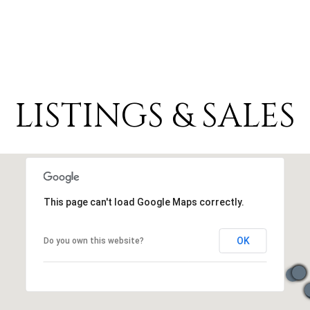
LISTINGS & SALES
This page can't load Google Maps correctly.
OK
Do you own this website?