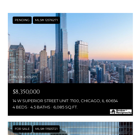
PENDING
MLS® 12576271
MLS #: 12576271
$8,350,000
14 W SUPERIOR STREET UNIT: 7100, CHICAGO, IL 60654
4 BEDS
4.5 BATHS
6,085 SQ.FT.
FOR SALE
MLS® 11925721