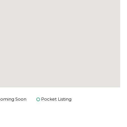
oming Soon
Pocket Listing