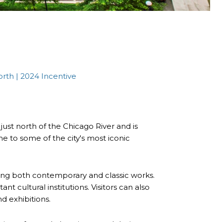
orth | 2024 Incentive
 just north of the Chicago River and is
me to some of the city's most iconic
ing both contemporary and classic works.
t cultural institutions. Visitors can also
nd exhibitions.