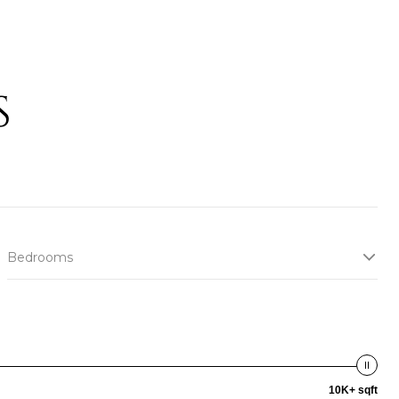
S
Bedrooms
10K+ sqft