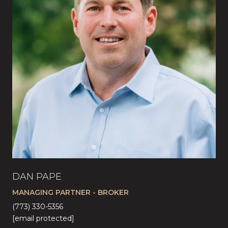
DAN PAPE
CA
MANAGING PARTNER - BROKER
LI
(773) 330-5356
(57
[email protected]
[em