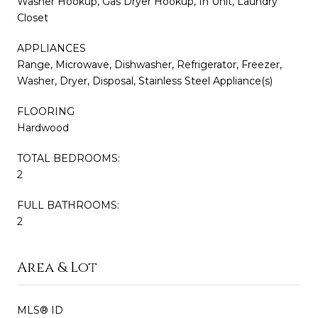
Washer Hookup, Gas Dryer Hookup, In Unit, Laundry
Closet
APPLIANCES
Range, Microwave, Dishwasher, Refrigerator, Freezer,
Washer, Dryer, Disposal, Stainless Steel Appliance(s)
FLOORING
Hardwood
TOTAL BEDROOMS:
2
FULL BATHROOMS:
2
Area & Lot
MLS® ID