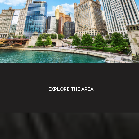
EXPLORE THE AREA