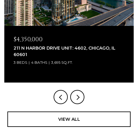
$2,320,000
1930 W BARRY AVENUE, CHICAGO, IL 60657
6 BEDS
7 BATHS
5,100 SQ.FT.
VIEW ALL