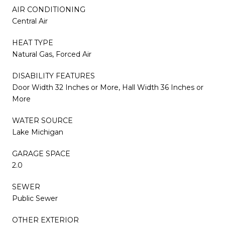
AIR CONDITIONING
Central Air
HEAT TYPE
Natural Gas, Forced Air
DISABILITY FEATURES
Door Width 32 Inches or More, Hall Width 36 Inches or
More
WATER SOURCE
Lake Michigan
GARAGE SPACE
2.0
SEWER
Public Sewer
OTHER EXTERIOR