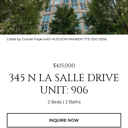
Listed by Daniel Pape with HUDSON PARKER 773-330-5356
$415,000
345 N LA SALLE DRIVE
UNIT: 906
2 Beds
2 Baths
INQUIRE NOW