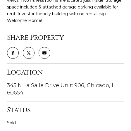
views. Two fitness rooms are located just inside. Storage
space included & attached garage parking available for
rent. Investor-friendly building with no rental cap.
Welcome Home!
Share Property
Location
345 N La Salle Drive Unit: 906, Chicago, IL
60654
Status
Sold