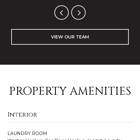
VIEW OUR TEAM
PROPERTY AMENITIES
Interior
LAUNDRY ROOM