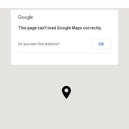
This page can't load Google Maps correctly.
OK
Do you own this website?