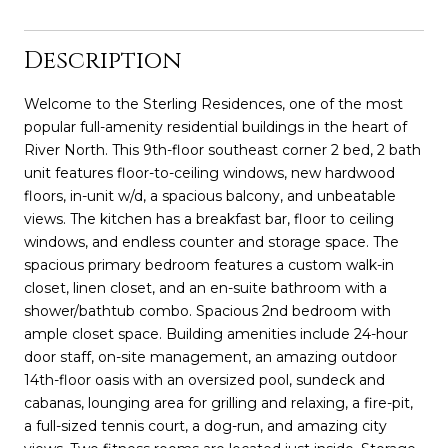
Description
Welcome to the Sterling Residences, one of the most
popular full-amenity residential buildings in the heart of
River North. This 9th-floor southeast corner 2 bed, 2 bath
unit features floor-to-ceiling windows, new hardwood
floors, in-unit w/d, a spacious balcony, and unbeatable
views. The kitchen has a breakfast bar, floor to ceiling
windows, and endless counter and storage space. The
spacious primary bedroom features a custom walk-in
closet, linen closet, and an en-suite bathroom with a
shower/bathtub combo. Spacious 2nd bedroom with
ample closet space. Building amenities include 24-hour
door staff, on-site management, an amazing outdoor
14th-floor oasis with an oversized pool, sundeck and
cabanas, lounging area for grilling and relaxing, a fire-pit,
a full-sized tennis court, a dog-run, and amazing city