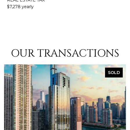
$7,278 yearly
OUR TRANSACTIONS
LD
SOLD