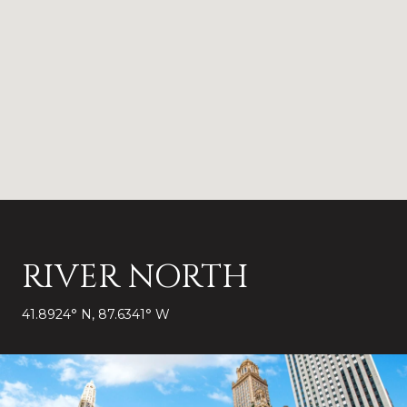
RIVER NORTH
41.8924° N, 87.6341° W