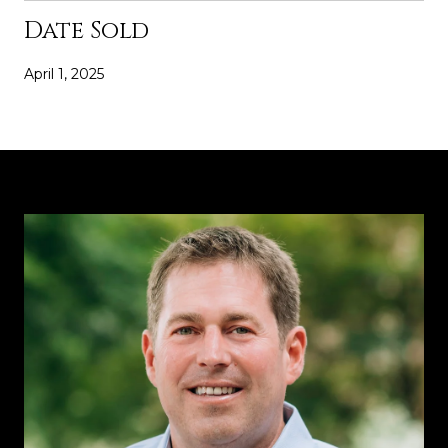
Date Sold
April 1, 2025