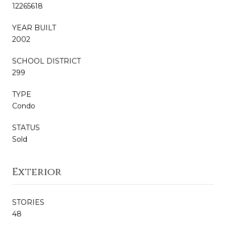
12265618
YEAR BUILT
2002
SCHOOL DISTRICT
299
TYPE
Condo
STATUS
Sold
Exterior
STORIES
48