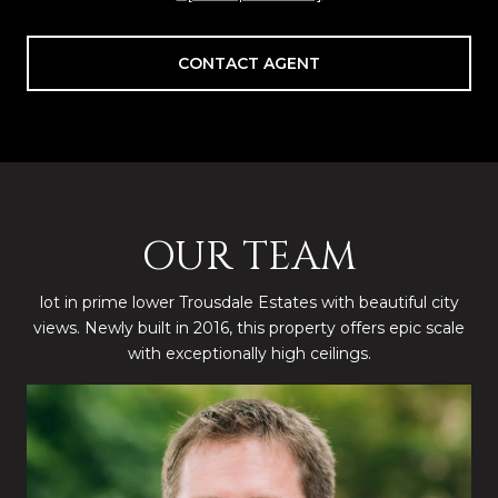
CONTACT AGENT
OUR TEAM
lot in prime lower Trousdale Estates with beautiful city
views. Newly built in 2016, this property offers epic scale
with exceptionally high ceilings.