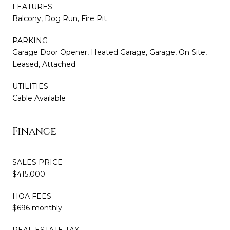
FEATURES
Balcony, Dog Run, Fire Pit
PARKING
Garage Door Opener, Heated Garage, Garage, On Site,
Leased, Attached
UTILITIES
Cable Available
Finance
SALES PRICE
$415,000
HOA FEES
$696 monthly
REAL ESTATE TAX