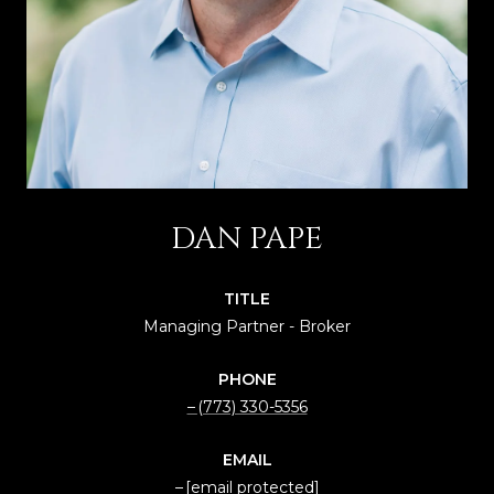
DAN PAPE
TITLE
Managing Partner - Broker
PHONE
(773) 330-5356
EMAIL
[email protected]