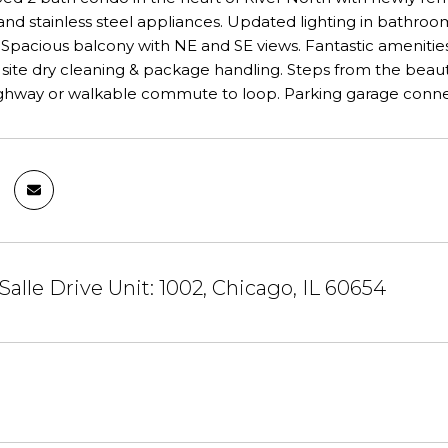
nd stainless steel appliances. Updated lighting in bathroom
pacious balcony with NE and SE views. Fantastic amenities: fri
 on site dry cleaning & package handling. Steps from the beaut
ighway or walkable commute to loop. Parking garage connec
Salle Drive Unit: 1002, Chicago, IL 60654