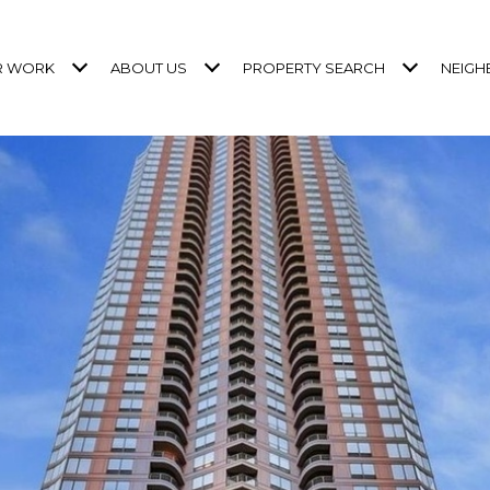
R WORK
ABOUT US
PROPERTY SEARCH
NEIG