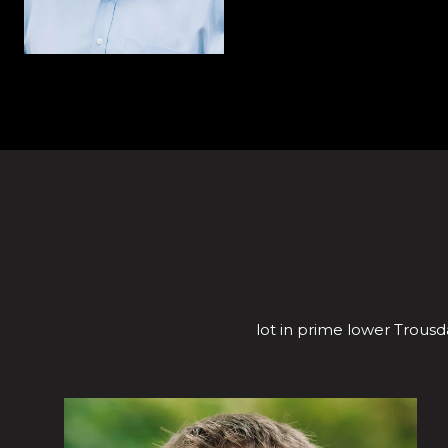
lot in prime lower Trousda