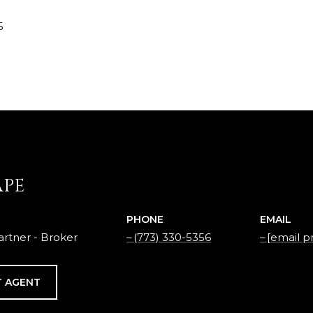
5
APE
PHONE
EMAIL
rtner - Broker
(773) 330-5356
[email p
 AGENT