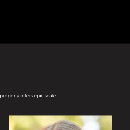
 property offers epic scale