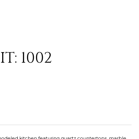
T: 1002
emodeled kitchen featuring quartz countertops, marble