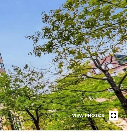
VIEW PHOTOS