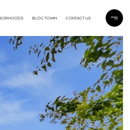
HBORHOODS
BLOG TOWN
CONTACT US