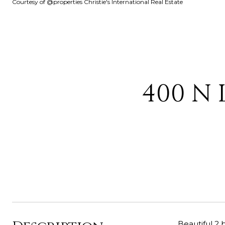
Courtesy of @properties Christie's International Real Estate
400 N 
Beautiful 2 