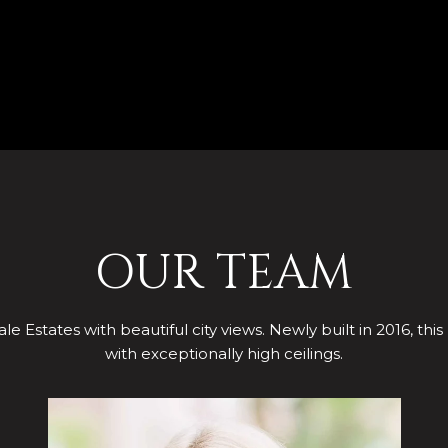
OUR TEAM
le Estates with beautiful city views. Newly built in 2016, this
with exceptionally high ceilings.