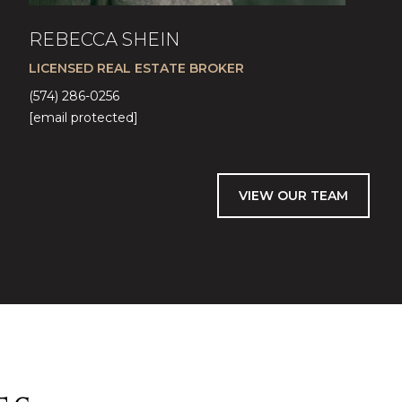
REBECCA SHEIN
LICENSED REAL ESTATE BROKER
(574) 286-0256
[email protected]
VIEW OUR TEAM