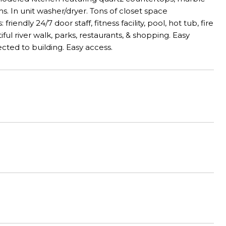
s. In unit washer/dryer. Tons of closet space
endly 24/7 door staff, fitness facility, pool, hot tub, fire
iful river walk, parks, restaurants, & shopping. Easy
ted to building. Easy access.