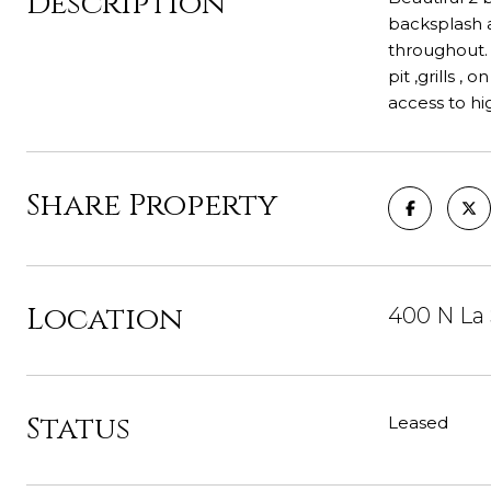
Description
backsplash a
throughout. S
pit ,grills ,
access to h
Share Property
Location
400 N La 
Status
Leased