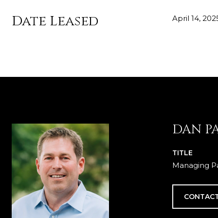
Date Leased
April 14, 202
DAN P
TITLE
Managing Pa
CONTACT