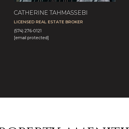
CATHERINE TAHMASSEBI
LICENSED REAL ESTATE BROKER
(574) 276-0121
[email protected]