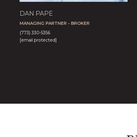
DAN PAPE
MANAGING PARTNER - BROKER
(773) 330-5356
[email protected]