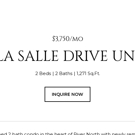
$3,750/mo
LA SALLE DRIVE UNI
2 Beds
2 Baths
1,271 Sq.Ft.
INQUIRE NOW
bed 2 bath condo in the heart of River North with newly r