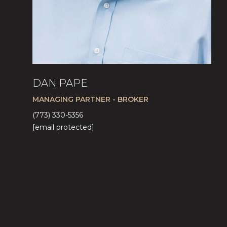
DAN PAPE
MANAGING PARTNER - BROKER
(773) 330-5356
[email protected]