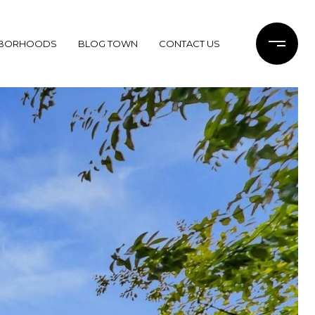
HBORHOODS
BLOG TOWN
CONTACT US