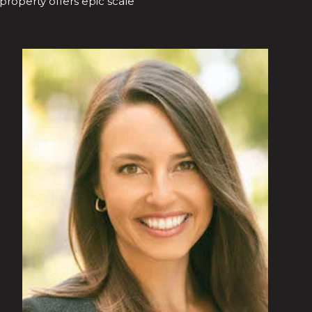
 property offers epic scale