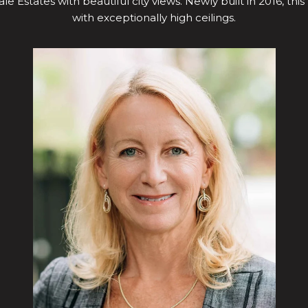
le Estates with beautiful city views. Newly built in 2016, this
with exceptionally high ceilings.