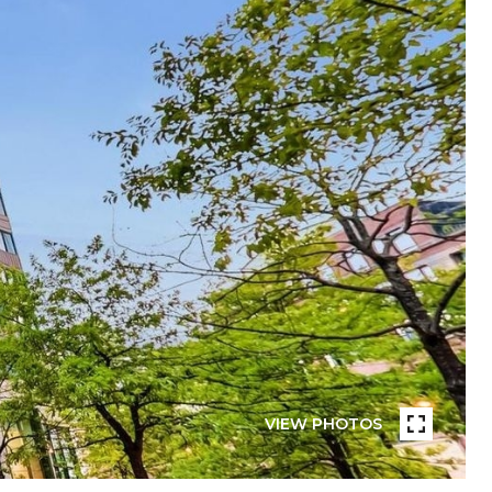
VIEW PHOTOS