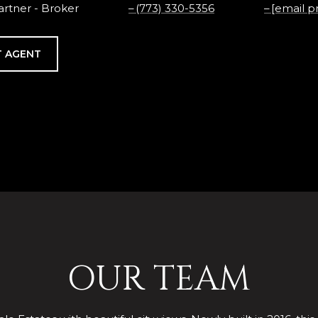
rtner - Broker
(773) 330-5356
[email p
 AGENT
OUR TEAM