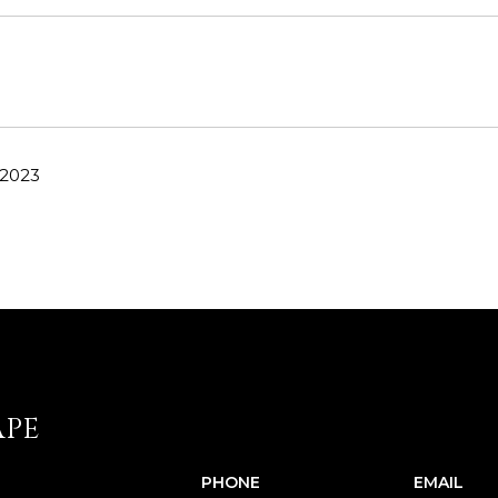
 2023
APE
PHONE
EMAIL