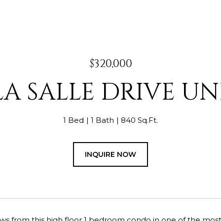
$320,000
LA SALLE DRIVE UNI
1 Bed
1 Bath
840 Sq.Ft.
INQUIRE NOW
ws from this high floor 1 bedroom condo in one of the most p