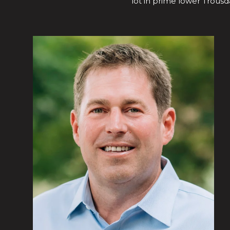
lot in prime lower Trousda