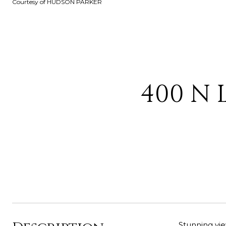
Courtesy of HUDSON PARKER
400 N 
Stunning vie