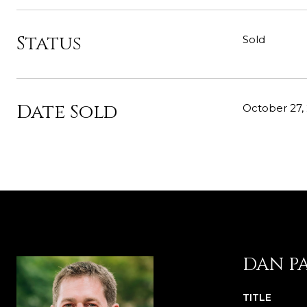
Status
Sold
Date Sold
October 27,
DAN P
TITLE