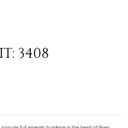
T: 3408
opular full amenity buildings in the heart of River