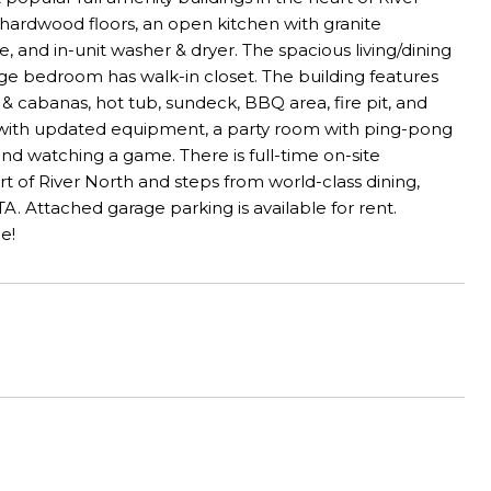
res hardwood floors, an open kitchen with granite
, and in-unit washer & dryer. The spacious living/dining
rge bedroom has walk-in closet. The building features
 & cabanas, hot tub, sundeck, BBQ area, fire pit, and
er with updated equipment, a party room with ping-pong
and watching a game. There is full-time on-site
t of River North and steps from world-class dining,
TA. Attached garage parking is available for rent.
e!