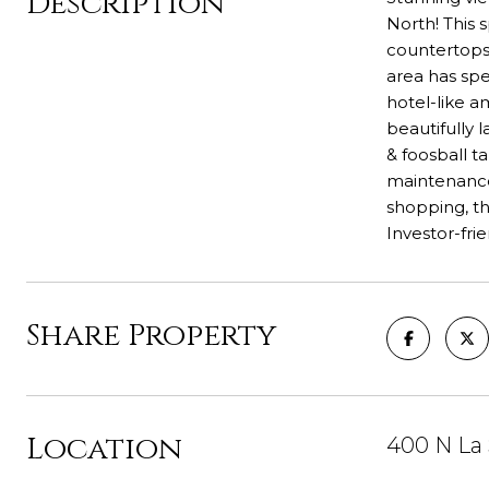
Description
North! This 
countertops 
area has spe
hotel-like a
beautifully 
& foosball t
maintenance,
shopping, th
Investor-fri
Share Property
Location
400 N La 