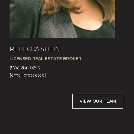
REBECCA SHEIN
LICENSED REAL ESTATE BROKER
(574) 286-0256
[email protected]
VIEW OUR TEAM