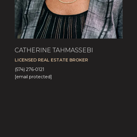
CATHERINE TAHMASSEBI
LICENSED REAL ESTATE BROKER
(574) 276-0121
[email protected]