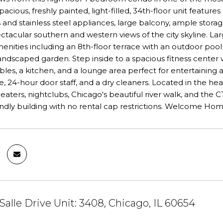
spacious, freshly painted, light-filled, 34th-floor unit featu
and stainless steel appliances, large balcony, ample storage
ctacular southern and western views of the city skyline. La
menities including an 8th-floor terrace with an outdoor pool
landscaped garden. Step inside to a spacious fitness cent
ables, a kitchen, and a lounge area perfect for entertaining 
 24-hour door staff, and a dry cleaners. Located in the hear
eaters, nightclubs, Chicago's beautiful river walk, and the C
endly building with no rental cap restrictions. Welcome Hom
Salle Drive Unit: 3408, Chicago, IL 60654