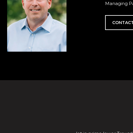
Managing Pa
CONTACT