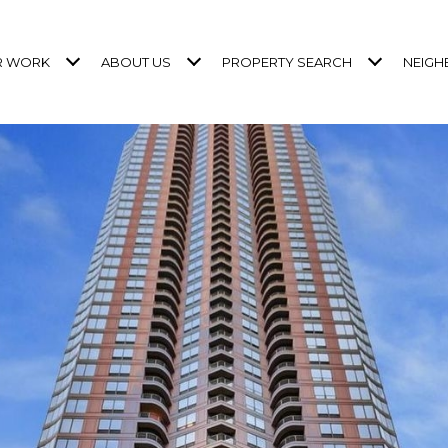
R WORK
ABOUT US
PROPERTY SEARCH
NEIG