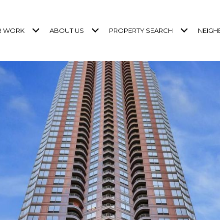
R WORK
ABOUT US
PROPERTY SEARCH
NEIG