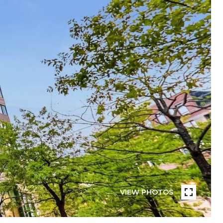
VIEW PHOTOS