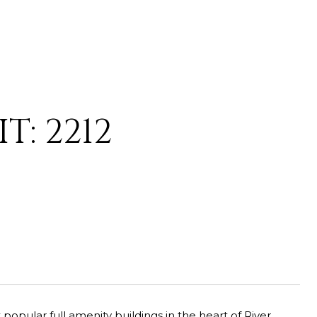
T: 2212
opular full amenity buildings in the heart of River