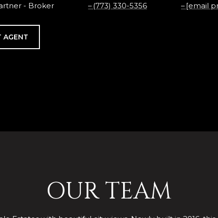
rtner - Broker
(773) 330-5356
[email p
 AGENT
OUR TEAM