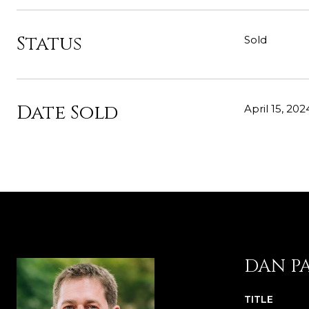
Status
Sold
Date Sold
April 15, 202
DAN P
TITLE