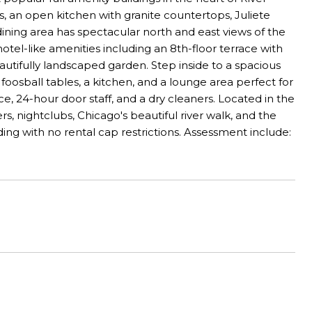
rs, an open kitchen with granite countertops, Juliete
dining area has spectacular north and east views of the
otel-like amenities including an 8th-floor terrace with
autifully landscaped garden. Step inside to a spacious
oosball tables, a kitchen, and a lounge area perfect for
e, 24-hour door staff, and a dry cleaners. Located in the
s, nightclubs, Chicago's beautiful river walk, and the
lding with no rental cap restrictions. Assessment include: