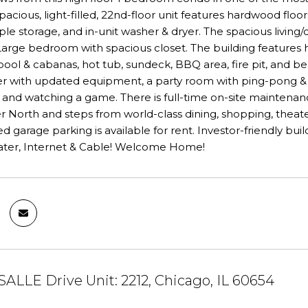
spacious, light-filled, 22nd-floor unit features hardwood floo
le storage, and in-unit washer & dryer. The spacious living/
. Large bedroom with spacious closet. The building features h
ool & cabanas, hot tub, sundeck, BBQ area, fire pit, and be
er with updated equipment, a party room with ping-pong & f
 and watching a game. There is full-time on-site maintenanc
er North and steps from world-class dining, shopping, theater
d garage parking is available for rent. Investor-friendly bui
ater, Internet & Cable! Welcome Home!
ALLE Drive Unit: 2212, Chicago, IL 60654