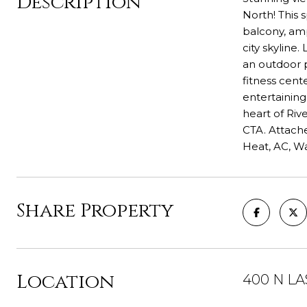
Description
North! This 
balcony, amp
city skyline
an outdoor p
fitness cent
entertaining
heart of Riv
CTA. Attache
Heat, AC, W
Share Property
Location
400 N LAS