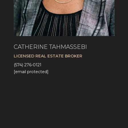
CATHERINE TAHMASSEBI
LICENSED REAL ESTATE BROKER
(574) 276-0121
[email protected]