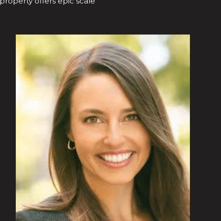
 property offers epic scale