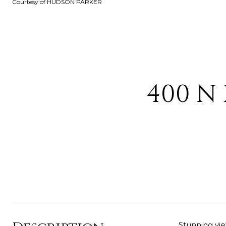
Courtesy of HUDSON PARKER
400 N 
Stunning vie