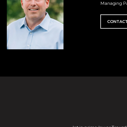
Managing Pa
CONTACT