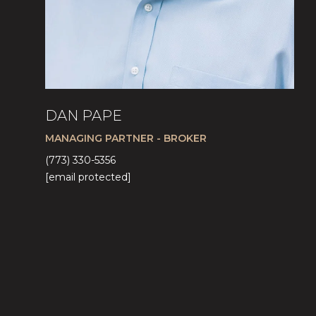
DAN PAPE
MANAGING PARTNER - BROKER
(773) 330-5356
[email protected]