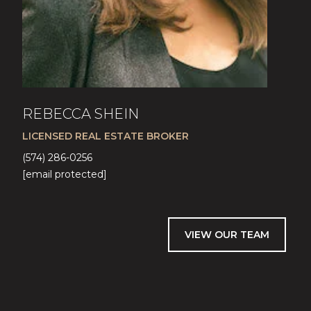
REBECCA SHEIN
LICENSED REAL ESTATE BROKER
(574) 286-0256
[email protected]
VIEW OUR TEAM