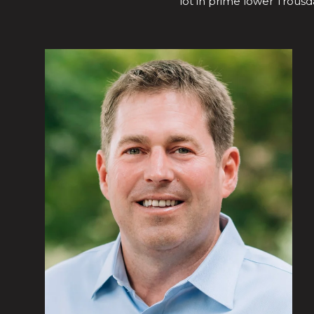
lot in prime lower Trousda