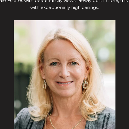
le Estates with beautiful city views. Newly built in 2016, this
with exceptionally high ceilings.