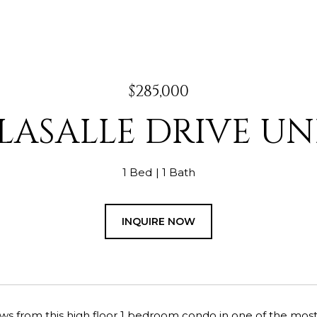
$285,000
LASALLE DRIVE UNI
1 Bed
1 Bath
INQUIRE NOW
ws from this high floor 1 bedroom condo in one of the most p