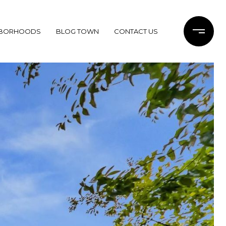
HBORHOODS
BLOG TOWN
CONTACT US