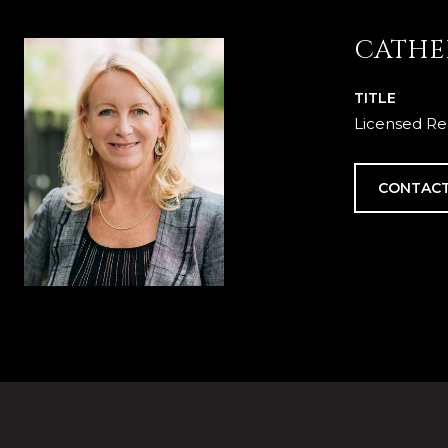
CATHE
TITLE
Licensed Re
CONTACT