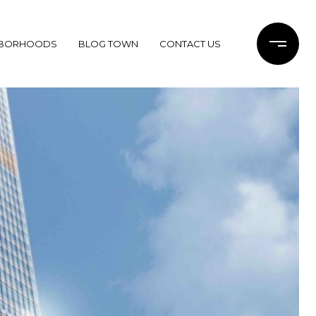
HBORHOODS
BLOG TOWN
CONTACT US