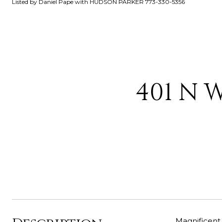
Listed by Daniel Pape with HUDSON PARKER 773-330-5356
401 N 
Magnificent 