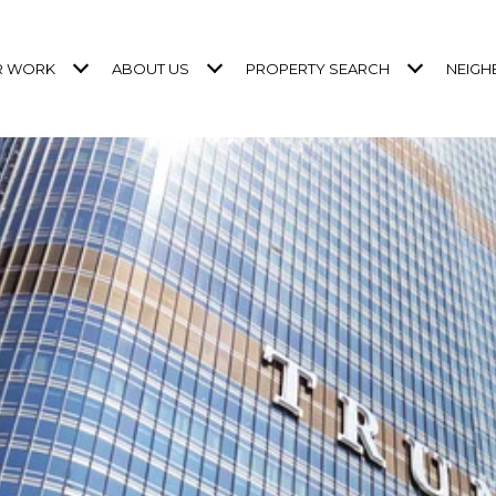
R WORK
ABOUT US
PROPERTY SEARCH
NEIG