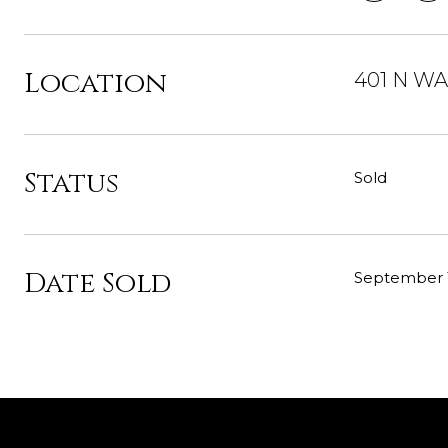
Location
401 N WAB
Status
Sold
Date Sold
September 