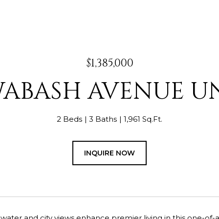
$1,385,000
WABASH AVENUE UN
2 Beds
3 Baths
1,961 Sq.Ft.
INQUIRE NOW
water and city views enhance premier living in this one-of-