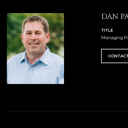
DAN P
TITLE
Managing Pa
CONTACT