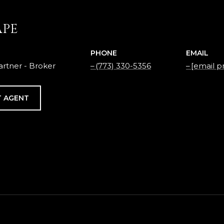
APE
PHONE
EMAIL
rtner - Broker
(773) 330-5356
[email p
 AGENT