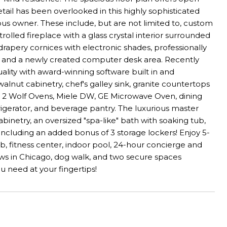
tail has been overlooked in this highly sophisticated
 owner. These include, but are not limited to, custom
olled fireplace with a glass crystal interior surrounded
drapery cornices with electronic shades, professionally
 and a newly created computer desk area. Recently
lity with award-winning software built in and
lnut cabinetry, chef's galley sink, granite countertops
or, 2 Wolf Ovens, Miele DW, GE Microwave Oven, dining
frigerator, and beverage pantry. The luxurious master
binetry, an oversized "spa-like" bath with soaking tub,
ncluding an added bonus of 3 storage lockers! Enjoy 5-
lub, fitness center, indoor pool, 24-hour concierge and
views in Chicago, dog walk, and two secure spaces
u need at your fingertips!