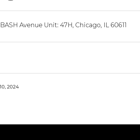
ASH Avenue Unit: 47H, Chicago, IL 60611
10, 2024