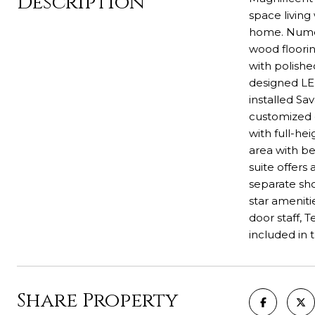
Description
space living
home. Numer
wood floorin
with polishe
designed LE
installed Sa
customized e
with full-he
area with be
suite offers
separate sho
star ameniti
door staff, 
included in 
Share Property