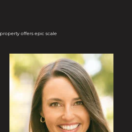
 property offers epic scale