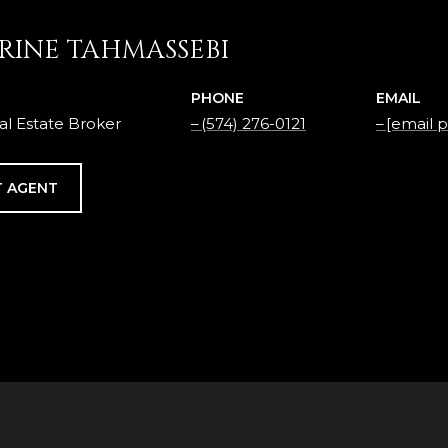
RINE TAHMASSEBI
PHONE
EMAIL
al Estate Broker
(574) 276-0121
[email 
 AGENT