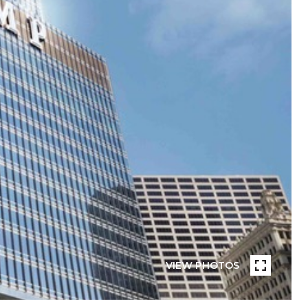
VIEW PHOTOS