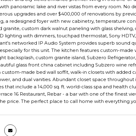
 with panoramic lake and river vistas from every room. No de
ous upgrades and over $400,000 of renovations by previous
g, a redesigned foyer with new cabinetry, temperature contr
d granite, custom dark walnut paneling with glass shelving, 
D lighting with dimmers, touchpad thermostat, Sony HDTV,
vant's networked IP Audio System provides superb sound qua
specially for this unit. The kitchen features custom-made wa
ight backsplash, custom granite island, Subzero Refrigerat
autiful glass front china cabinet including Subzero wine re
 a custom-made bed wall soffit, walk-in closets with added ca
wer, and dual vanities. Abundant closet space throughout i
es that include a 14,000 sq. ft. world-class spa and health c
Terrace 16 Restaurant, Rebar - a bar with one of the finest 
the price. The perfect place to call home with everything yo