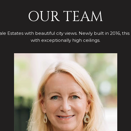
OUR TEAM
le Estates with beautiful city views. Newly built in 2016, this
with exceptionally high ceilings.