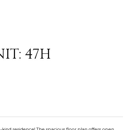
IT: 47H
a-kind residence! The spacious floor plan offers open