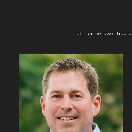
lot in prime lower Trousda