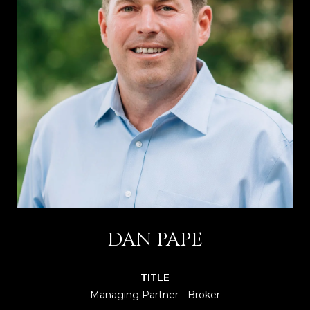
DAN PAPE
TITLE
Managing Partner - Broker