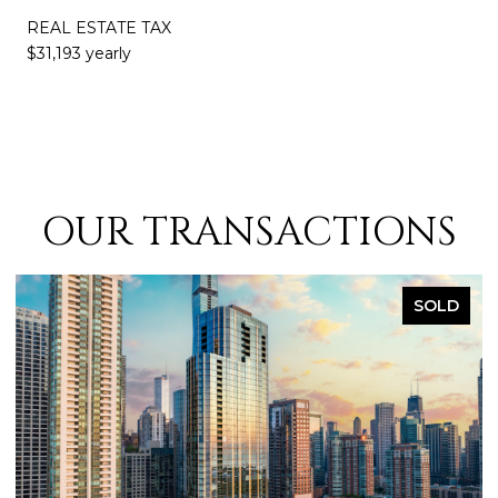
REAL ESTATE TAX
$31,193 yearly
OUR TRANSACTIONS
SOLD