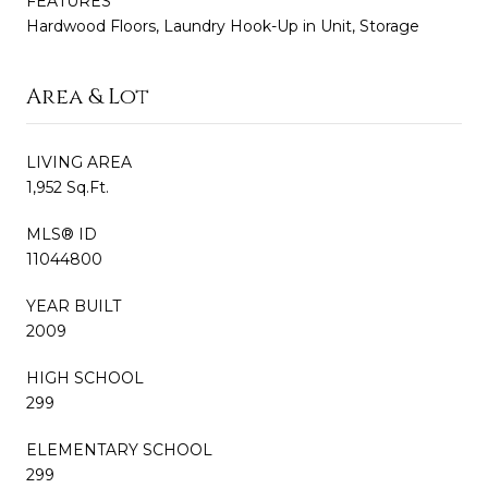
FEATURES
Hardwood Floors, Laundry Hook-Up in Unit, Storage
Area & Lot
LIVING AREA
1,952 Sq.Ft.
MLS® ID
11044800
YEAR BUILT
2009
HIGH SCHOOL
299
ELEMENTARY SCHOOL
299