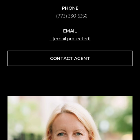
PHONE
(773) 330-5356
EMAIL
[email protected]
CONTACT AGENT