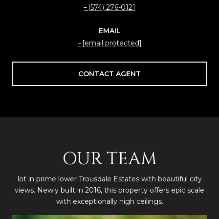
(574) 276-0121
EMAIL
[email protected]
CONTACT AGENT
OUR TEAM
lot in prime lower Trousdale Estates with beautiful city
views. Newly built in 2016, this property offers epic scale
with exceptionally high ceilings.