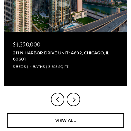
$4,350,000
211 N HARBOR DRIVE UNIT: 4602, CHICAGO, IL
60601
3 BEDS
4 BATHS
3,695 SQ.FT.
VIEW ALL