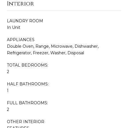
Interior
LAUNDRY ROOM
In Unit
APPLIANCES
Double Oven, Range, Microwave, Dishwasher,
Refrigerator, Freezer, Washer, Disposal
TOTAL BEDROOMS:
2
HALF BATHROOMS:
1
FULL BATHROOMS:
2
OTHER INTERIOR