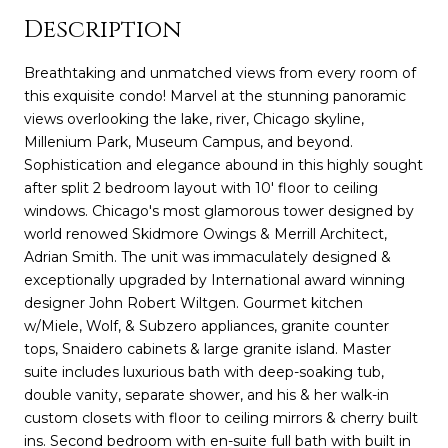
Description
Breathtaking and unmatched views from every room of
this exquisite condo! Marvel at the stunning panoramic
views overlooking the lake, river, Chicago skyline,
Millenium Park, Museum Campus, and beyond.
Sophistication and elegance abound in this highly sought
after split 2 bedroom layout with 10' floor to ceiling
windows. Chicago's most glamorous tower designed by
world renowed Skidmore Owings & Merrill Architect,
Adrian Smith. The unit was immaculately designed &
exceptionally upgraded by International award winning
designer John Robert Wiltgen. Gourmet kitchen
w/Miele, Wolf, & Subzero appliances, granite counter
tops, Snaidero cabinets & large granite island. Master
suite includes luxurious bath with deep-soaking tub,
double vanity, separate shower, and his & her walk-in
custom closets with floor to ceiling mirrors & cherry built
ins. Second bedroom with en-suite full bath with built in