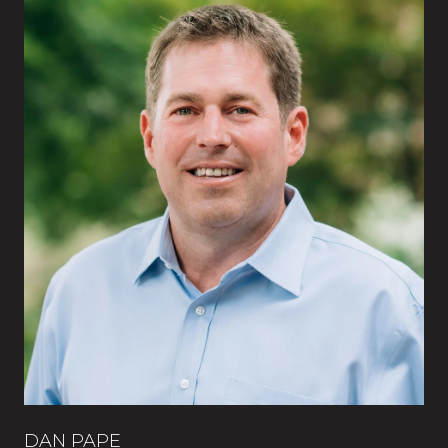
DAN PAPE
CA