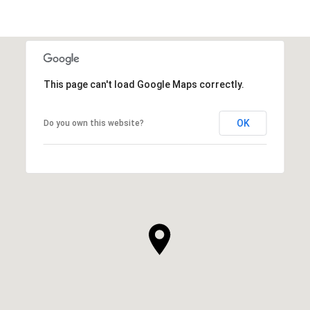
This page can't load Google Maps correctly.
OK
Do you own this website?