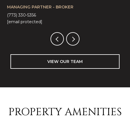
MANAGING PARTNER - BROKER
LI
(773) 330-5356
(57
[email protected]
[em
VIEW OUR TEAM
PROPERTY AMENITIES