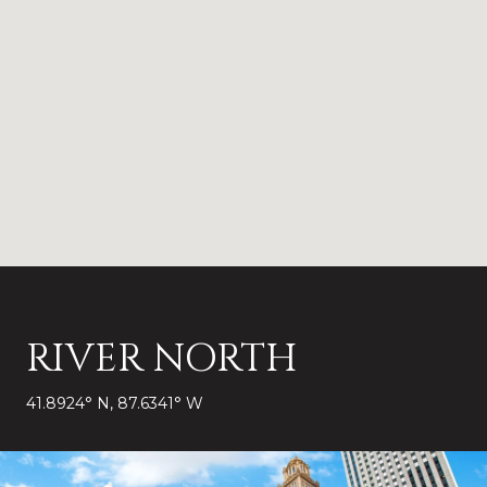
RIVER NORTH
41.8924° N, 87.6341° W