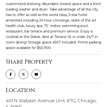
customized shelving. Abundant closest space and a front
loading washer and dryer. Take advantage of all the city
has to offer as well as the world class, 5-star hotel
amenities including 24 hour concierge, state of the art
health club, luxury spa, 75 ' indoor swimming pool,
restaurant, bar terrace and premium service. Enjoy a
cocktail at the Rebar, dine at Terrace 16, or order 24/7 in
room dining! Storage space 4507 included. Prime parking
space available for $50,900.
Share Property
Location
401 N Wabash Avenue Unit: 67G, Chicago,
IL 60611