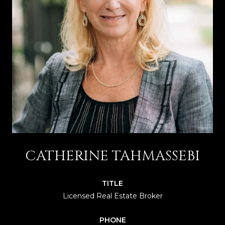
CATHERINE TAHMASSEBI
TITLE
Licensed Real Estate Broker
PHONE