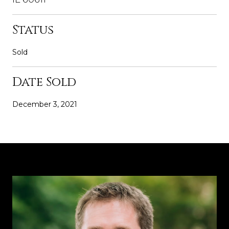
Status
Sold
Date Sold
December 3, 2021