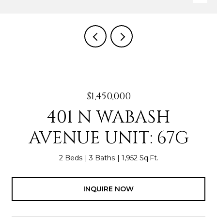
$1,450,000
401 N WABASH
AVENUE UNIT: 67G
2 Beds
3 Baths
1,952 Sq.Ft.
INQUIRE NOW