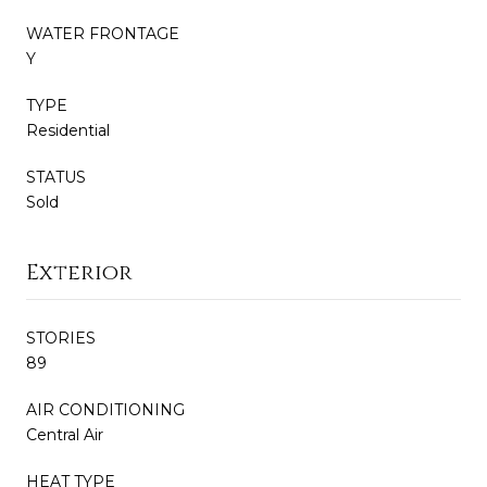
WATER FRONTAGE
Y
TYPE
Residential
STATUS
Sold
Exterior
STORIES
89
AIR CONDITIONING
Central Air
HEAT TYPE