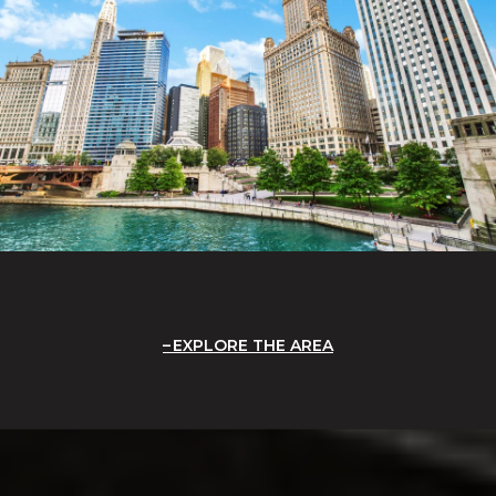
EXPLORE THE AREA