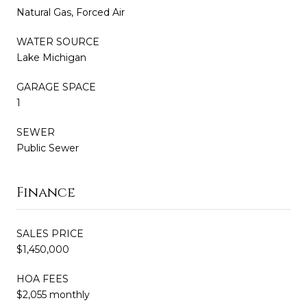
Natural Gas, Forced Air
WATER SOURCE
Lake Michigan
GARAGE SPACE
1
SEWER
Public Sewer
Finance
SALES PRICE
$1,450,000
HOA FEES
$2,055 monthly