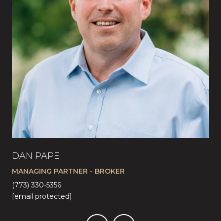
DAN PAPE
CA
MANAGING PARTNER - BROKER
LI
(773) 330-5356
(57
[email protected]
[em