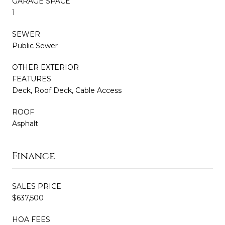
GARAGE SPACE
1
SEWER
Public Sewer
OTHER EXTERIOR
FEATURES
Deck, Roof Deck, Cable Access
ROOF
Asphalt
Finance
SALES PRICE
$637,500
HOA FEES