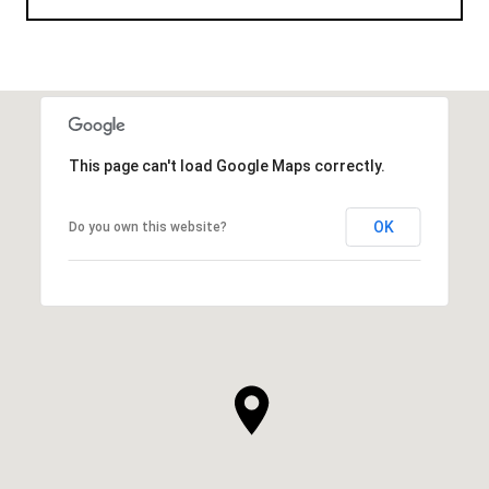
This page can't load Google Maps correctly.
OK
Do you own this website?