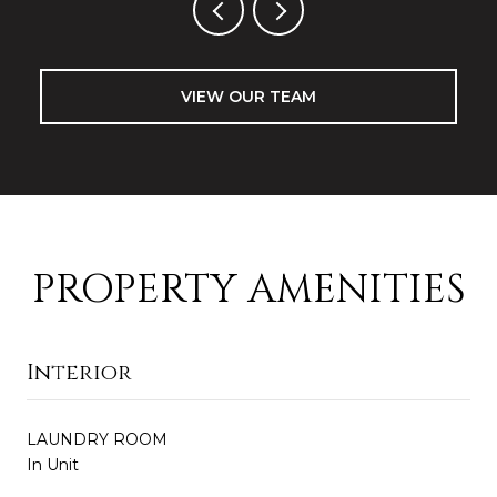
VIEW OUR TEAM
PROPERTY AMENITIES
Interior
LAUNDRY ROOM
In Unit