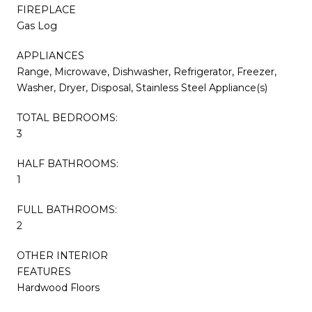
FIREPLACE
Gas Log
APPLIANCES
Range, Microwave, Dishwasher, Refrigerator, Freezer,
Washer, Dryer, Disposal, Stainless Steel Appliance(s)
TOTAL BEDROOMS:
3
HALF BATHROOMS:
1
FULL BATHROOMS:
2
OTHER INTERIOR
FEATURES
Hardwood Floors