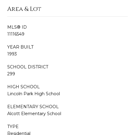
Area & Lot
MLS® ID
11116549
YEAR BUILT
1993
SCHOOL DISTRICT
299
HIGH SCHOOL
Lincoln Park High School
ELEMENTARY SCHOOL
Alcott Elementary School
TYPE
Residential