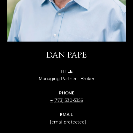
DAN PAPE
TITLE
Managing Partner - Broker
PHONE
(773) 330-5356
EMAIL
[email protected]