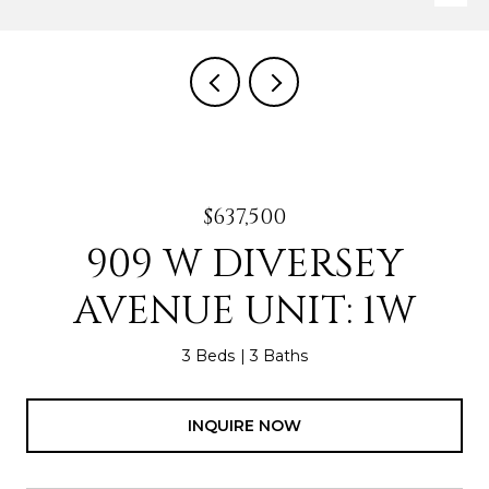
$637,500
909 W DIVERSEY
AVENUE UNIT: 1W
3 Beds
3 Baths
INQUIRE NOW