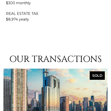
$300 monthly
REAL ESTATE TAX
$8,974 yearly
OUR TRANSACTIONS
SOLD