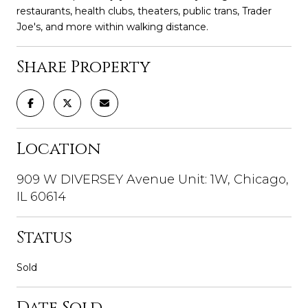
restaurants, health clubs, theaters, public trans, Trader
Joe's, and more within walking distance.
Share Property
Location
909 W DIVERSEY Avenue Unit: 1W, Chicago,
IL 60614
Status
Sold
Date Sold