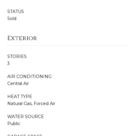
STATUS
Sold
Exterior
STORIES
3
AIR CONDITIONING
Central Air
HEAT TYPE
Natural Gas, Forced Air
WATER SOURCE
Public