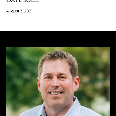
August 3, 2021