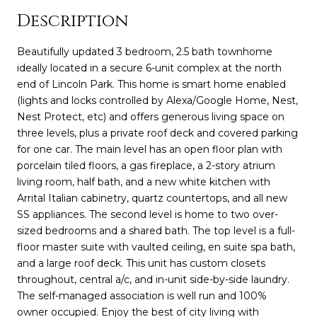
Description
Beautifully updated 3 bedroom, 2.5 bath townhome
ideally located in a secure 6-unit complex at the north
end of Lincoln Park. This home is smart home enabled
(lights and locks controlled by Alexa/Google Home, Nest,
Nest Protect, etc) and offers generous living space on
three levels, plus a private roof deck and covered parking
for one car. The main level has an open floor plan with
porcelain tiled floors, a gas fireplace, a 2-story atrium
living room, half bath, and a new white kitchen with
Arrital Italian cabinetry, quartz countertops, and all new
SS appliances. The second level is home to two over-
sized bedrooms and a shared bath. The top level is a full-
floor master suite with vaulted ceiling, en suite spa bath,
and a large roof deck. This unit has custom closets
throughout, central a/c, and in-unit side-by-side laundry.
The self-managed association is well run and 100%
owner occupied. Enjoy the best of city living with