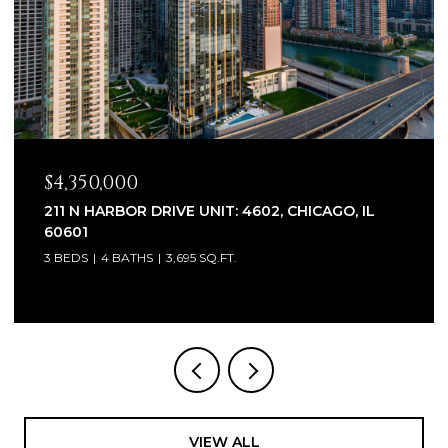
$2,320,000
1930 W BARRY AVENUE, CHICAGO, IL 60657
6 BEDS
7 BATHS
5,100 SQ.FT.
VIEW ALL