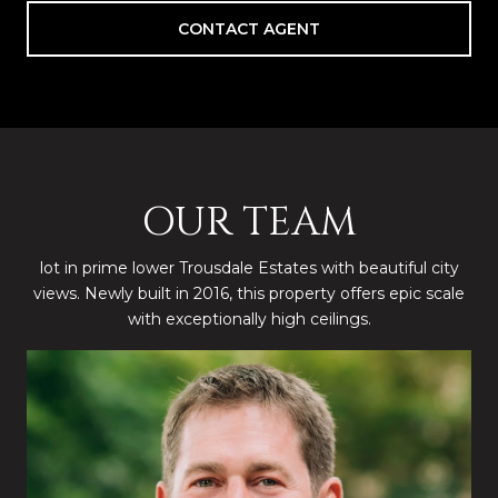
CONTACT AGENT
OUR TEAM
lot in prime lower Trousdale Estates with beautiful city
views. Newly built in 2016, this property offers epic scale
with exceptionally high ceilings.