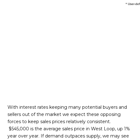
With interest rates keeping many potential buyers and
sellers out of the market we expect these opposing
forces to keep sales prices relatively consistent.
$545,000 is the average sales price in West Loop, up 1%
year over year. If demand outpaces supply, we may see