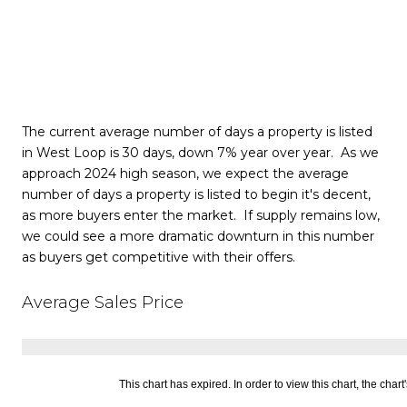
The current average number of days a property is listed
in West Loop is 30 days, down 7% year over year. As we
approach 2024 high season, we expect the average
number of days a property is listed to begin it's decent,
as more buyers enter the market. If supply remains low,
we could see a more dramatic downturn in this number
as buyers get competitive with their offers.
Average Sales Price