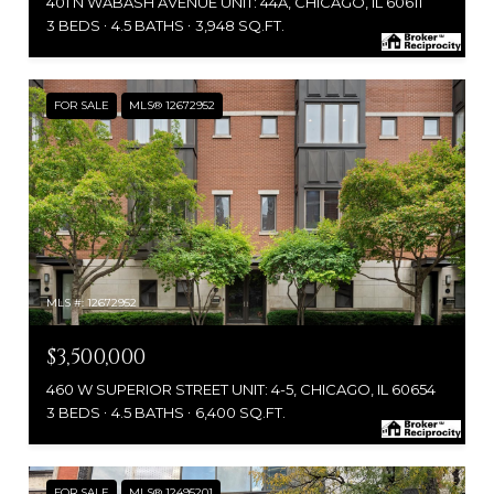
401 N WABASH AVENUE UNIT: 44A, CHICAGO, IL 60611
3 BEDS
4.5 BATHS
3,948 SQ.FT.
FOR SALE
MLS® 12672952
MLS #: 12672952
$3,500,000
460 W SUPERIOR STREET UNIT: 4-5, CHICAGO, IL 60654
3 BEDS
4.5 BATHS
6,400 SQ.FT.
FOR SALE
MLS® 12495201