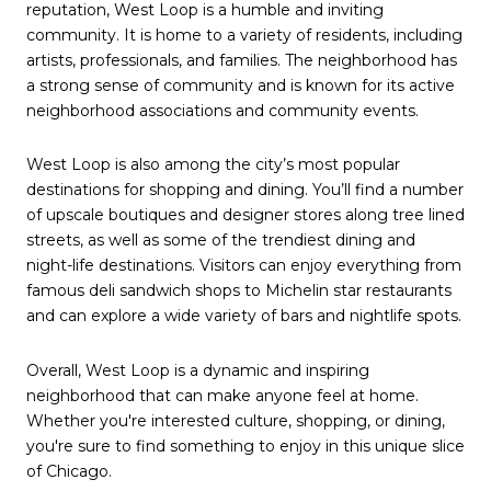
reputation, West Loop is a humble and inviting
community. It is home to a variety of residents, including
artists, professionals, and families. The neighborhood has
a strong sense of community and is known for its active
neighborhood associations and community events.
West Loop is also among the city’s most popular
destinations for shopping and dining. You’ll find a number
of upscale boutiques and designer stores along tree lined
streets, as well as some of the trendiest dining and
night-life destinations. Visitors can enjoy everything from
famous deli sandwich shops to Michelin star restaurants
and can explore a wide variety of bars and nightlife spots.
Overall, West Loop is a dynamic and inspiring
neighborhood that can make anyone feel at home.
Whether you're interested culture, shopping, or dining,
you're sure to find something to enjoy in this unique slice
of Chicago.