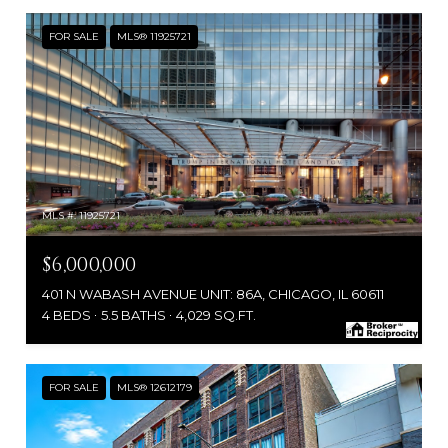
FOR SALE
MLS® 11925721
MLS #: 11925721
$6,000,000
401 N WABASH AVENUE UNIT: 86A, CHICAGO, IL 60611
4 BEDS
5.5 BATHS
4,029 SQ.FT.
FOR SALE
MLS® 12612179