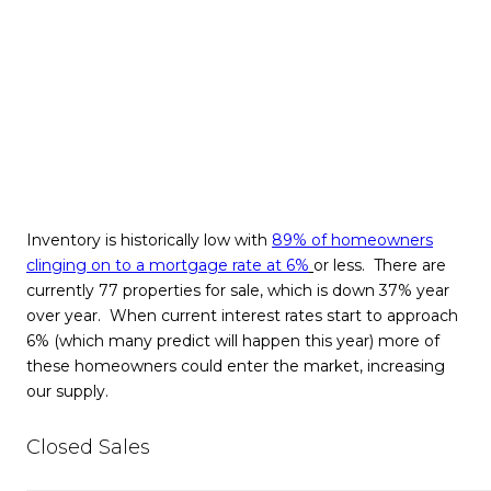
Inventory is historically low with
89% of homeowners
clinging on to a mortgage rate at 6%
or less. There are
currently 77 properties for sale, which is down 37% year
over year. When current interest rates start to approach
6% (which many predict will happen this year) more of
these homeowners could enter the market, increasing
our supply.
Closed Sales