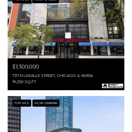
MLS #: 12495201
$3,500,000
737 N LASALLE STREET, CHICAGO, IL 60654
19,250 SQ.FT.
FOR SALE
MLS® 12688386