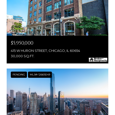
MLS #: 12612179
$5,950,000
415 W HURON STREET, CHICAGO, IL 60654
30,000 SQ.FT.
PENDING
MLS® 12669249