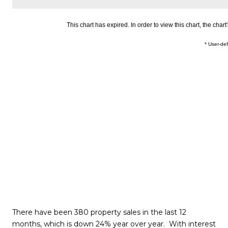
There have been 380 property sales in the last 12
months, which is down 24% year over year. With interest