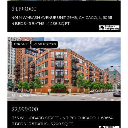
$3,199,000
401 N WABASH AVENUE UNIT: 29AB, CHICAGO, IL 60611
4 BEDS
5 BATHS
4,238 SQ.FT.
FOR SALE
MLS® 12667560
MLS #: 12667560
$2,999,000
333 W HUBBARD STREET UNIT: 701, CHICAGO, IL 60654
3 BEDS
3.5 BATHS
3,200 SQ.FT.