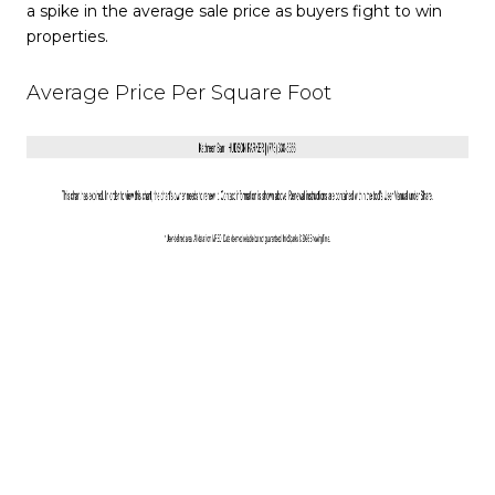
a spike in the average sale price as buyers fight to win
properties.
Average Price Per Square Foot