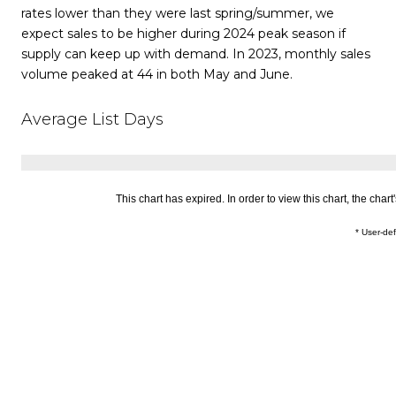
rates lower than they were last spring/summer, we
expect sales to be higher during 2024 peak season if
supply can keep up with demand. In 2023, monthly sales
volume peaked at 44 in both May and June.
Average List Days