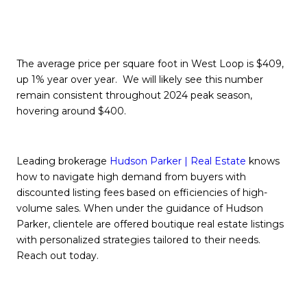
The average price per square foot in West Loop is $409,
up 1% year over year. We will likely see this number
remain consistent throughout 2024 peak season,
hovering around $400.
Leading brokerage
H
udson Parker | Real Estate
knows
how to navigate high demand from buyers with
discounted listing fees based on efficiencies of high-
volume sales. When under the guidance of Hudson
Parker, clientele are offered boutique real estate listings
with personalized strategies tailored to their needs.
Reach out today.