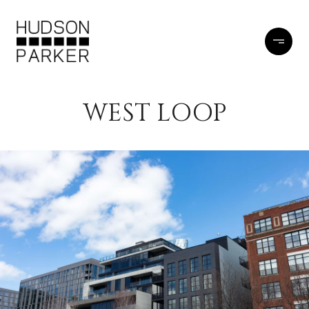
WEST LOOP