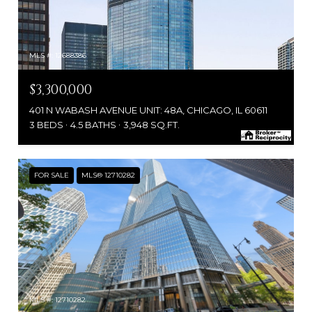
MLS #: 12688386
$3,300,000
401 N WABASH AVENUE UNIT: 48A, CHICAGO, IL 60611
3 BEDS
4.5 BATHS
3,948 SQ.FT.
FOR SALE
MLS® 12710282
MLS #: 12710282