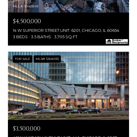
MLS #: 12669249
$4,500,000
14 W SUPERIOR STREET UNIT: 6201, CHICAGO, IL 60654
3 BEDS
3.5 BATHS
3,705 SQ.FT.
FOR SALE
MLS® 12640133
MLS #: 12640133
$3,500,000