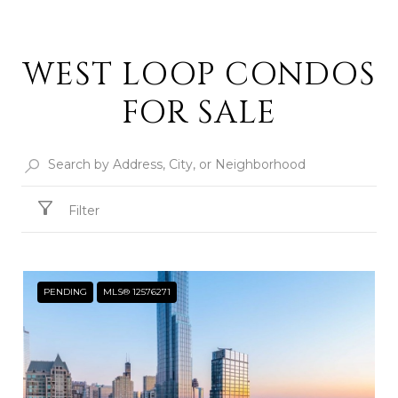
WEST LOOP CONDOS
FOR SALE
Filter
PENDING
MLS® 12576271