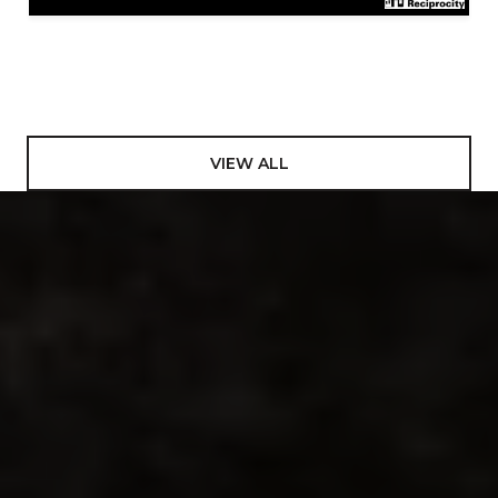
VIEW ALL