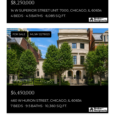
$8,250,000
14 W SUPERIOR STREET UNIT: 7000, CHICAGO, IL 60654
4 BEDS
4.5 BATHS
6,085 SQ.FT.
FOR SALE
MLS® 12278123
MLS #: 12278123
$6,450,000
460 W HURON STREET, CHICAGO, IL 60654
7 BEDS
9.5 BATHS
10,360 SQ.FT.