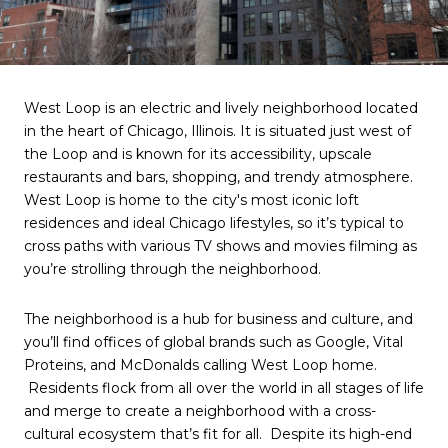
West Loop is an electric and lively neighborhood located
in the heart of Chicago, Illinois. It is situated just west of
the Loop and is known for its accessibility, upscale
restaurants and bars, shopping, and trendy atmosphere.
West Loop is home to the city's most iconic loft
residences and ideal Chicago lifestyles, so it’s typical to
cross paths with various TV shows and movies filming as
you’re strolling through the neighborhood.
The neighborhood is a hub for business and culture, and
you’ll find offices of global brands such as Google, Vital
Proteins, and McDonalds calling West Loop home.
Residents flock from all over the world in all stages of life
and merge to create a neighborhood with a cross-
cultural ecosystem that’s fit for all. Despite its high-end