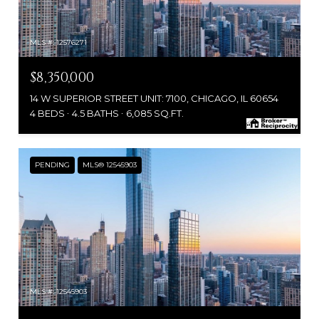
MLS #: 12576271
$8,350,000
14 W SUPERIOR STREET UNIT: 7100, CHICAGO, IL 60654
4 BEDS
4.5 BATHS
6,085 SQ.FT.
PENDING
MLS® 12545903
MLS #: 12545903