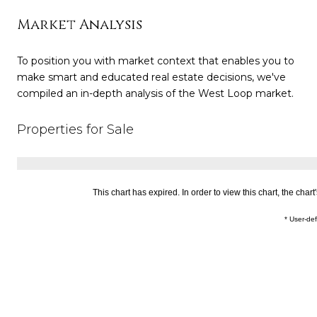
Market Analysis
To position you with market context that enables you to
make smart and educated real estate decisions, we've
compiled an in-depth analysis of the West Loop market.
Properties for Sale