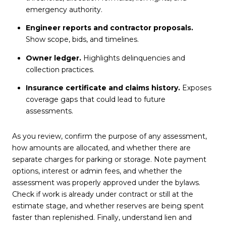
emergency authority.
Engineer reports and contractor proposals.
Show scope, bids, and timelines.
Owner ledger.
Highlights delinquencies and
collection practices.
Insurance certificate and claims history.
Exposes
coverage gaps that could lead to future
assessments.
As you review, confirm the purpose of any assessment,
how amounts are allocated, and whether there are
separate charges for parking or storage. Note payment
options, interest or admin fees, and whether the
assessment was properly approved under the bylaws.
Check if work is already under contract or still at the
estimate stage, and whether reserves are being spent
faster than replenished. Finally, understand lien and