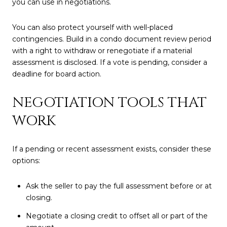
you can use in negotiations.
You can also protect yourself with well-placed
contingencies. Build in a condo document review period
with a right to withdraw or renegotiate if a material
assessment is disclosed. If a vote is pending, consider a
deadline for board action.
NEGOTIATION TOOLS THAT
WORK
If a pending or recent assessment exists, consider these
options:
Ask the seller to pay the full assessment before or at
closing.
Negotiate a closing credit to offset all or part of the