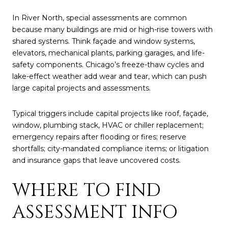
In River North, special assessments are common
because many buildings are mid or high-rise towers with
shared systems. Think façade and window systems,
elevators, mechanical plants, parking garages, and life-
safety components. Chicago’s freeze-thaw cycles and
lake-effect weather add wear and tear, which can push
large capital projects and assessments.
Typical triggers include capital projects like roof, façade,
window, plumbing stack, HVAC or chiller replacement;
emergency repairs after flooding or fires; reserve
shortfalls; city-mandated compliance items; or litigation
and insurance gaps that leave uncovered costs.
WHERE TO FIND
ASSESSMENT INFO