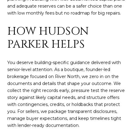
and adequate reserves can be a safer choice than one
with low monthly fees but no roadmap for big repairs.
HOW HUDSON
PARKER HELPS
You deserve building-specific guidance delivered with
senior-level attention. As a boutique, founder-led
brokerage focused on River North, we zero in on the
documents and details that shape your outcome. We
collect the right records early, pressure test the reserve
story against likely capital needs, and structure offers
with contingencies, credits, or holdbacks that protect
you. For sellers, we package transparent disclosures,
manage buyer expectations, and keep timelines tight
with lender-ready documentation.