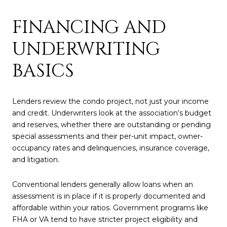
FINANCING AND
UNDERWRITING
BASICS
Lenders review the condo project, not just your income
and credit. Underwriters look at the association’s budget
and reserves, whether there are outstanding or pending
special assessments and their per-unit impact, owner-
occupancy rates and delinquencies, insurance coverage,
and litigation.
Conventional lenders generally allow loans when an
assessment is in place if it is properly documented and
affordable within your ratios. Government programs like
FHA or VA tend to have stricter project eligibility and