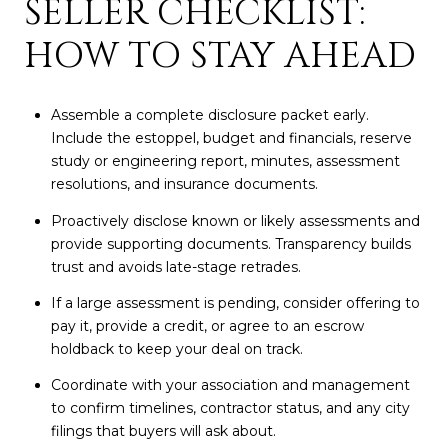
SELLER CHECKLIST:
HOW TO STAY AHEAD
Assemble a complete disclosure packet early.
Include the estoppel, budget and financials, reserve
study or engineering report, minutes, assessment
resolutions, and insurance documents.
Proactively disclose known or likely assessments and
provide supporting documents. Transparency builds
trust and avoids late-stage retrades.
If a large assessment is pending, consider offering to
pay it, provide a credit, or agree to an escrow
holdback to keep your deal on track.
Coordinate with your association and management
to confirm timelines, contractor status, and any city
filings that buyers will ask about.