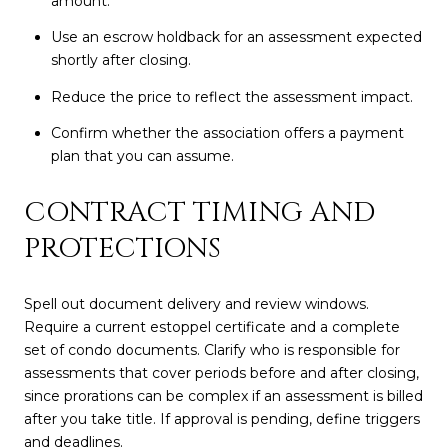
amount.
Use an escrow holdback for an assessment expected
shortly after closing.
Reduce the price to reflect the assessment impact.
Confirm whether the association offers a payment
plan that you can assume.
CONTRACT TIMING AND
PROTECTIONS
Spell out document delivery and review windows.
Require a current estoppel certificate and a complete
set of condo documents. Clarify who is responsible for
assessments that cover periods before and after closing,
since prorations can be complex if an assessment is billed
after you take title. If approval is pending, define triggers
and deadlines.