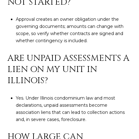
NOT STARTED?
Approval creates an owner obligation under the
governing documents; amounts can change with
scope, so verify whether contracts are signed and
whether contingency is included.
ARE UNPAID ASSESSMENTS A
LIEN ON MY UNIT IN
ILLINOIS?
Yes. Under Illinois condominium law and most
declarations, unpaid assessments become
association liens that can lead to collection actions
and, in severe cases, foreclosure.
HOW LARGE CAN