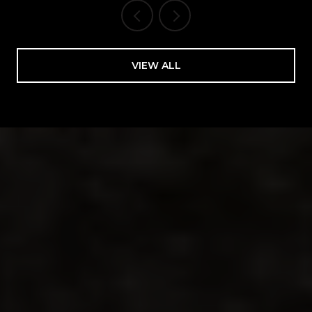
VIEW ALL