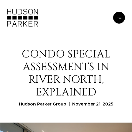
CONDO SPECIAL
ASSESSMENTS IN
RIVER NORTH,
EXPLAINED
Hudson Parker Group | November 21, 2025