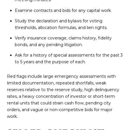
Examine contracts and bids for any capital work.
Study the declaration and bylaws for voting
thresholds, allocation formulas, and lien rights.
Verify insurance coverage, claims history, fidelity
bonds, and any pending litigation.
Ask for a history of special assessments for the past 3
to 5 years and the purpose of each.
Red flags include large emergency assessments with
limited documentation, repeated shortfalls, weak
reserves relative to the reserve study, high delinquency
rates, a heavy concentration of investor or short-term
rental units that could strain cash flow, pending city
orders, and vague or non-competitive bids for major
work.