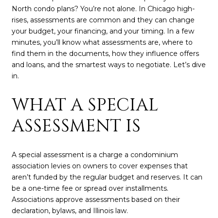
North condo plans? You’re not alone. In Chicago high-
rises, assessments are common and they can change
your budget, your financing, and your timing. In a few
minutes, you’ll know what assessments are, where to
find them in the documents, how they influence offers
and loans, and the smartest ways to negotiate. Let’s dive
in.
WHAT A SPECIAL
ASSESSMENT IS
A special assessment is a charge a condominium
association levies on owners to cover expenses that
aren’t funded by the regular budget and reserves. It can
be a one-time fee or spread over installments.
Associations approve assessments based on their
declaration, bylaws, and Illinois law.