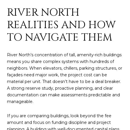
RIVER NORTH
REALITIES AND HOW
TO NAVIGATE THEM
River North’s concentration of tall, amenity-rich buildings
means you share complex systems with hundreds of
neighbors. When elevators, chillers, parking structures, or
façades need major work, the project cost can be
material per unit. That doesn’t have to be a deal breaker.
A strong reserve study, proactive planning, and clear
documentation can make assessments predictable and
manageable.
If you are comparing buildings, look beyond the fee
amount and focus on funding discipline and project
planning. A building with well-documented capital plans