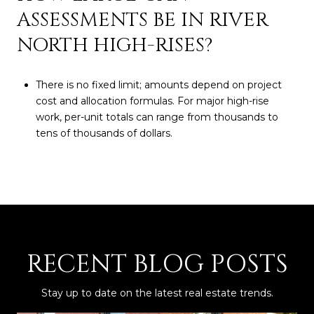
ASSESSMENTS BE IN RIVER
NORTH HIGH-RISES?
There is no fixed limit; amounts depend on project
cost and allocation formulas. For major high-rise
work, per-unit totals can range from thousands to
tens of thousands of dollars.
RECENT BLOG POSTS
Stay up to date on the latest real estate trends.