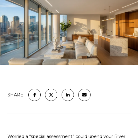
SHARE
Worried a “special assessment” could upend your River