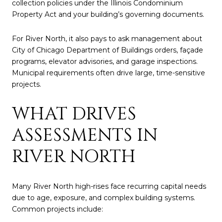
collection policies under the Illinois Condominium
Property Act and your building’s governing documents.
For River North, it also pays to ask management about
City of Chicago Department of Buildings orders, façade
programs, elevator advisories, and garage inspections.
Municipal requirements often drive large, time-sensitive
projects.
WHAT DRIVES
ASSESSMENTS IN
RIVER NORTH
Many River North high-rises face recurring capital needs
due to age, exposure, and complex building systems.
Common projects include: