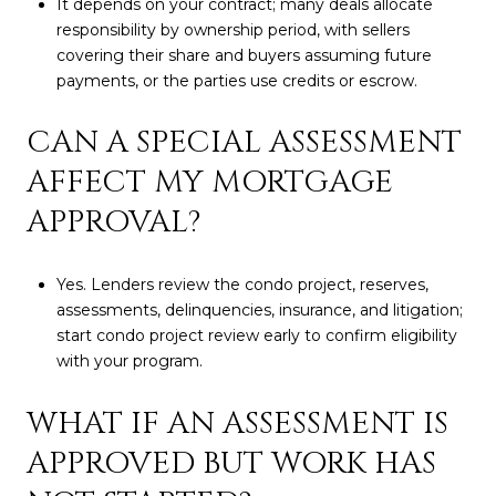
It depends on your contract; many deals allocate
responsibility by ownership period, with sellers
covering their share and buyers assuming future
payments, or the parties use credits or escrow.
CAN A SPECIAL ASSESSMENT
AFFECT MY MORTGAGE
APPROVAL?
Yes. Lenders review the condo project, reserves,
assessments, delinquencies, insurance, and litigation;
start condo project review early to confirm eligibility
with your program.
WHAT IF AN ASSESSMENT IS
APPROVED BUT WORK HAS