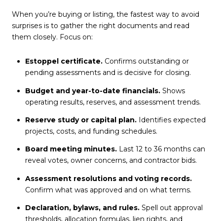
When you’re buying or listing, the fastest way to avoid
surprises is to gather the right documents and read
them closely. Focus on:
Estoppel certificate.
Confirms outstanding or
pending assessments and is decisive for closing.
Budget and year-to-date financials.
Shows
operating results, reserves, and assessment trends.
Reserve study or capital plan.
Identifies expected
projects, costs, and funding schedules.
Board meeting minutes.
Last 12 to 36 months can
reveal votes, owner concerns, and contractor bids.
Assessment resolutions and voting records.
Confirm what was approved and on what terms.
Declaration, bylaws, and rules.
Spell out approval
thresholds, allocation formulas, lien rights, and