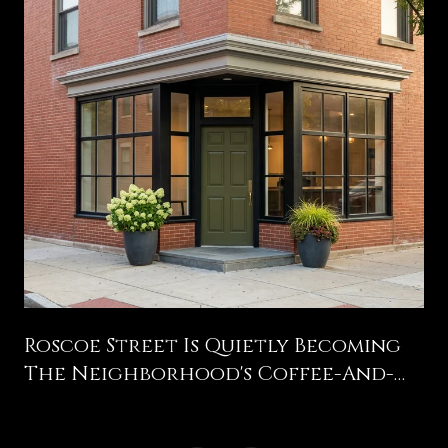
g
Roscoe Street Is Quietly Becoming
The Neighborhood's Coffee-And-
Bakery Spine