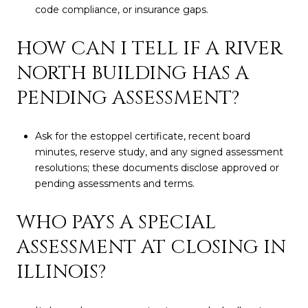
code compliance, or insurance gaps.
HOW CAN I TELL IF A RIVER
NORTH BUILDING HAS A
PENDING ASSESSMENT?
Ask for the estoppel certificate, recent board
minutes, reserve study, and any signed assessment
resolutions; these documents disclose approved or
pending assessments and terms.
WHO PAYS A SPECIAL
ASSESSMENT AT CLOSING IN
ILLINOIS?