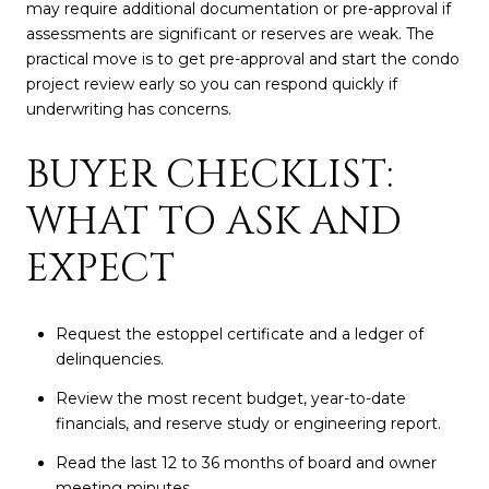
may require additional documentation or pre-approval if
assessments are significant or reserves are weak. The
practical move is to get pre-approval and start the condo
project review early so you can respond quickly if
underwriting has concerns.
BUYER CHECKLIST:
WHAT TO ASK AND
EXPECT
Request the estoppel certificate and a ledger of
delinquencies.
Review the most recent budget, year-to-date
financials, and reserve study or engineering report.
Read the last 12 to 36 months of board and owner
meeting minutes.