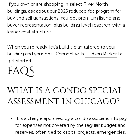
If you own or are shopping in select River North
buildings, ask about our 2025 reduced-fee program for
buy and sell transactions. You get premium listing and
buyer representation, plus building-level research, with a
leaner cost structure.
When you’re ready, let’s build a plan tailored to your
building and your goal. Connect with
Hudson Parker
to
get started.
FAQS
WHAT IS A CONDO SPECIAL
ASSESSMENT IN CHICAGO?
It is a charge approved by a condo association to pay
for expenses not covered by the regular budget and
reserves, often tied to capital projects, emergencies,