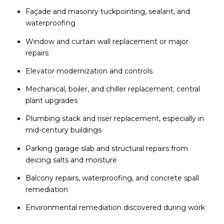
Façade and masonry tuckpointing, sealant, and
waterproofing
Window and curtain wall replacement or major
repairs
Elevator modernization and controls
Mechanical, boiler, and chiller replacement; central
plant upgrades
Plumbing stack and riser replacement, especially in
mid-century buildings
Parking garage slab and structural repairs from
deicing salts and moisture
Balcony repairs, waterproofing, and concrete spall
remediation
Environmental remediation discovered during work