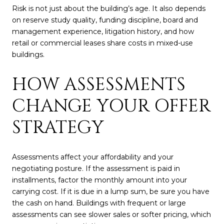
Risk is not just about the building’s age. It also depends
on reserve study quality, funding discipline, board and
management experience, litigation history, and how
retail or commercial leases share costs in mixed-use
buildings.
HOW ASSESSMENTS
CHANGE YOUR OFFER
STRATEGY
Assessments affect your affordability and your
negotiating posture. If the assessment is paid in
installments, factor the monthly amount into your
carrying cost. If it is due in a lump sum, be sure you have
the cash on hand. Buildings with frequent or large
assessments can see slower sales or softer pricing, which