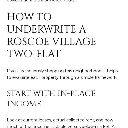
obvious during a first walk-through.
HOW TO
UNDERWRITE A
ROSCOE VILLAGE
TWO-FLAT
If you are seriously shopping this neighborhood, it helps
to evaluate each property through a simple framework.
START WITH IN-PLACE
INCOME
Look at current leases, actual collected rent, and how
much of that income is stable versus below-market. A