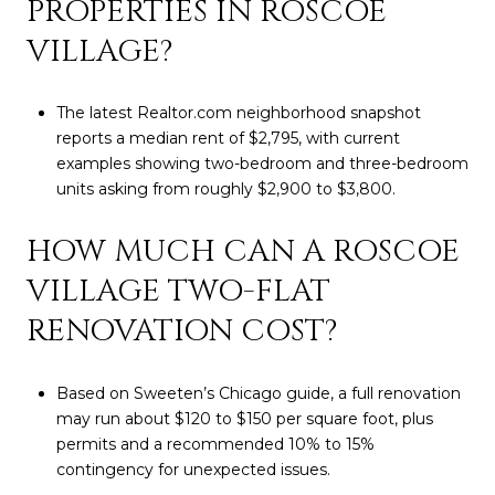
PROPERTIES IN ROSCOE
VILLAGE?
The latest Realtor.com neighborhood snapshot
reports a median rent of $2,795, with current
examples showing two-bedroom and three-bedroom
units asking from roughly $2,900 to $3,800.
HOW MUCH CAN A ROSCOE
VILLAGE TWO-FLAT
RENOVATION COST?
Based on Sweeten’s Chicago guide, a full renovation
may run about $120 to $150 per square foot, plus
permits and a recommended 10% to 15%
contingency for unexpected issues.