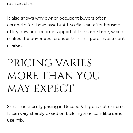
realistic plan.
It also shows why owner-occupant buyers often
compete for these assets. A two-flat can offer housing
utility now and income support at the same time, which
makes the buyer pool broader than in a pure investment
market.
PRICING VARIES
MORE THAN YOU
MAY EXPECT
Small multifamily pricing in Roscoe Village is not uniform.
It can vary sharply based on building size, condition, and
use mix.