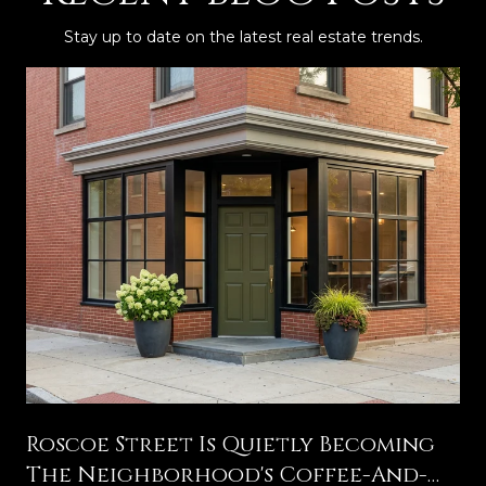
Stay up to date on the latest real estate trends.
g
Roscoe Street Is Quietly Becoming
The Neighborhood's Coffee-And-