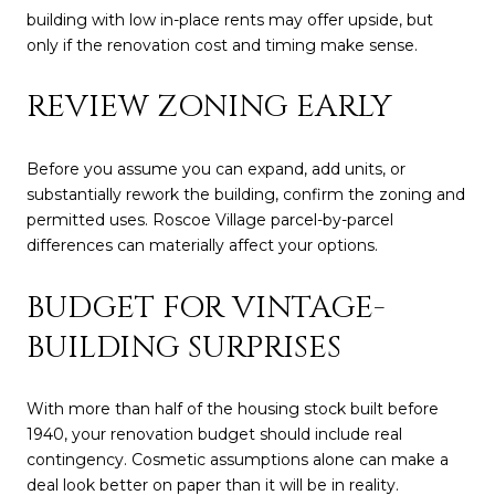
building with low in-place rents may offer upside, but
only if the renovation cost and timing make sense.
REVIEW ZONING EARLY
Before you assume you can expand, add units, or
substantially rework the building, confirm the zoning and
permitted uses. Roscoe Village parcel-by-parcel
differences can materially affect your options.
BUDGET FOR VINTAGE-
BUILDING SURPRISES
With more than half of the housing stock built before
1940, your renovation budget should include real
contingency. Cosmetic assumptions alone can make a
deal look better on paper than it will be in reality.