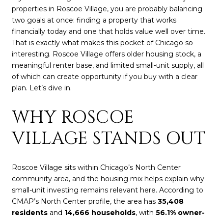
properties in Roscoe Village, you are probably balancing
two goals at once: finding a property that works
financially today and one that holds value well over time.
That is exactly what makes this pocket of Chicago so
interesting. Roscoe Village offers older housing stock, a
meaningful renter base, and limited small-unit supply, all
of which can create opportunity if you buy with a clear
plan. Let’s dive in.
WHY ROSCOE
VILLAGE STANDS OUT
Roscoe Village sits within Chicago’s North Center
community area, and the housing mix helps explain why
small-unit investing remains relevant here. According to
CMAP’s North Center profile
, the area has
35,408
residents
and
14,666 households
, with
56.1% owner-