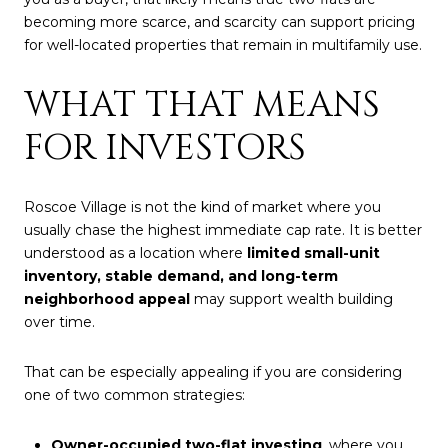
becoming more scarce, and scarcity can support pricing
for well-located properties that remain in multifamily use.
WHAT THAT MEANS
FOR INVESTORS
Roscoe Village is not the kind of market where you
usually chase the highest immediate cap rate. It is better
understood as a location where
limited small-unit
inventory, stable demand, and long-term
neighborhood appeal
may support wealth building
over time.
That can be especially appealing if you are considering
one of two common strategies:
Owner-occupied two-flat investing
, where you