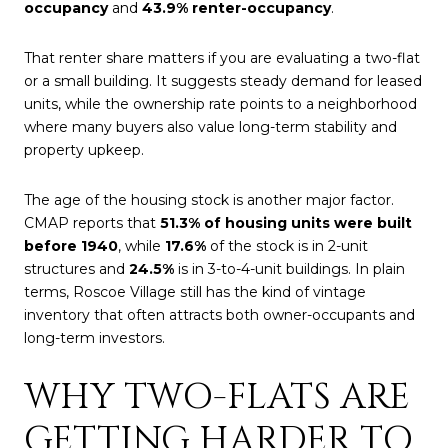
occupancy
and
43.9% renter-occupancy
.
That renter share matters if you are evaluating a two-flat
or a small building. It suggests steady demand for leased
units, while the ownership rate points to a neighborhood
where many buyers also value long-term stability and
property upkeep.
The age of the housing stock is another major factor.
CMAP reports that
51.3% of housing units were built
before 1940
, while
17.6%
of the stock is in 2-unit
structures and
24.5%
is in 3-to-4-unit buildings. In plain
terms, Roscoe Village still has the kind of vintage
inventory that often attracts both owner-occupants and
long-term investors.
WHY TWO-FLATS ARE
GETTING HARDER TO