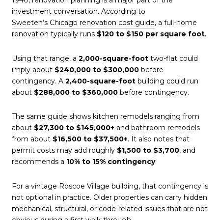
1940, renovation planning is a major part of the
investment conversation. According to
Sweeten’s Chicago renovation cost guide
, a full-home
renovation typically runs
$120 to $150 per square foot
.
Using that range, a
2,000-square-foot
two-flat could
imply about
$240,000 to $300,000
before
contingency. A
2,400-square-foot
building could run
about
$288,000 to $360,000
before contingency.
The same guide shows kitchen remodels ranging from
about
$27,300 to $145,000+
and bathroom remodels
from about
$16,500 to $37,500+
. It also notes that
permit costs may add roughly
$1,500 to $3,700
, and
recommends a
10% to 15% contingency
.
For a vintage Roscoe Village building, that contingency is
not optional in practice. Older properties can carry hidden
mechanical, structural, or code-related issues that are not