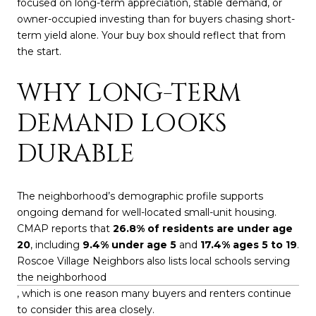
focused on long-term appreciation, stable demand, or
owner-occupied investing than for buyers chasing short-
term yield alone. Your buy box should reflect that from
the start.
WHY LONG-TERM
DEMAND LOOKS
DURABLE
The neighborhood’s demographic profile supports
ongoing demand for well-located small-unit housing.
CMAP reports that
26.8% of residents are under age
20
, including
9.4% under age 5
and
17.4% ages 5 to 19
.
Roscoe Village Neighbors also lists local schools serving
the neighborhood
, which is one reason many buyers and renters continue
to consider this area closely.