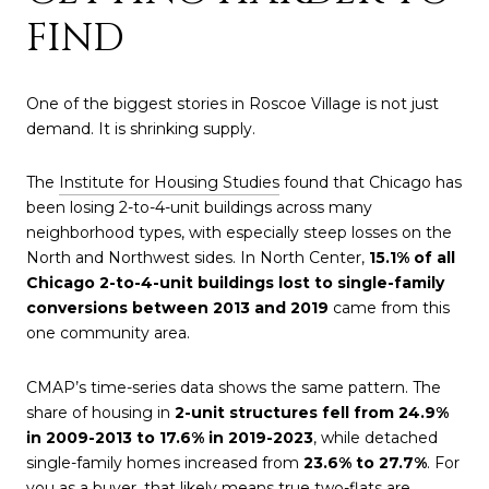
FIND
One of the biggest stories in Roscoe Village is not just
demand. It is shrinking supply.
The
Institute for Housing Studies
found that Chicago has
been losing 2-to-4-unit buildings across many
neighborhood types, with especially steep losses on the
North and Northwest sides. In North Center,
15.1% of all
Chicago 2-to-4-unit buildings lost to single-family
conversions between 2013 and 2019
came from this
one community area.
CMAP’s time-series data shows the same pattern. The
share of housing in
2-unit structures fell from 24.9%
in 2009-2013 to 17.6% in 2019-2023
, while detached
single-family homes increased from
23.6% to 27.7%
. For
you as a buyer, that likely means true two-flats are