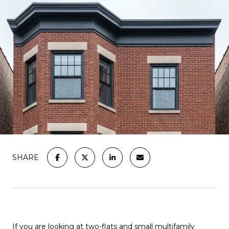
SHARE
If you are looking at two-flats and small multifamily