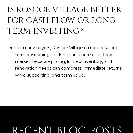
IS ROSCOE VILLAGE BETTER
FOR CASH FLOW OR LONG-
TERM INVESTING?
For many buyers, Roscoe Village is more of a long-
term positioning market than a pure cash-flow
market, because pricing, limited inventory, and
renovation needs can compress immediate returns
while supporting long-term value.
RECENT BLOG POSTS