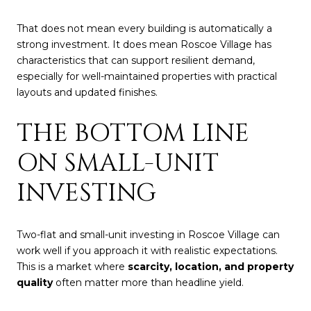
That does not mean every building is automatically a
strong investment. It does mean Roscoe Village has
characteristics that can support resilient demand,
especially for well-maintained properties with practical
layouts and updated finishes.
THE BOTTOM LINE
ON SMALL-UNIT
INVESTING
Two-flat and small-unit investing in Roscoe Village can
work well if you approach it with realistic expectations.
This is a market where
scarcity, location, and property
quality
often matter more than headline yield.