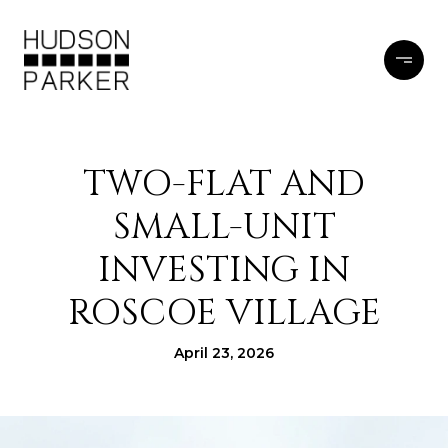
TWO-FLAT AND
SMALL-UNIT
INVESTING IN
ROSCOE VILLAGE
April 23, 2026