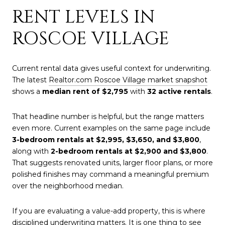
RENT LEVELS IN
ROSCOE VILLAGE
Current rental data gives useful context for underwriting.
The latest
Realtor.com Roscoe Village market snapshot
shows a
median rent of $2,795
with
32 active rentals
.
That headline number is helpful, but the range matters
even more. Current examples on the same page include
3-bedroom rentals at $2,995, $3,650, and $3,800
,
along with
2-bedroom rentals at $2,900 and $3,800
.
That suggests renovated units, larger floor plans, or more
polished finishes may command a meaningful premium
over the neighborhood median.
If you are evaluating a value-add property, this is where
disciplined underwriting matters. It is one thing to see