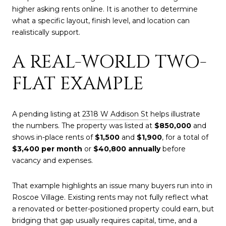
higher asking rents online. It is another to determine
what a specific layout, finish level, and location can
realistically support.
A REAL-WORLD TWO-
FLAT EXAMPLE
A pending listing at
2318 W Addison St
helps illustrate
the numbers. The property was listed at
$850,000
and
shows in-place rents of
$1,500
and
$1,900
, for a total of
$3,400 per month
or
$40,800 annually
before
vacancy and expenses.
That example highlights an issue many buyers run into in
Roscoe Village. Existing rents may not fully reflect what
a renovated or better-positioned property could earn, but
bridging that gap usually requires capital, time, and a