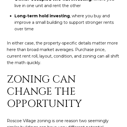
live in one unit and rent the other
Long-term hold investing
, where you buy and
improve a small building to support stronger rents
over time
In either case, the property-specific details matter more
here than broad market averages. Purchase price,
current rent roll, layout, condition, and zoning can all shift
the math quickly.
ZONING CAN
CHANGE THE
OPPORTUNITY
Roscoe Village zoning is one reason two seemingly