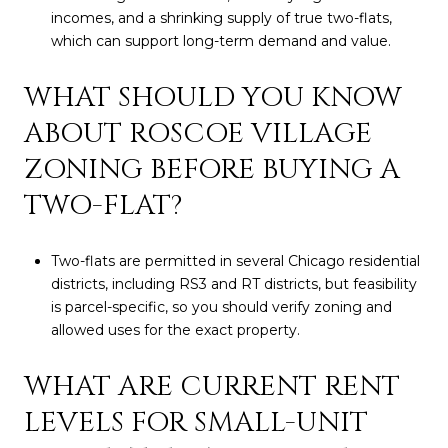
incomes, and a shrinking supply of true two-flats,
which can support long-term demand and value.
WHAT SHOULD YOU KNOW
ABOUT ROSCOE VILLAGE
ZONING BEFORE BUYING A
TWO-FLAT?
Two-flats are permitted in several Chicago residential
districts, including RS3 and RT districts, but feasibility
is parcel-specific, so you should verify zoning and
allowed uses for the exact property.
WHAT ARE CURRENT RENT
LEVELS FOR SMALL-UNIT