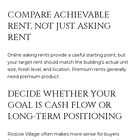
COMPARE ACHIEVABLE
RENT, NOT JUST ASKING
RENT
Online asking rents provide a useful starting point, but
your target rent should match the building’s actual unit
size, finish level, and location. Premium rents generally
need premium product.
DECIDE WHETHER YOUR
GOAL IS CASH FLOW OR
LONG-TERM POSITIONING
Roscoe Village often makes more sense for buyers