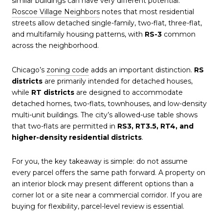
similar buildings can have very different potential.
Roscoe Village Neighbors
notes that most residential
streets allow detached single-family, two-flat, three-flat,
and multifamily housing patterns, with
RS-3
common
across the neighborhood.
Chicago’s
zoning code
adds an important distinction.
RS
districts
are primarily intended for detached houses,
while
RT districts
are designed to accommodate
detached homes, two-flats, townhouses, and low-density
multi-unit buildings. The city’s allowed-use table shows
that two-flats are permitted in
RS3, RT3.5, RT4, and
higher-density residential districts
.
For you, the key takeaway is simple: do not assume
every parcel offers the same path forward. A property on
an interior block may present different options than a
corner lot or a site near a commercial corridor. If you are
buying for flexibility, parcel-level review is essential.