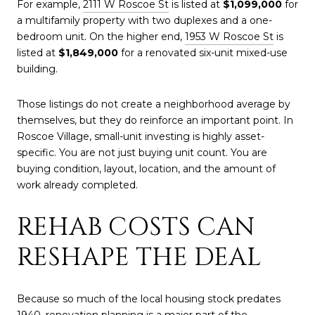
For example,
2111 W Roscoe St
is listed at
$1,099,000
for
a multifamily property with two duplexes and a one-
bedroom unit. On the higher end,
1953 W Roscoe St
is
listed at
$1,849,000
for a renovated six-unit mixed-use
building.
Those listings do not create a neighborhood average by
themselves, but they do reinforce an important point. In
Roscoe Village, small-unit investing is highly asset-
specific. You are not just buying unit count. You are
buying condition, layout, location, and the amount of
work already completed.
REHAB COSTS CAN
RESHAPE THE DEAL
Because so much of the local housing stock predates