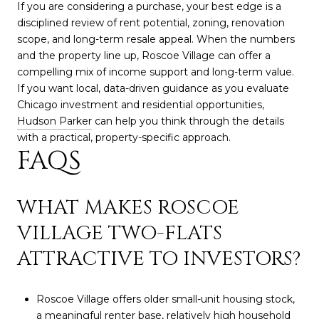
If you are considering a purchase, your best edge is a
disciplined review of rent potential, zoning, renovation
scope, and long-term resale appeal. When the numbers
and the property line up, Roscoe Village can offer a
compelling mix of income support and long-term value.
If you want local, data-driven guidance as you evaluate
Chicago investment and residential opportunities,
Hudson Parker
can help you think through the details
with a practical, property-specific approach.
FAQS
WHAT MAKES ROSCOE
VILLAGE TWO-FLATS
ATTRACTIVE TO INVESTORS?
Roscoe Village offers older small-unit housing stock,
a meaningful renter base, relatively high household