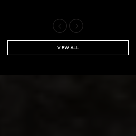
Bakery Spine
VIEW ALL