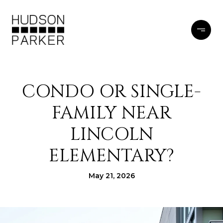
CONDO OR SINGLE-
FAMILY NEAR
LINCOLN
ELEMENTARY?
May 21, 2026