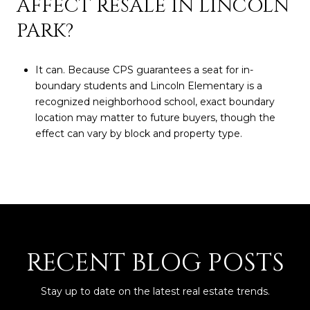
AFFECT RESALE IN LINCOLN
PARK?
It can. Because CPS guarantees a seat for in-
boundary students and Lincoln Elementary is a
recognized neighborhood school, exact boundary
location may matter to future buyers, though the
effect can vary by block and property type.
RECENT BLOG POSTS
Stay up to date on the latest real estate trends.