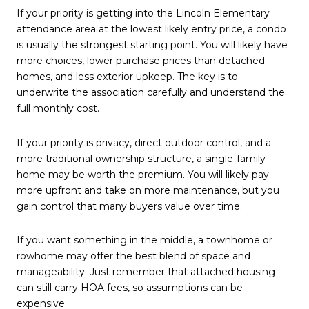
If your priority is getting into the Lincoln Elementary
attendance area at the lowest likely entry price, a condo
is usually the strongest starting point. You will likely have
more choices, lower purchase prices than detached
homes, and less exterior upkeep. The key is to
underwrite the association carefully and understand the
full monthly cost.
If your priority is privacy, direct outdoor control, and a
more traditional ownership structure, a single-family
home may be worth the premium. You will likely pay
more upfront and take on more maintenance, but you
gain control that many buyers value over time.
If you want something in the middle, a townhome or
rowhome may offer the best blend of space and
manageability. Just remember that attached housing
can still carry HOA fees, so assumptions can be
expensive.