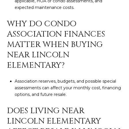
applicable, HOA or condo assessments, and
expected maintenance costs.
WHY DO CONDO
ASSOCIATION FINANCES
MATTER WHEN BUYING
NEAR LINCOLN
ELEMENTARY?
Association reserves, budgets, and possible special
assessments can affect your monthly cost, financing
options, and future resale.
DOES LIVING NEAR
LINCOLN ELEMENTARY