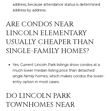
address, because attendance status is determined
address by address.
ARE CONDOS NEAR
LINCOLN ELEMENTARY
USUALLY CHEAPER THAN
SINGLE-FAMILY HOMES?
Yes. Current Lincoln Park listings show condos at a
much lower median listing price than detached
single-family homes, which makes condos the lower-
entry option in most cases.
DO LINCOLN PARK
TOWNHOMES NEAR