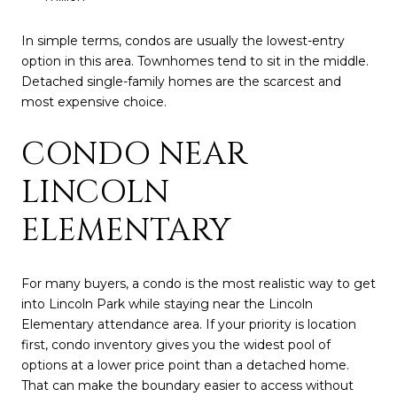
In simple terms, condos are usually the lowest-entry
option in this area. Townhomes tend to sit in the middle.
Detached single-family homes are the scarcest and
most expensive choice.
CONDO NEAR
LINCOLN
ELEMENTARY
For many buyers, a condo is the most realistic way to get
into Lincoln Park while staying near the Lincoln
Elementary attendance area. If your priority is location
first, condo inventory gives you the widest pool of
options at a lower price point than a detached home.
That can make the boundary easier to access without