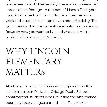
home near Lincoln Elementary, the answer is rarely just
about square footage. In this part of Lincoln Park, your
choice can affect your monthly costs, maintenance
workload, outdoor space, and even resale flexibility. The
good news is that the tradeoffs are fairly clear once you
focus on how you want to live and what this micro-
market is telling you. Let’s dive in.
WHY LINCOLN
ELEMENTARY
MATTERS
Abraham Lincoln Elementary is a neighborhood K-8
school in Lincoln Park, and Chicago Public Schools
confirms that students who live inside the attendance
boundary receive a guaranteed seat. That makes