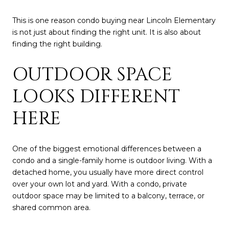
This is one reason condo buying near Lincoln Elementary
is not just about finding the right unit. It is also about
finding the right building.
OUTDOOR SPACE
LOOKS DIFFERENT
HERE
One of the biggest emotional differences between a
condo and a single-family home is outdoor living. With a
detached home, you usually have more direct control
over your own lot and yard. With a condo, private
outdoor space may be limited to a balcony, terrace, or
shared common area.