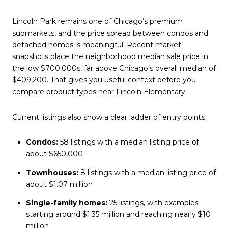
Lincoln Park remains one of Chicago’s premium
submarkets, and the price spread between condos and
detached homes is meaningful. Recent market
snapshots place the neighborhood median sale price in
the low $700,000s, far above Chicago’s overall median of
$409,200. That gives you useful context before you
compare product types near Lincoln Elementary.
Current listings also show a clear ladder of entry points:
Condos:
58 listings with a median listing price of
about $650,000
Townhouses:
8 listings with a median listing price of
about $1.07 million
Single-family homes:
25 listings, with examples
starting around $1.35 million and reaching nearly $10
million