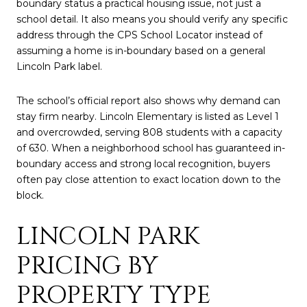
boundary status a practical housing issue, not just a
school detail. It also means you should verify any specific
address through the CPS School Locator instead of
assuming a home is in-boundary based on a general
Lincoln Park label.
The school’s official report also shows why demand can
stay firm nearby. Lincoln Elementary is listed as Level 1
and overcrowded, serving 808 students with a capacity
of 630. When a neighborhood school has guaranteed in-
boundary access and strong local recognition, buyers
often pay close attention to exact location down to the
block.
LINCOLN PARK
PRICING BY
PROPERTY TYPE