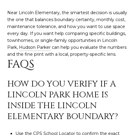
Near Lincoln Elementary, the smartest decision is usually
the one that balances boundary certainty, monthly cost,
maintenance tolerance, and how you want to use space
every day. If you want help comparing specific buildings,
townhomes, or single-family opportunities in Lincoln
Park,
Hudson Parker
can help you evaluate the numbers
and the fine print with a local, property-specific lens.
FAQS
HOW DO YOU VERIFY IF A
LINCOLN PARK HOME IS
INSIDE THE LINCOLN
ELEMENTARY BOUNDARY?
Use the CPS School Locator to confirm the exact