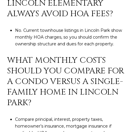
LINCOLN ELEMENTARY
ALWAYS AVOID HOA FEES?
No. Current townhouse listings in Lincoln Park show
monthly HOA charges, so you should confirm the
ownership structure and dues for each property.
WHAT MONTHLY COSTS
SHOULD YOU COMPARE FOR
A CONDO VERSUS A SINGLE-
FAMILY HOME IN LINCOLN
PARK?
Compare principal, interest, property taxes,
homeowner’s insurance, mortgage insurance if