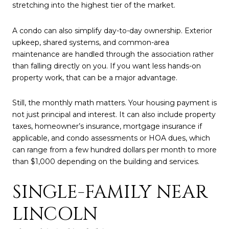
stretching into the highest tier of the market.
A condo can also simplify day-to-day ownership. Exterior
upkeep, shared systems, and common-area
maintenance are handled through the association rather
than falling directly on you. If you want less hands-on
property work, that can be a major advantage.
Still, the monthly math matters. Your housing payment is
not just principal and interest. It can also include property
taxes, homeowner’s insurance, mortgage insurance if
applicable, and condo assessments or HOA dues, which
can range from a few hundred dollars per month to more
than $1,000 depending on the building and services.
SINGLE-FAMILY NEAR
LINCOLN