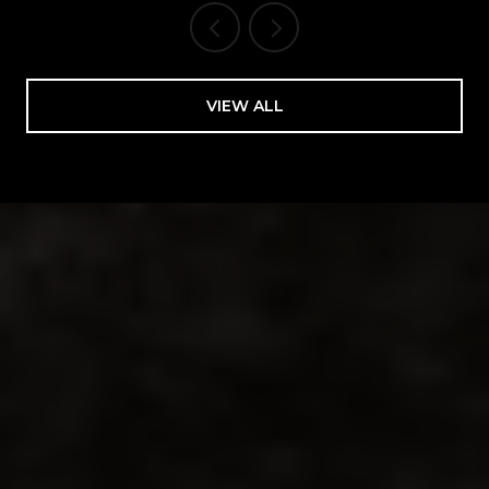
VIEW ALL