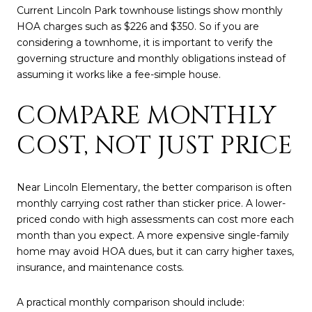
Current Lincoln Park townhouse listings show monthly
HOA charges such as $226 and $350. So if you are
considering a townhome, it is important to verify the
governing structure and monthly obligations instead of
assuming it works like a fee-simple house.
COMPARE MONTHLY
COST, NOT JUST PRICE
Near Lincoln Elementary, the better comparison is often
monthly carrying cost rather than sticker price. A lower-
priced condo with high assessments can cost more each
month than you expect. A more expensive single-family
home may avoid HOA dues, but it can carry higher taxes,
insurance, and maintenance costs.
A practical monthly comparison should include: