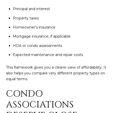
Principal and interest
Property taxes
Homeowner’s insurance
Mortgage insurance, if applicable
HOA or condo assessments
Expected maintenance and repair costs
This framework gives you a clearer view of affordability. It
also helps you compare very different property types on
equal terms.
CONDO
ASSOCIATIONS