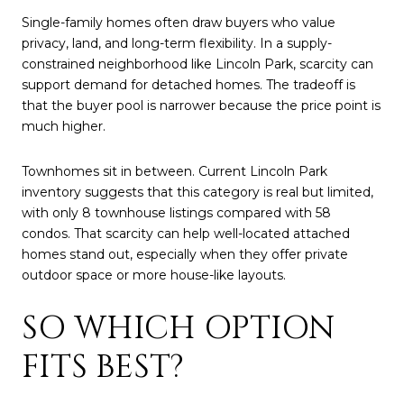
Single-family homes often draw buyers who value
privacy, land, and long-term flexibility. In a supply-
constrained neighborhood like Lincoln Park, scarcity can
support demand for detached homes. The tradeoff is
that the buyer pool is narrower because the price point is
much higher.
Townhomes sit in between. Current Lincoln Park
inventory suggests that this category is real but limited,
with only 8 townhouse listings compared with 58
condos. That scarcity can help well-located attached
homes stand out, especially when they offer private
outdoor space or more house-like layouts.
SO WHICH OPTION
FITS BEST?