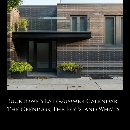
Bucktown's Late-Summer Calendar:
The Openings, The Fests, And What's
Still Coming Before Labor Day