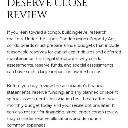
DESERVE CLOSE
REVIEW
If you lean toward a condo, building-level research
matters. Under the Illinois Condominium Property Act,
condo boards must prepare annual budgets that include
reasonable reserves for capital expenditures and deferred
maintenance. That legal structure is why condo
assessments, reserve funds, and special assessments
can have such a large impact on ownership cost.
Before you buy, review the association’s financial
statements, reserve funding, and any planned or recent
special assessments. Association health can affect your
monthly budget today and your resale options later. It
can also matter for financing, since lender condo review
may consider reserve allocations and delinquent
common expenses.