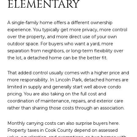
ELEMENTARY
A single-family home offers a different ownership
experience. You typically get more privacy, more control
over the property, and more direct use of your own
outdoor space. For buyers who want a yard, more
separation from neighbors, or long-term flexibility over
the lot, a detached home can be the better fit.
That added control usually comes with a higher price and
more responsibility. In Lincoln Park, detached homes are
limited in supply and generally start well above condo
pricing. You are also taking on the full cost and
coordination of maintenance, repairs, and exterior care
rather than sharing those costs through an association.
Monthly carrying costs can also surprise buyers here.
Property taxes in Cook County depend on assessed