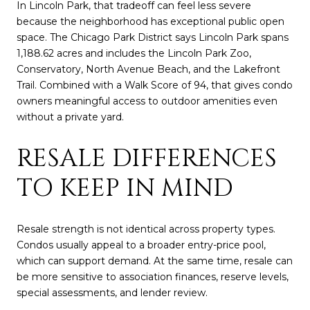
In Lincoln Park, that tradeoff can feel less severe
because the neighborhood has exceptional public open
space. The Chicago Park District says Lincoln Park spans
1,188.62 acres and includes the Lincoln Park Zoo,
Conservatory, North Avenue Beach, and the Lakefront
Trail. Combined with a Walk Score of 94, that gives condo
owners meaningful access to outdoor amenities even
without a private yard.
RESALE DIFFERENCES
TO KEEP IN MIND
Resale strength is not identical across property types.
Condos usually appeal to a broader entry-price pool,
which can support demand. At the same time, resale can
be more sensitive to association finances, reserve levels,
special assessments, and lender review.