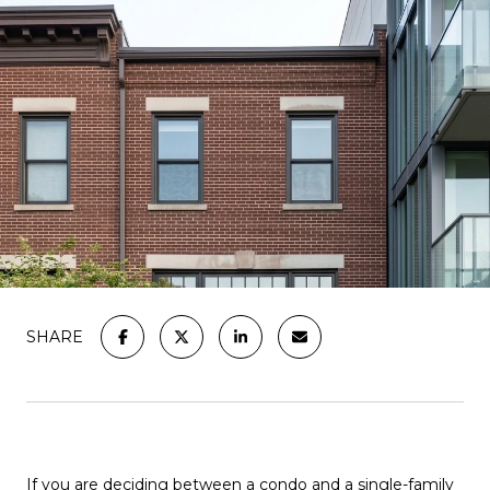
SHARE
If you are deciding between a condo and a single-family