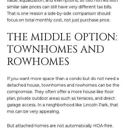
value, equalization, and exemptions, so two homes with
similar sale prices can still have very different tax bills.
That is one reason a side-by-side comparison should
focus on total monthly cost, not just purchase price.
THE MIDDLE OPTION:
TOWNHOMES AND
ROWHOMES
If you want more space than a condo but do not need a
detached house, townhomes and rowhomes can be the
compromise. They often offer a more house-like floor
plan, private outdoor areas such as terraces, and direct
garage access. In a neighborhood like Lincoln Park, that
mix can be very appealing.
But attached homes are not automatically HOA-free.